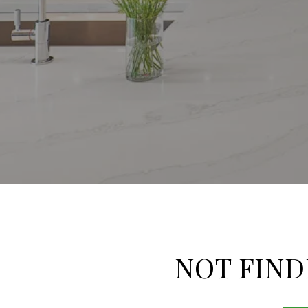
NOT FIND