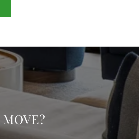
E MOVE?