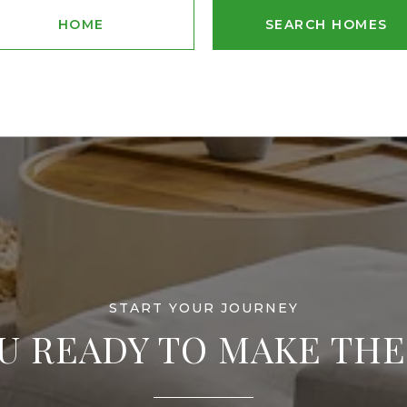
HOME
SEARCH HOMES
U READY TO MAKE TH