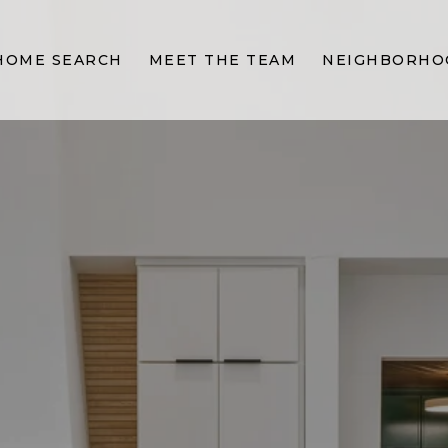
HOME SEARCH
MEET THE TEAM
NEIGHBORHO