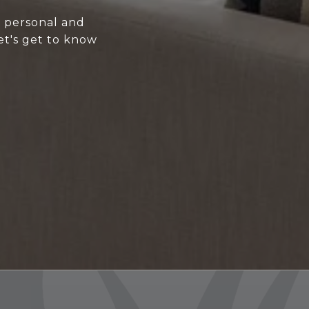
y personal and
et's get to know