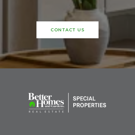
CONTACT US