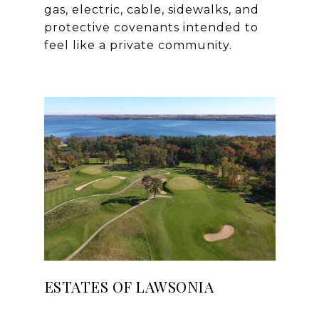
gas, electric, cable, sidewalks, and
protective covenants intended to
ESTATES OF LAWSONIA