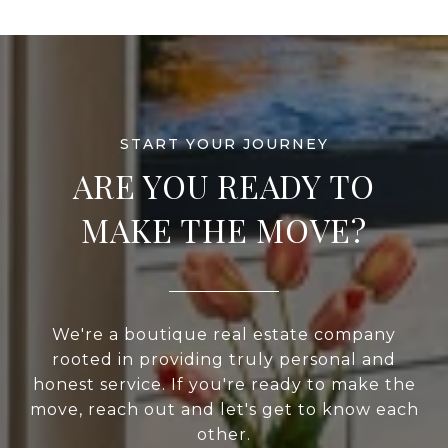
ARE YOU READY TO
MAKE THE MOVE?
We're a boutique real estate company
rooted in providing truly personal and
honest service. If you're ready to make the
move, reach out and let's get to know each
other.