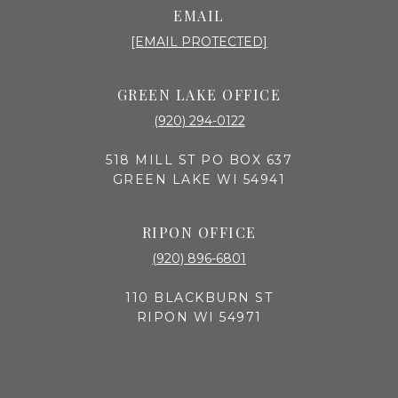
EMAIL
[EMAIL PROTECTED]
GREEN LAKE OFFICE
(920) 294-0122
518 MILL ST PO BOX 637
GREEN LAKE WI 54941
RIPON OFFICE
(920) 896-6801
110 BLACKBURN ST
RIPON WI 54971