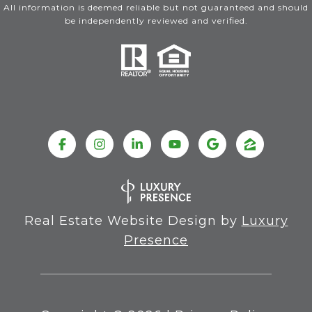
All information is deemed reliable but not guaranteed and should
be independently reviewed and verified.
Real Estate Website Design by
Luxury
Presence