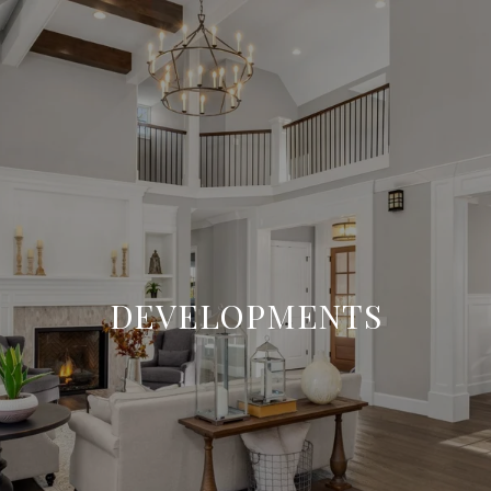
DEVELOPMENTS