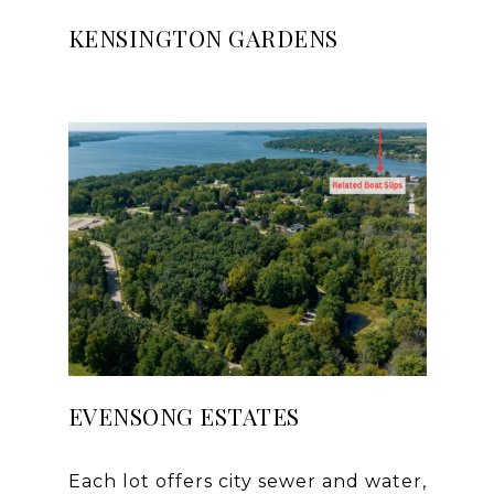
KENSINGTON GARDENS
EVENSONG ESTATES
Each lot offers city sewer and water,