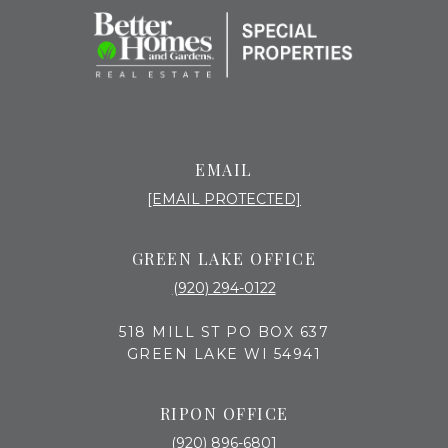
EMAIL
[EMAIL PROTECTED]
GREEN LAKE OFFICE
(920) 294-0122
518 MILL ST PO BOX 637
GREEN LAKE WI 54941
RIPON OFFICE
(920) 896-6801