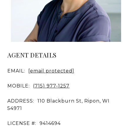
AGENT DETAILS
EMAIL:
[email protected]
MOBILE:
(715) 977-1257
ADDRESS:
110 Blackburn St, Ripon, WI
54971
LICENSE #:
9414694