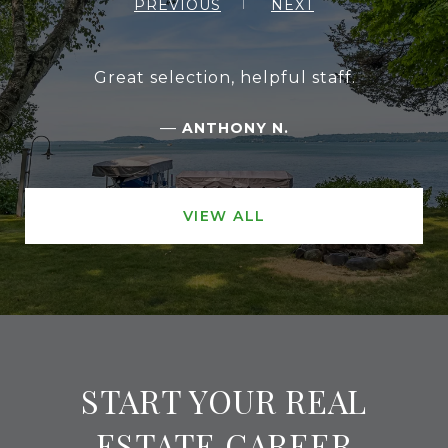
PREVIOUS
NEXT
Great selection, helpful staff.
—
ANTHONY N.
VIEW ALL
START YOUR REAL
ESTATE CAREER