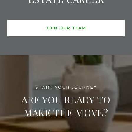
JOIN OUR TEAM
ARE YOU READY TO
MAKE THE MOVE?