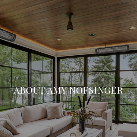
ABOUT AMY NOFSINGER