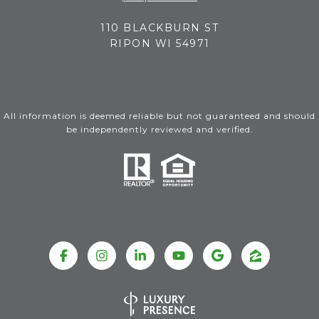
110 BLACKBURN ST
RIPON WI 54971
All information is deemed reliable but not guaranteed and should
be independently reviewed and verified.