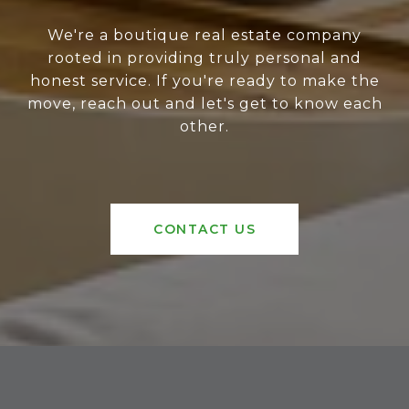
We're a boutique real estate company
rooted in providing truly personal and
honest service. If you're ready to make the
move, reach out and let's get to know each
other.
CONTACT US