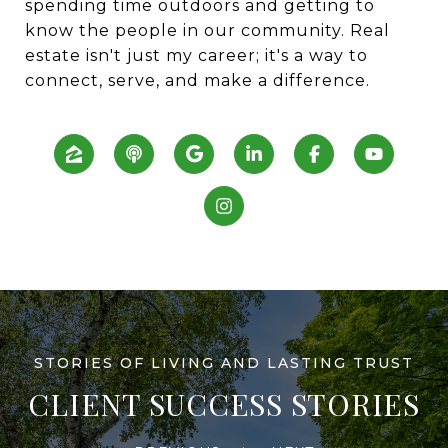
spending time outdoors and getting to
know the people in our community. Real
estate isn't just my career; it's a way to
connect, serve, and make a difference.
CLIENT SUCCESS STORIES