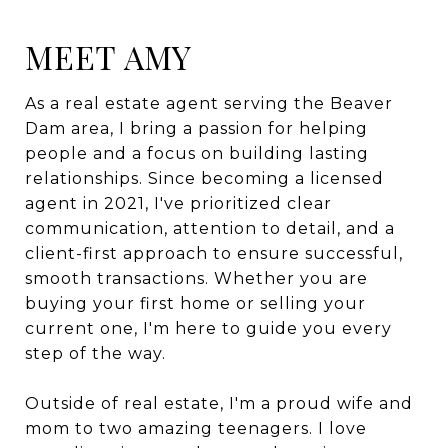
MEET AMY
As a real estate agent serving the Beaver
Dam area, I bring a passion for helping
people and a focus on building lasting
relationships. Since becoming a licensed
agent in 2021, I've prioritized clear
communication, attention to detail, and a
client-first approach to ensure successful,
smooth transactions. Whether you are
buying your first home or selling your
current one, I'm here to guide you every
step of the way.
Outside of real estate, I'm a proud wife and
mom to two amazing teenagers. I love