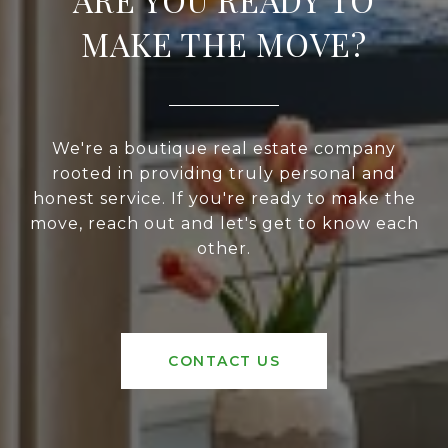
MAKE THE MOVE?
We're a boutique real estate company
rooted in providing truly personal and
honest service. If you're ready to make the
move, reach out and let's get to know each
other.
CONTACT US