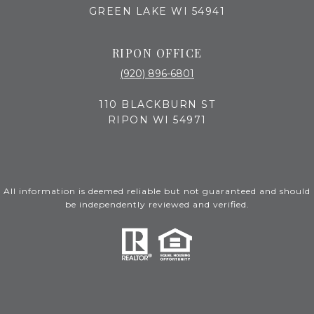
GREEN LAKE WI 54941
RIPON OFFICE
(920) 896-6801
110 BLACKBURN ST
RIPON WI 54971
All information is deemed reliable but not guaranteed and should
be independently reviewed and verified.