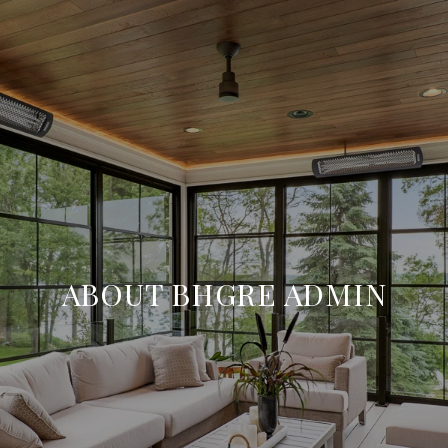
ABOUT BHGRE ADMIN