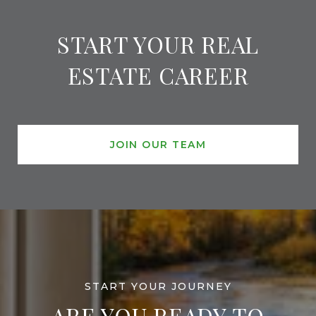
START YOUR REAL
ESTATE CAREER
JOIN OUR TEAM
ARE YOU READY TO