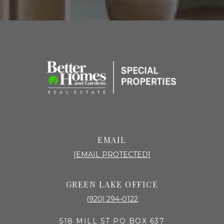
EMAIL
[EMAIL PROTECTED]
GREEN LAKE OFFICE
(920) 294-0122
518 MILL ST PO BOX 637