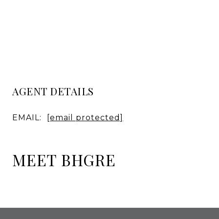
AGENT DETAILS
EMAIL:
[email protected]
MEET BHGRE