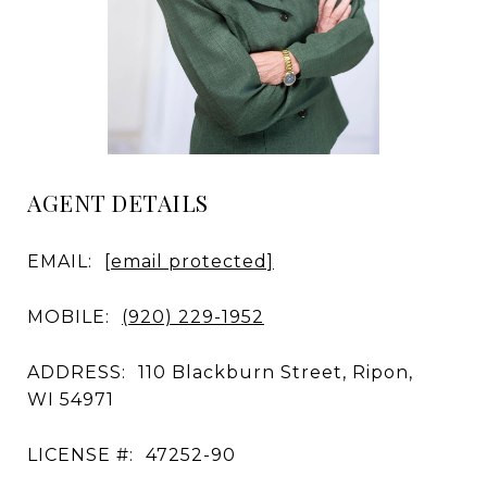
AGENT DETAILS
EMAIL:
[email protected]
MOBILE:
(920) 229-1952
ADDRESS:
110 Blackburn Street, Ripon,
WI 54971
LICENSE #:
47252-90