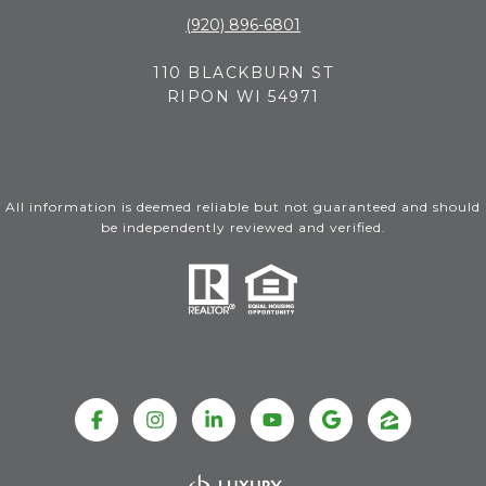
(920) 896-6801
110 BLACKBURN ST
RIPON WI 54971
All information is deemed reliable but not guaranteed and should
be independently reviewed and verified.