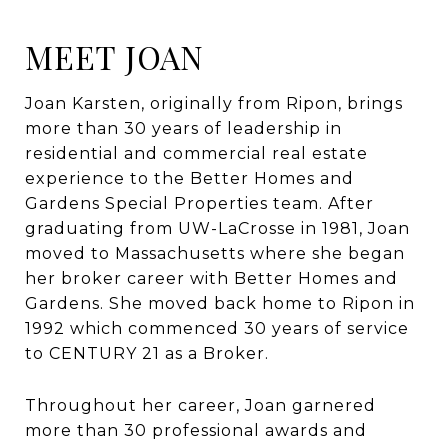
MEET JOAN
Joan Karsten, originally from Ripon, brings
more than 30 years of leadership in
residential and commercial real estate
experience to the Better Homes and
Gardens Special Properties team. After
graduating from UW-LaCrosse in 1981, Joan
moved to Massachusetts where she began
her broker career with Better Homes and
Gardens. She moved back home to Ripon in
1992 which commenced 30 years of service
to CENTURY 21 as a Broker.
Throughout her career, Joan garnered
more than 30 professional awards and