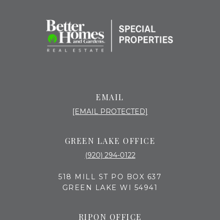
EMAIL
[EMAIL PROTECTED]
GREEN LAKE OFFICE
(920) 294-0122
518 MILL ST PO BOX 637
GREEN LAKE WI 54941
RIPON OFFICE