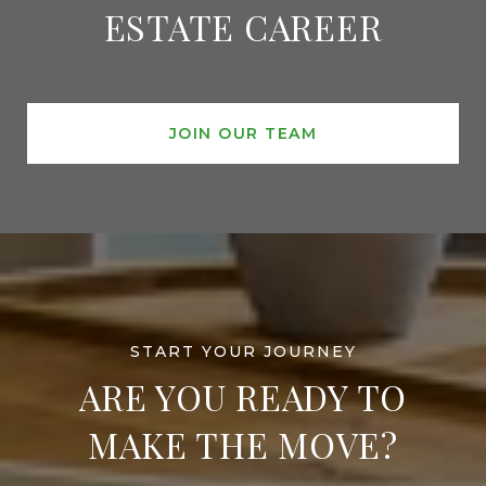
ESTATE CAREER
JOIN OUR TEAM
ARE YOU READY TO
MAKE THE MOVE?