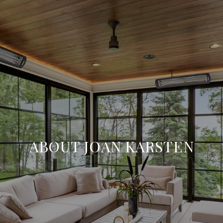
ABOUT JOAN KARSTEN