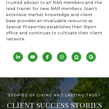
trusted advisor to all NAR members and the
lead trainer for new NAR members. Joan's
extensive market knowledge and client
base provides an invaluable resource as
Special Properties establishes their Ripon
office and continues to cultivate their client
network.
CLIENT SUCCESS STORIES