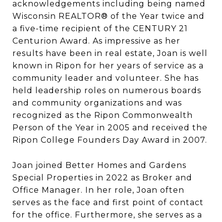
acknowledgements including being named
Wisconsin REALTOR® of the Year twice and
a five-time recipient of the CENTURY 21
Centurion Award. As impressive as her
results have been in real estate, Joan is well
known in Ripon for her years of service as a
community leader and volunteer. She has
held leadership roles on numerous boards
and community organizations and was
recognized as the Ripon Commonwealth
Person of the Year in 2005 and received the
Ripon College Founders Day Award in 2007.
Joan joined Better Homes and Gardens
Special Properties in 2022 as Broker and
Office Manager. In her role, Joan often
serves as the face and first point of contact
for the office. Furthermore, she serves as a