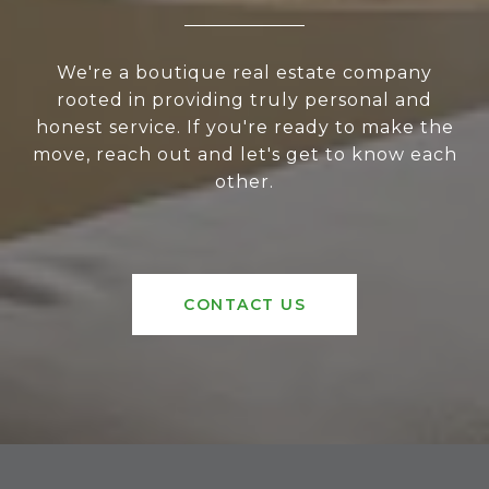
We're a boutique real estate company
rooted in providing truly personal and
honest service. If you're ready to make the
move, reach out and let's get to know each
other.
CONTACT US