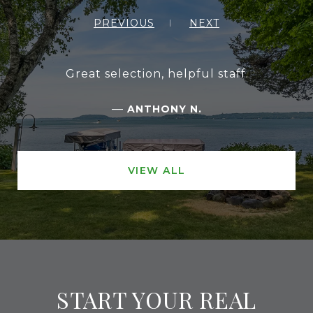
PREVIOUS
NEXT
Great selection, helpful staff.
—
ANTHONY N.
VIEW ALL
START YOUR REAL