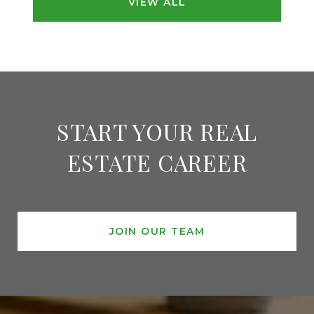
VIEW ALL
START YOUR REAL
ESTATE CAREER
JOIN OUR TEAM