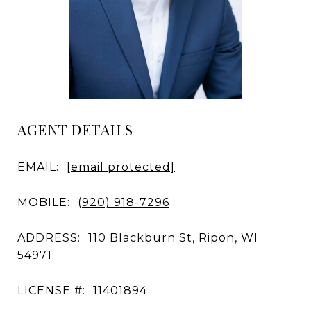
AGENT DETAILS
EMAIL:
[email protected]
MOBILE:
(920) 918-7296
ADDRESS:
110 Blackburn St, Ripon, WI
54971
LICENSE #:
11401894