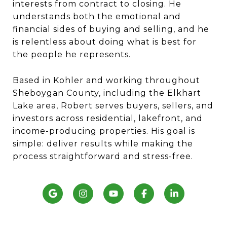
interests from contract to closing. He
understands both the emotional and
financial sides of buying and selling, and he
is relentless about doing what is best for
the people he represents.
Based in Kohler and working throughout
Sheboygan County, including the Elkhart
Lake area, Robert serves buyers, sellers, and
investors across residential, lakefront, and
income-producing properties. His goal is
simple: deliver results while making the
process straightforward and stress-free.