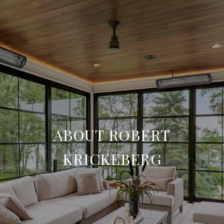
ABOUT ROBERT
KRICKEBERG