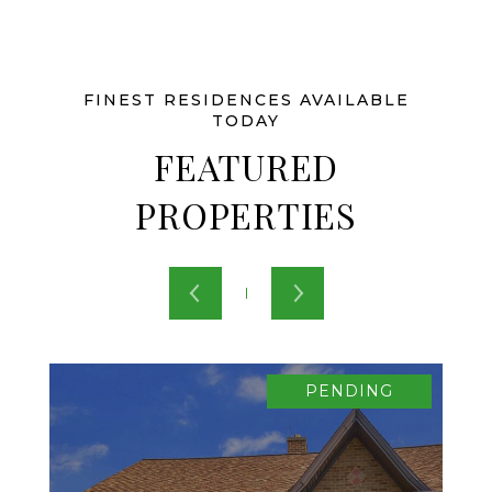
FEATURED
PROPERTIES
PENDING