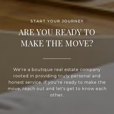
ARE YOU READY TO
MAKE THE MOVE?
We're a boutique real estate company
rooted in providing truly personal and
honest service. If you're ready to make the
move, reach out and let's get to know each
other.