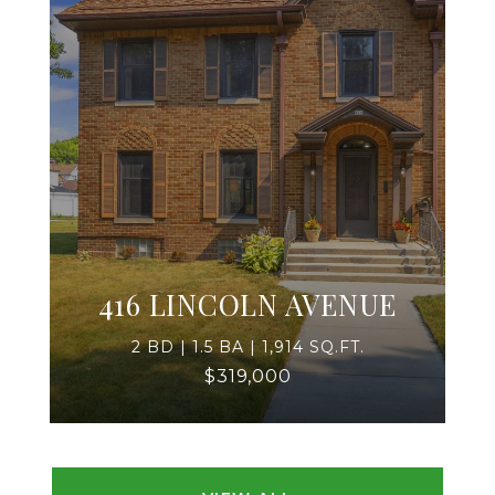
416 LINCOLN AVENUE
2 BD | 1.5 BA | 1,914 SQ.FT.
$319,000