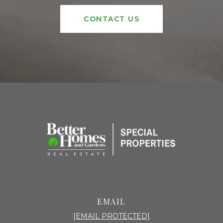
CONTACT US
EMAIL
[EMAIL PROTECTED]