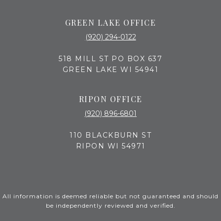
GREEN LAKE OFFICE
(920) 294-0122
518 MILL ST PO BOX 637
GREEN LAKE WI 54941
RIPON OFFICE
(920) 896-6801
110 BLACKBURN ST
RIPON WI 54971
All information is deemed reliable but not guaranteed and should
be independently reviewed and verified.