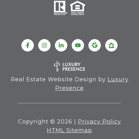
Real Estate Website Design by
Luxury
Presence
Copyright ©
2026
|
Privacy Policy
HTML Sitemap