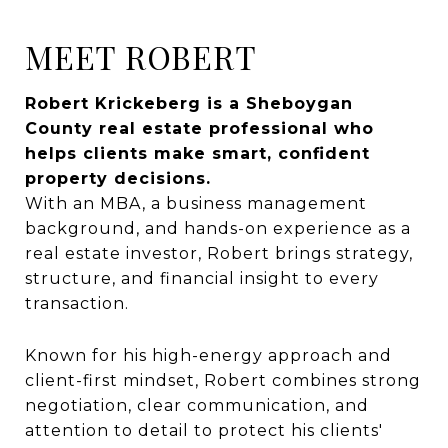
MEET ROBERT
Robert Krickeberg is a Sheboygan
County real estate professional who
helps clients make smart, confident
property decisions.
With an MBA, a business management
background, and hands-on experience as a
real estate investor, Robert brings strategy,
structure, and financial insight to every
transaction.
Known for his high-energy approach and
client-first mindset, Robert combines strong
negotiation, clear communication, and
attention to detail to protect his clients'