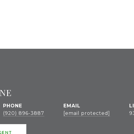
GNE
PHONE
EMAIL
(920) 896-3887
[email protected]
9
GENT