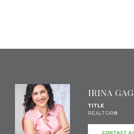
IRINA GA
TITLE
REALTOR®
CONTACT A