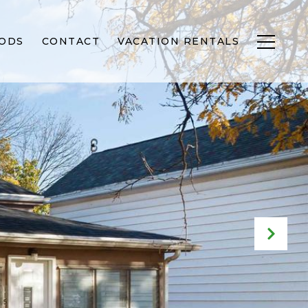
ODS
CONTACT
VACATION RENTALS