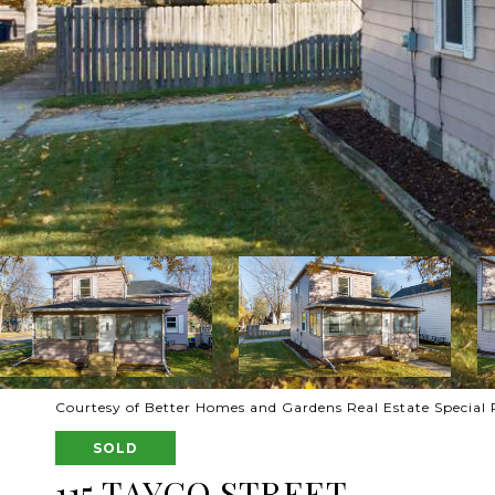
Courtesy of Better Homes and Gardens Real Estate Special 
SOLD
115 TAYCO STREET