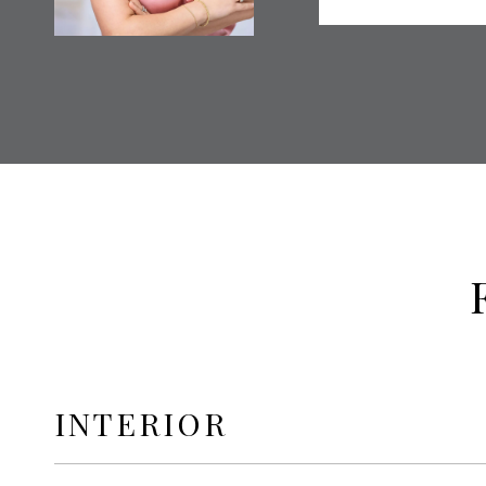
INTERIOR