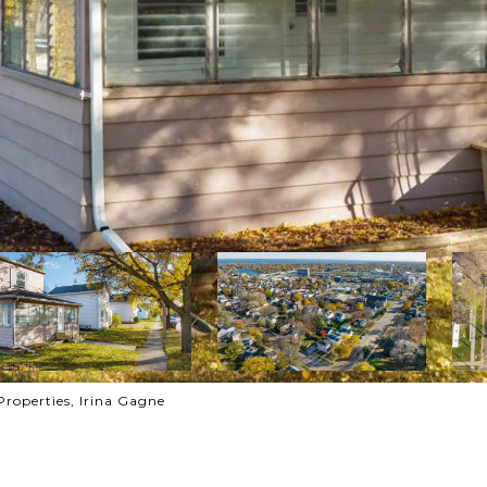
Properties, Irina Gagne