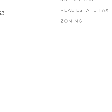
REAL ESTATE TAX
23
ZONING