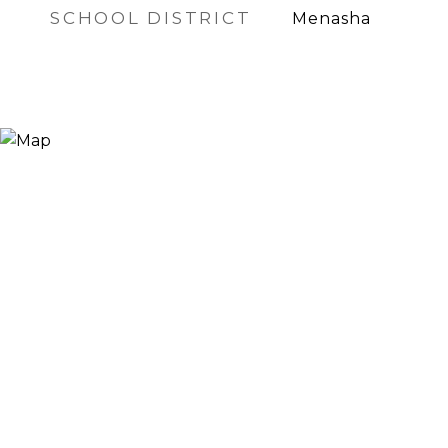
SCHOOL DISTRICT
Menasha