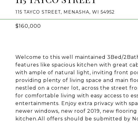
115 TAYCO STREET, MENASHA, WI 54952
$160,000
Welcome to this well maintained 3Bed/2Bath 
features like spacious kitchen with great ca
with ample of natural light, inviting front 
providing plenty of living space and main f
nestled on a corner lot, across the street fr
for comfortable living with easy access to ess
entertainments. Enjoy extra privacy with sp
newer windows, new roof 2019, new flooring 
kitchen.All offers should be submitted by 