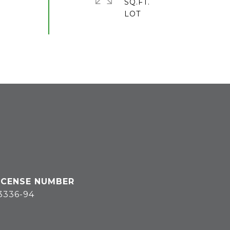
SQ.FT.
3336-94