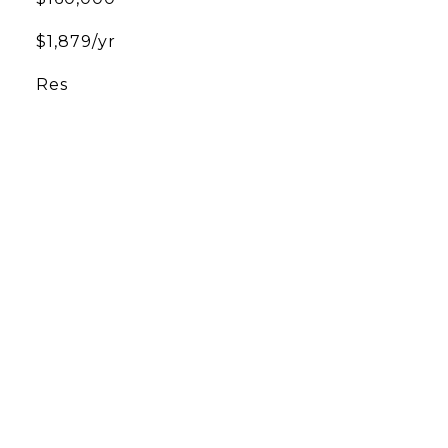
$1,879/yr
Res