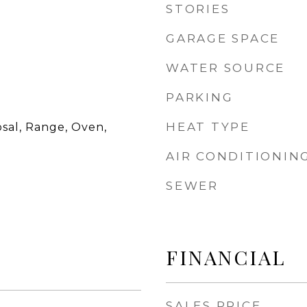
STORIES
GARAGE SPACE
WATER SOURCE
PARKING
HEAT TYPE
sal, Range, Oven,
AIR CONDITIONIN
SEWER
FINANCIAL
SALES PRICE