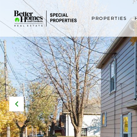
PROPERTIES