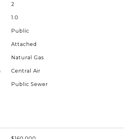
2
1.0
Public
Attached
Natural Gas
G
Central Air
Public Sewer
$160,000