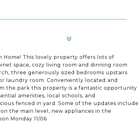
Home! This lovely property offers lots of
binet space, cozy living room and dinning room
porch, three generously sized bedrooms upstairs
loor laundry room. Conveniently located and
om the park this property is a fantastic opportunity
ential amenities, local schools, and
acious fenced in yard. Some of the updates includ
on the main level, new appliances in the
Noon Monday 11/06