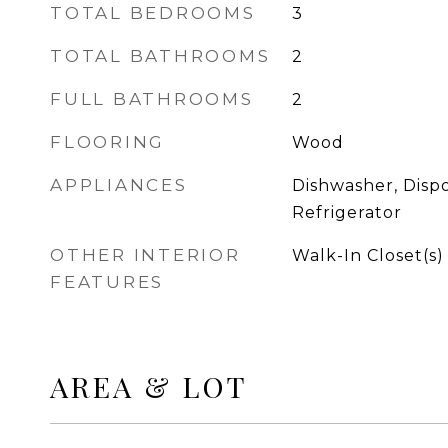
TOTAL BEDROOMS
3
TOTAL BATHROOMS
2
FULL BATHROOMS
2
FLOORING
Wood
APPLIANCES
Dishwasher, Dispo
Refrigerator
OTHER INTERIOR
Walk-In Closet(s)
FEATURES
AREA & LOT