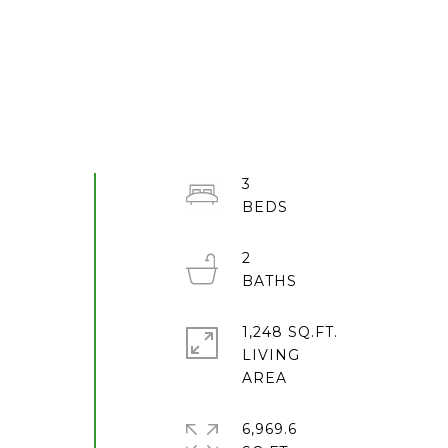
3
2
1,248 SQ.FT.
e
LIVING
6,969.6