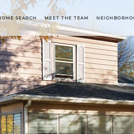
HOME SEARCH
MEET THE TEAM
NEIGHBORHO