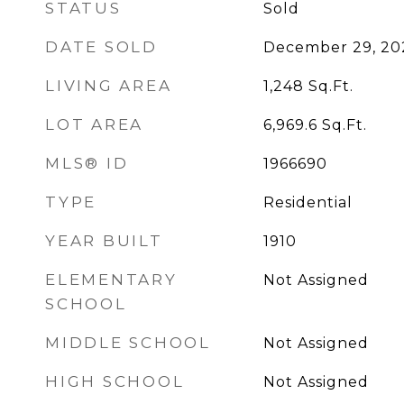
STATUS
Sold
DATE SOLD
December 29, 20
LIVING AREA
1,248
Sq.Ft.
LOT AREA
6,969.6
Sq.Ft.
MLS® ID
1966690
TYPE
Residential
YEAR BUILT
1910
ELEMENTARY
Not Assigned
SCHOOL
MIDDLE SCHOOL
Not Assigned
HIGH SCHOOL
Not Assigned