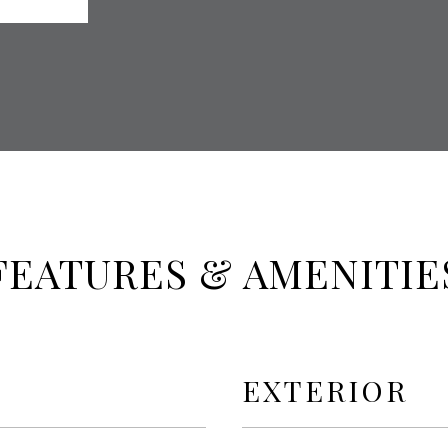
FEATURES & AMENITIE
EXTERIOR