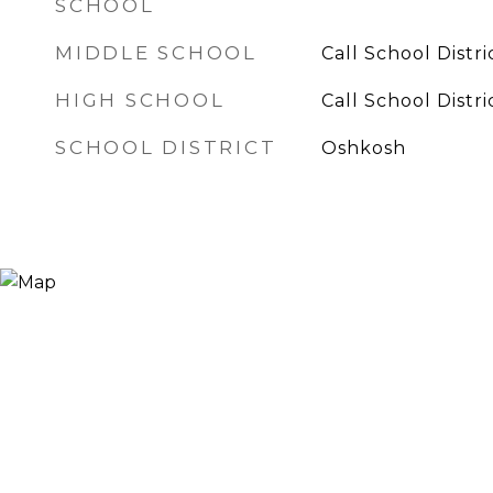
SCHOOL
MIDDLE SCHOOL
Call School Distri
HIGH SCHOOL
Call School Distri
SCHOOL DISTRICT
Oshkosh