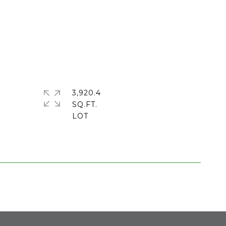
3,920.4
SQ.FT.