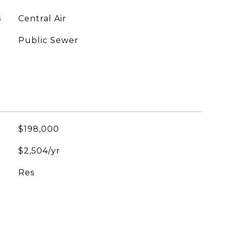
G
Central Air
Public Sewer
$198,000
$2,504/yr
Res