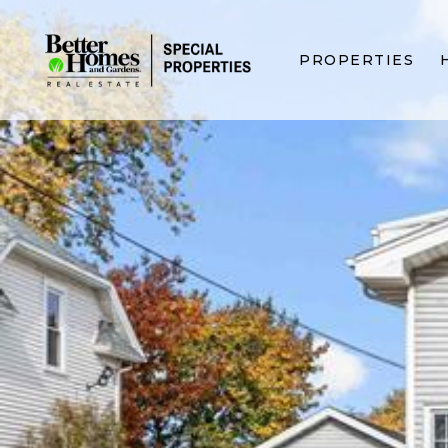
PROPERTIES