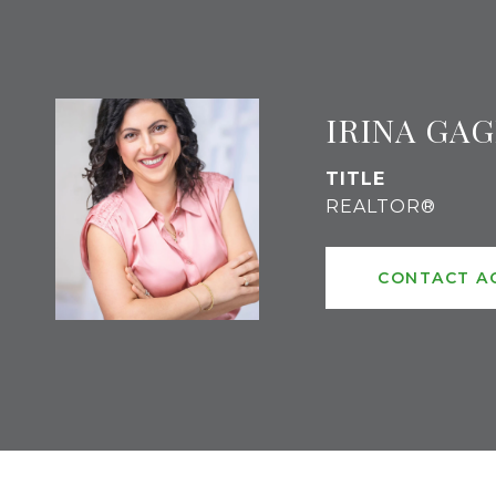
IRINA GA
TITLE
REALTOR®
CONTACT A