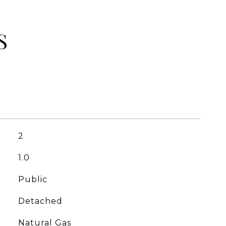
S
2
1.0
Public
Detached
Natural Gas