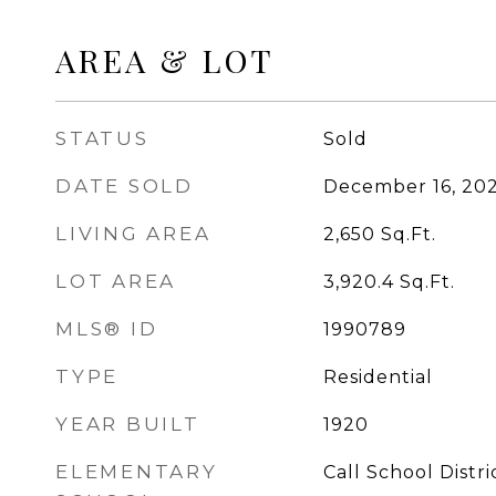
AREA & LOT
STATUS
Sold
DATE SOLD
December 16, 20
LIVING AREA
2,650
Sq.Ft.
LOT AREA
3,920.4
Sq.Ft.
MLS® ID
1990789
TYPE
Residential
YEAR BUILT
1920
ELEMENTARY
Call School Distri