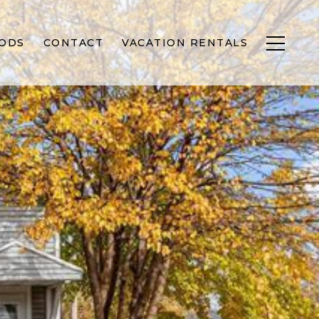
ODS
CONTACT
VACATION RENTALS