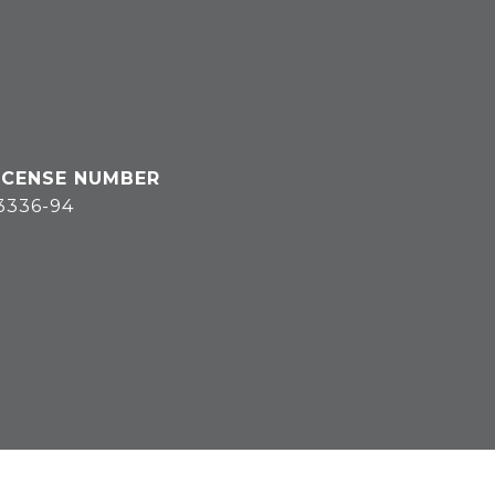
3336-94