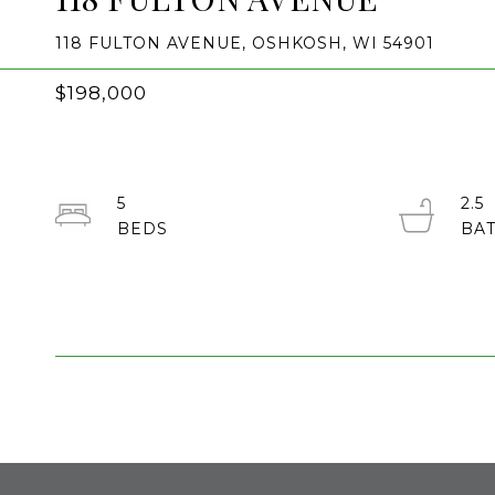
118 FULTON AVENUE, OSHKOSH, WI 54901
$198,000
5
2.5