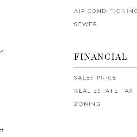
AIR CONDITIONIN
SEWER
24
FINANCIAL
SALES PRICE
REAL ESTATE TAX
ZONING
ct