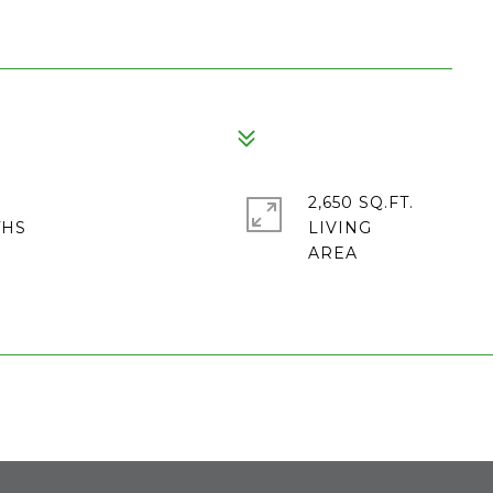
2,650 SQ.FT.
LIVING