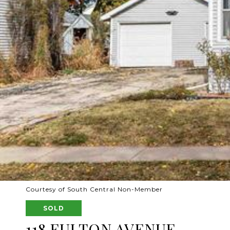
Courtesy of South Central Non-Member
SOLD
118 FULTON AVENUE