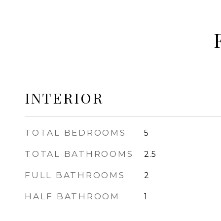
INTERIOR
TOTAL BEDROOMS
5
TOTAL BATHROOMS
2.5
FULL BATHROOMS
2
HALF BATHROOM
1