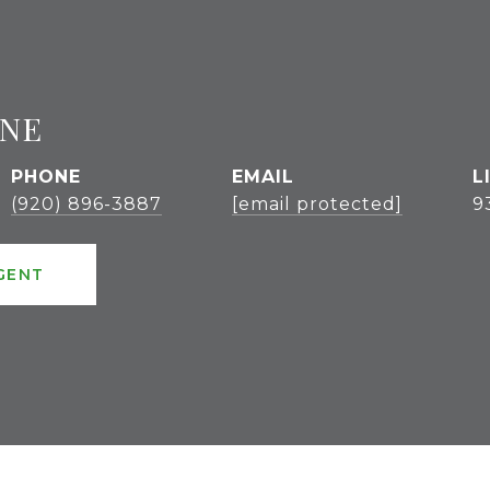
GNE
PHONE
EMAIL
(920) 896-3887
[email protected]
9
GENT