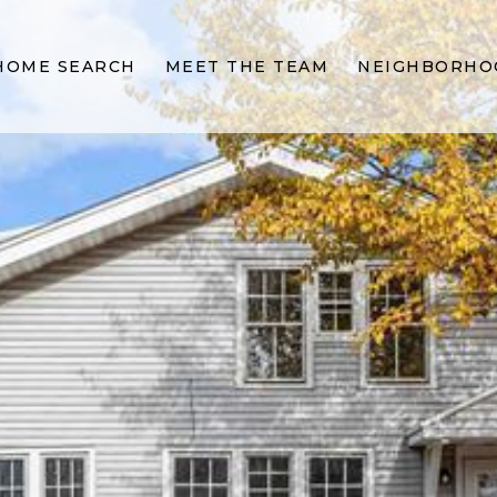
HOME SEARCH
MEET THE TEAM
NEIGHBORHO