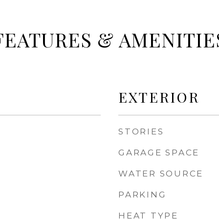
FEATURES & AMENITIE
EXTERIOR
STORIES
GARAGE SPACE
WATER SOURCE
PARKING
HEAT TYPE