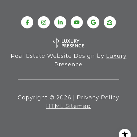
Real Estate Website Design by
Luxury
Presence
Copyright ©
2026
|
Privacy Policy
HTML Sitemap