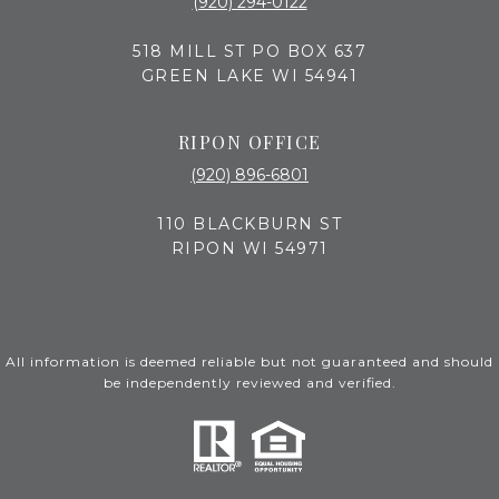
(920) 294-0122
518 MILL ST PO BOX 637
GREEN LAKE WI 54941
RIPON OFFICE
(920) 896-6801
110 BLACKBURN ST
RIPON WI 54971
All information is deemed reliable but not guaranteed and should
be independently reviewed and verified.