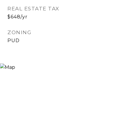
REAL ESTATE TAX
$648/yr
ZONING
PUD