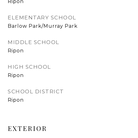
Ripon
ELEMENTARY SCHOOL
Barlow Park/Murray Park
MIDDLE SCHOOL
Ripon
HIGH SCHOOL
Ripon
SCHOOL DISTRICT
Ripon
EXTERIOR