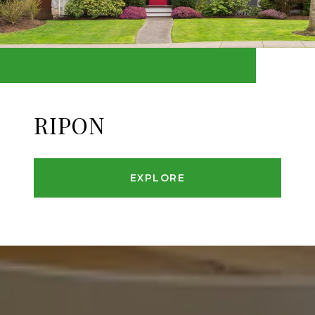
RIPON
EXPLORE