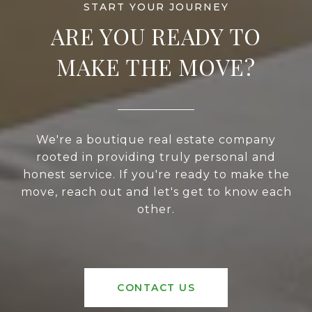
ARE YOU READY TO
MAKE THE MOVE?
We're a boutique real estate company
rooted in providing truly personal and
honest service. If you're ready to make the
move, reach out and let's get to know each
other.
CONTACT US