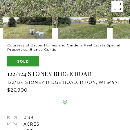
Courtesy of Better Homes and Gardens Real Estate Special
Properties, Bianca Curtis
SOLD
122/124 STONEY RIDGE ROAD
122/124 STONEY RIDGE ROAD, RIPON, WI 54971
$26,900
0.39
ACRES