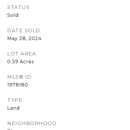
STATUS
Sold
DATE SOLD
May 28, 2024
LOT AREA
0.39
Acres
MLS® ID
1978180
TYPE
Land
NEIGHBORHOOD