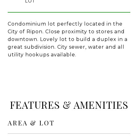
Condominium lot perfectly located in the
City of Ripon. Close proximity to stores and
downtown. Lovely lot to build a duplex in a
great subdivision. City sewer, water and all
utility hookups available.
FEATURES & AMENITIES
AREA & LOT