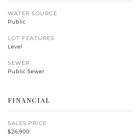
WATER SOURCE
Public
LOT FEATURES
Level
SEWER
Public Sewer
FINANCIAL
SALES PRICE
$26,900