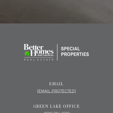
EMAIL
[EMAIL PROTECTED]
GREEN LAKE OFFICE