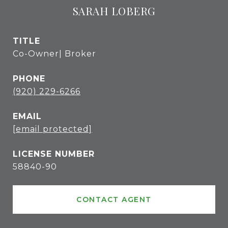
SARAH LOBERG
TITLE
Co-Owner| Broker
PHONE
(920) 229-6266
EMAIL
[email protected]
58840-90
CONTACT AGENT