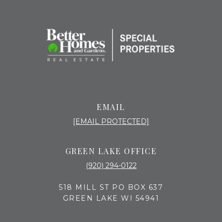
EMAIL
[EMAIL PROTECTED]
GREEN LAKE OFFICE
(920) 294-0122
518 MILL ST PO BOX 637
GREEN LAKE WI 54941