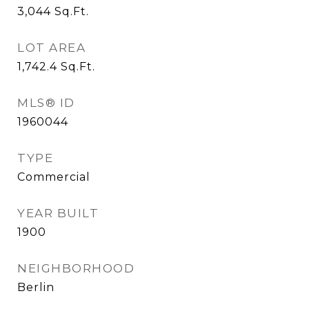
3,044
Sq.Ft.
LOT AREA
1,742.4
Sq.Ft.
MLS® ID
1960044
TYPE
Commercial
YEAR BUILT
1900
NEIGHBORHOOD
Berlin