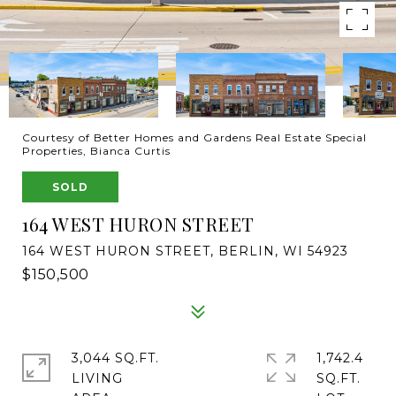
Courtesy of Better Homes and Gardens Real Estate Special
Properties, Bianca Curtis
SOLD
164 WEST HURON STREET
164 WEST HURON STREET, BERLIN, WI 54923
$150,500
3,044 SQ.FT.
1,742.4
LIVING
SQ.FT.