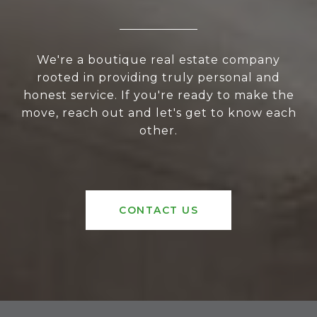
We're a boutique real estate company
rooted in providing truly personal and
honest service. If you're ready to make the
move, reach out and let's get to know each
other.
CONTACT US