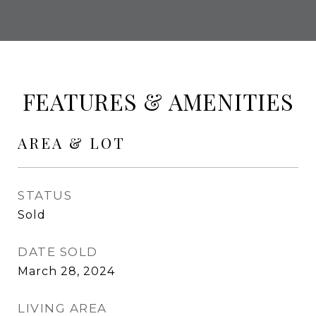
FEATURES & AMENITIES
AREA & LOT
STATUS
Sold
DATE SOLD
March 28, 2024
LIVING AREA