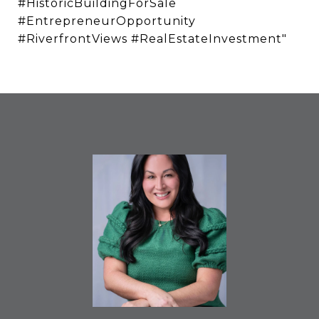
#HistoricBuildingForSale
#EntrepreneurOpportunity
#RiverfrontViews #RealEstateInvestment"