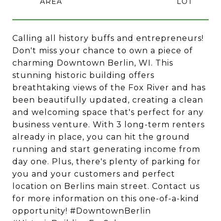
Calling all history buffs and entrepreneurs!
Don't miss your chance to own a piece of
charming Downtown Berlin, WI. This
stunning historic building offers
breathtaking views of the Fox River and has
been beautifully updated, creating a clean
and welcoming space that's perfect for any
business venture. With 3 long-term renters
already in place, you can hit the ground
running and start generating income from
day one. Plus, there's plenty of parking for
you and your customers and perfect
location on Berlins main street. Contact us
for more information on this one-of-a-kind
opportunity! #DowntownBerlin