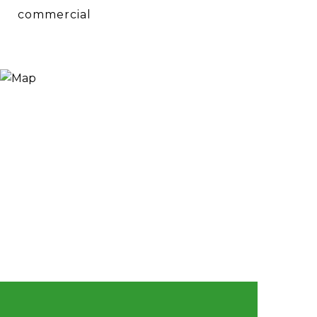
commercial