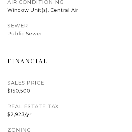
AIR CONDITIONING
Window Unit(s), Central Air
SEWER
Public Sewer
FINANCIAL
SALES PRICE
$150,500
REAL ESTATE TAX
$2,923/yr
ZONING