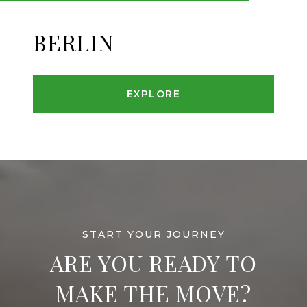
BERLIN
EXPLORE
ARE YOU READY TO
MAKE THE MOVE?