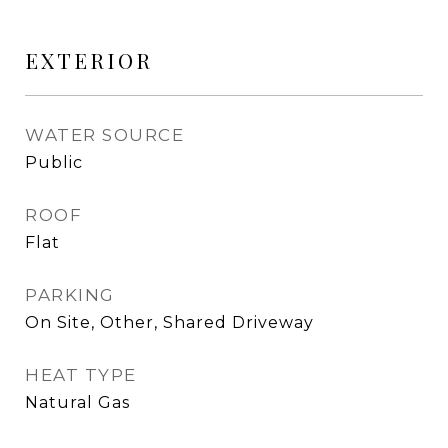
EXTERIOR
WATER SOURCE
Public
ROOF
Flat
PARKING
On Site, Other, Shared Driveway
HEAT TYPE
Natural Gas