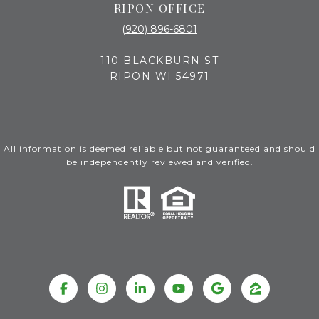
RIPON OFFICE
(920) 896-6801
110 BLACKBURN ST
RIPON WI 54971
All information is deemed reliable but not guaranteed and should
be independently reviewed and verified.