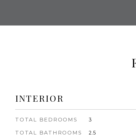
INTERIOR
TOTAL BEDROOMS
3
TOTAL BATHROOMS
2.5