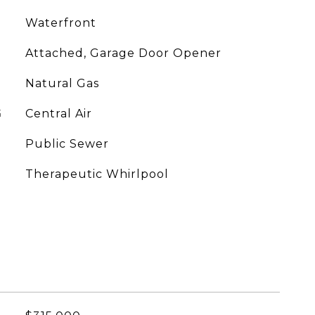
Waterfront
Attached, Garage Door Opener
Natural Gas
G
Central Air
Public Sewer
Therapeutic Whirlpool