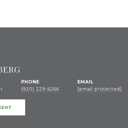
BERG
PHONE
EMAIL
r
(920) 229-6266
[email protected]
GENT