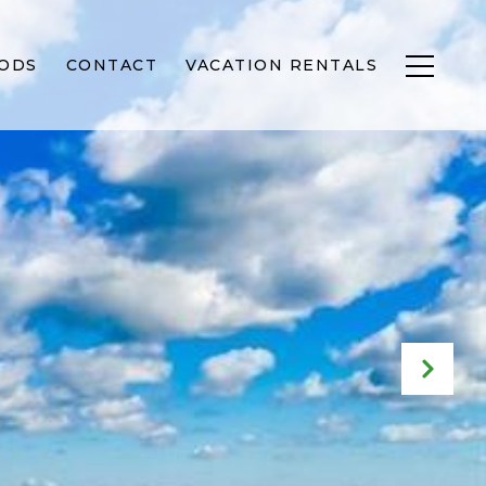
ODS
CONTACT
VACATION RENTALS