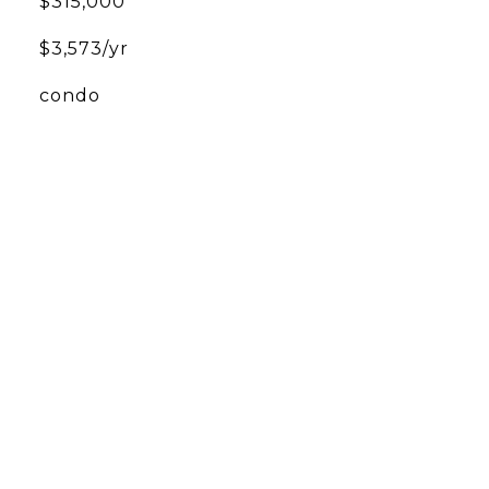
$315,000
$3,573/yr
condo