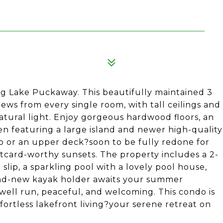
ng Lake Puckaway. This beautifully maintained 3
ews from every single room, with tall ceilings and
atural light. Enjoy gorgeous hardwood floors, an
n featuring a large island and newer high-quality
io or an upper deck?soon to be fully redone for
stcard-worthy sunsets. The property includes a 2-
slip, a sparkling pool with a lovely pool house,
brand-new kayak holder awaits your summer
 well run, peaceful, and welcoming. This condo is
fortless lakefront living?your serene retreat on