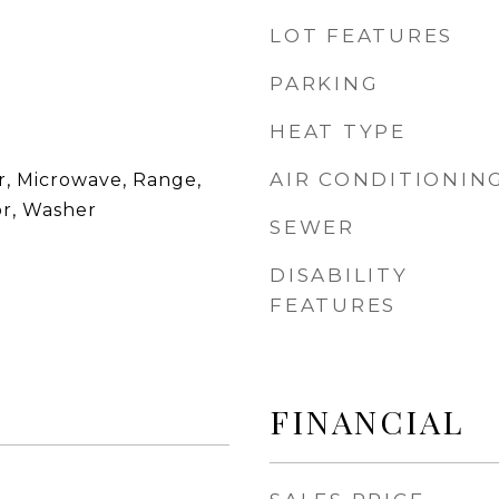
LOT FEATURES
PARKING
HEAT TYPE
AIR CONDITIONIN
r, Microwave, Range,
or, Washer
SEWER
DISABILITY
FEATURES
FINANCIAL