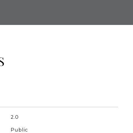
S
2.0
Public