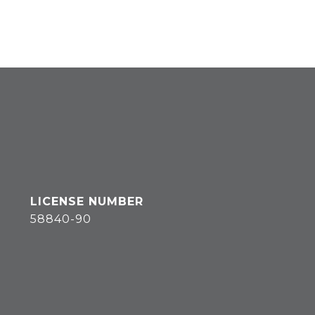
58840-90