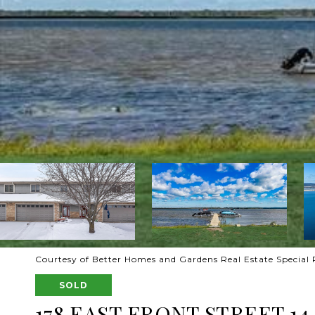
Courtesy of Better Homes and Gardens Real Estate Special 
SOLD
178 EAST FRONT STREET 14