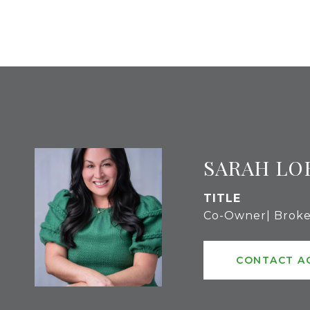
SARAH LO
TITLE
Co-Owner| Broke
CONTACT A