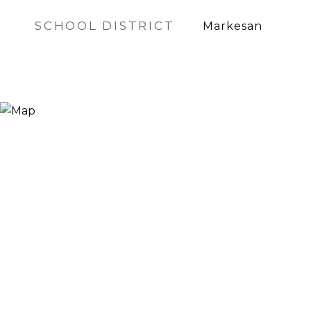
SCHOOL DISTRICT
Markesan