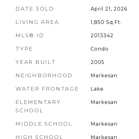
DATE SOLD
April 21, 2026
LIVING AREA
1,850
Sq.Ft.
MLS® ID
2013342
TYPE
Condo
YEAR BUILT
2005
NEIGHBORHOOD
Markesan
WATER FRONTAGE
Lake
ELEMENTARY
Markesan
SCHOOL
MIDDLE SCHOOL
Markesan
HIGH SCHOOL
Markesan