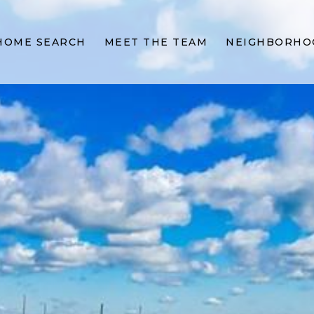
HOME SEARCH
MEET THE TEAM
NEIGHBORHO