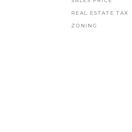
SALES PRICE
REAL ESTATE TAX
ZONING