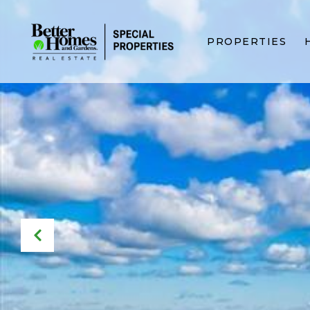
PROPERTIES