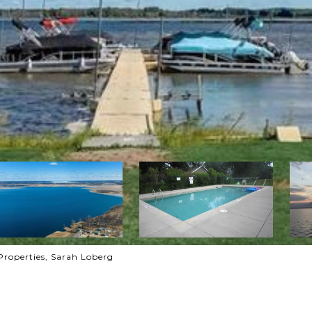
Properties, Sarah Loberg