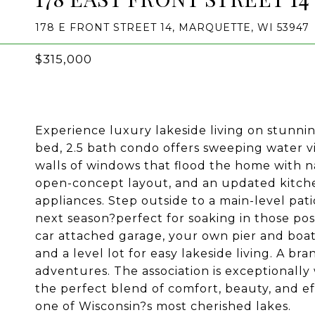
178 E FRONT STREET 14, MARQUETTE, WI 53947
$315,000
Experience luxury lakeside living on stunni
bed, 2.5 bath condo offers sweeping water vi
walls of windows that flood the home with n
open-concept layout, and an updated kitche
appliances. Step outside to a main-level pat
next season?perfect for soaking in those po
car attached garage, your own pier and boat 
and a level lot for easy lakeside living. A 
adventures. The association is exceptionally
the perfect blend of comfort, beauty, and ef
one of Wisconsin?s most cherished lakes.