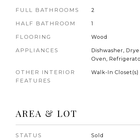
FULL BATHROOMS
2
HALF BATHROOM
1
FLOORING
Wood
APPLIANCES
Dishwasher, Drye
Oven, Refrigerat
OTHER INTERIOR
Walk-In Closet(s)
FEATURES
AREA & LOT
STATUS
Sold