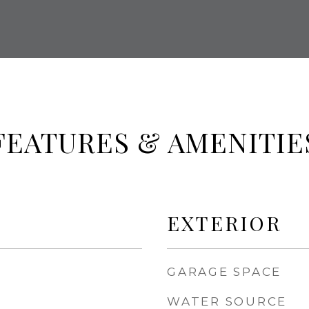
FEATURES & AMENITIE
EXTERIOR
GARAGE SPACE
WATER SOURCE