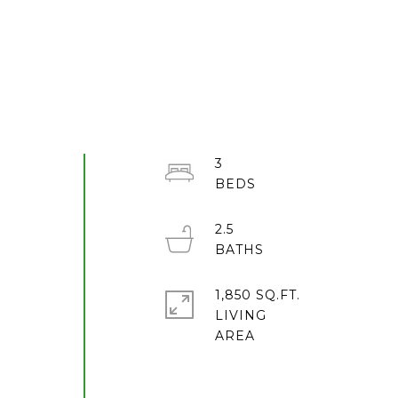
3
2.5
1,850 SQ.FT.
LIVING