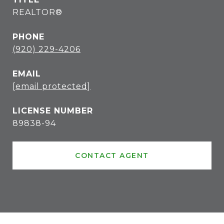
REALTOR®
PHONE
(920) 229-4206
EMAIL
[email protected]
89838-94
CONTACT AGENT