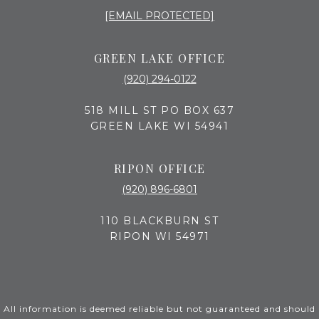
[EMAIL PROTECTED]
GREEN LAKE OFFICE
(920) 294-0122
518 MILL ST PO BOX 637
GREEN LAKE WI 54941
RIPON OFFICE
(920) 896-6801
110 BLACKBURN ST
RIPON WI 54971
All information is deemed reliable but not guaranteed and should