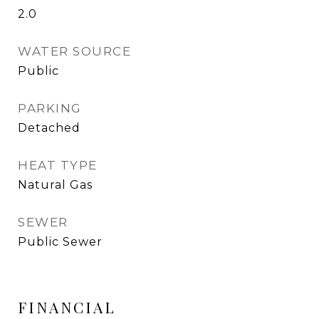
2.0
WATER SOURCE
Public
PARKING
Detached
HEAT TYPE
Natural Gas
SEWER
Public Sewer
FINANCIAL