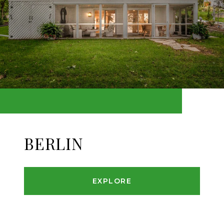
BERLIN
EXPLORE