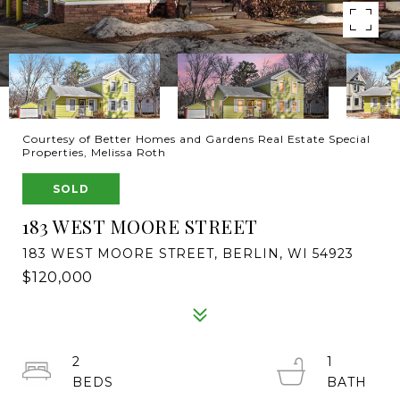
Courtesy of Better Homes and Gardens Real Estate Special
Properties, Melissa Roth
SOLD
183 WEST MOORE STREET
183 WEST MOORE STREET, BERLIN, WI 54923
$120,000
2
1