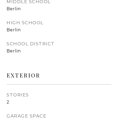
MIDDLE SCHOOL
Berlin
HIGH SCHOOL
Berlin
SCHOOL DISTRICT
Berlin
EXTERIOR
STORIES
2
GARAGE SPACE