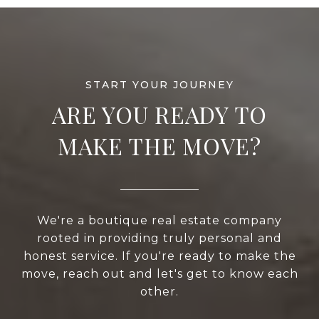
ARE YOU READY TO
MAKE THE MOVE?
We're a boutique real estate company
rooted in providing truly personal and
honest service. If you're ready to make the
move, reach out and let's get to know each
other.