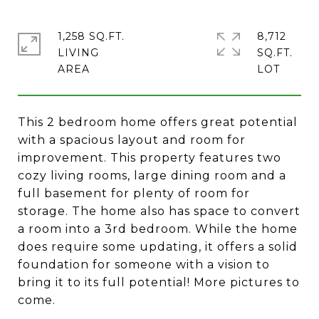
1,258 SQ.FT.
8,712
LIVING
SQ.FT.
This 2 bedroom home offers great potential
with a spacious layout and room for
improvement. This property features two
cozy living rooms, large dining room and a
full basement for plenty of room for
storage. The home also has space to convert
a room into a 3rd bedroom. While the home
does require some updating, it offers a solid
foundation for someone with a vision to
bring it to its full potential! More pictures to
come.