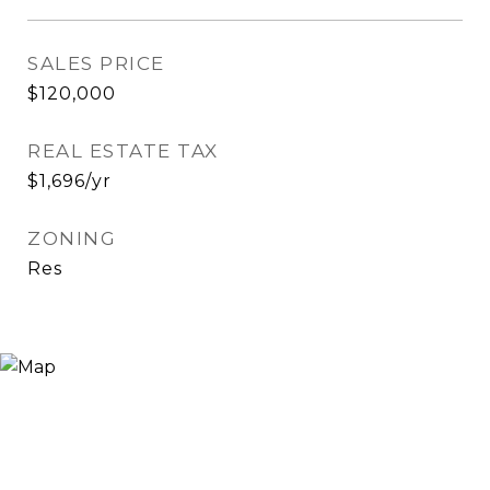
SALES PRICE
$120,000
REAL ESTATE TAX
$1,696/yr
ZONING
Res