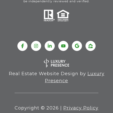
be independently reviewed and verified.
Real Estate Website Design by
Luxury
Presence
Copyright ©
2026
|
Privacy Policy