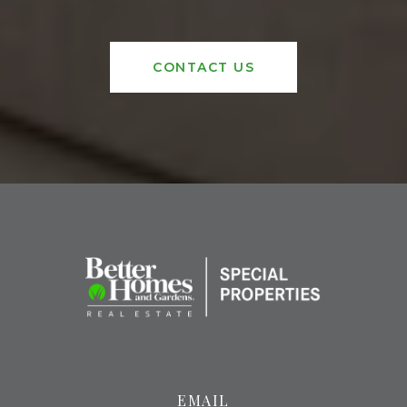
CONTACT US
EMAIL