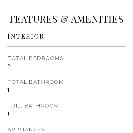
FEATURES & AMENITIES
INTERIOR
TOTAL BEDROOMS
2
TOTAL BATHROOM
1
FULL BATHROOM
1
APPLIANCES