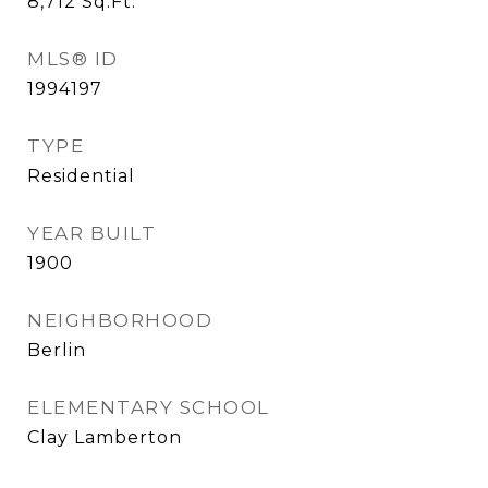
8,712
Sq.Ft.
MLS® ID
1994197
TYPE
Residential
YEAR BUILT
1900
NEIGHBORHOOD
Berlin
ELEMENTARY SCHOOL
Clay Lamberton