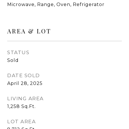
Microwave, Range, Oven, Refrigerator
AREA & LOT
STATUS
Sold
DATE SOLD
April 28, 2025
LIVING AREA
1,258
Sq.Ft.
LOT AREA