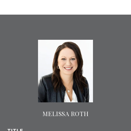
MELISSA ROTH
TITLE