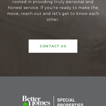
rooted in providing truly personal and
honest service. If you're ready to make the
move, reach out and let's get to know each
other.
CONTACT US