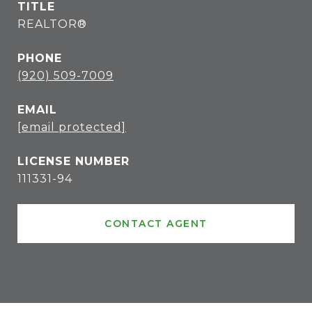
TITLE
REALTOR®
PHONE
(920) 509-7009
EMAIL
[email protected]
111331-94
CONTACT AGENT