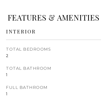
FEATURES & AMENITIES
INTERIOR
TOTAL BEDROOMS
2
TOTAL BATHROOM
1
FULL BATHROOM
1