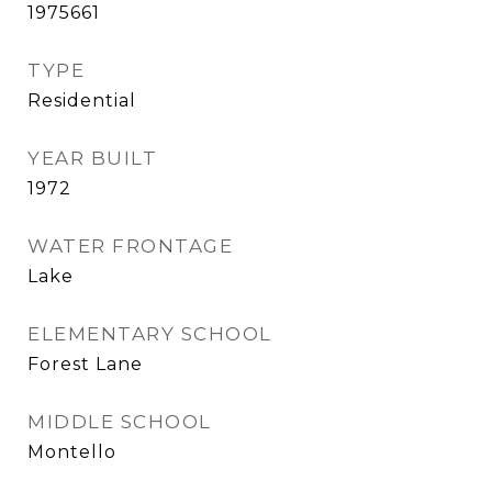
1975661
TYPE
Residential
YEAR BUILT
1972
WATER FRONTAGE
Lake
ELEMENTARY SCHOOL
Forest Lane
MIDDLE SCHOOL
Montello