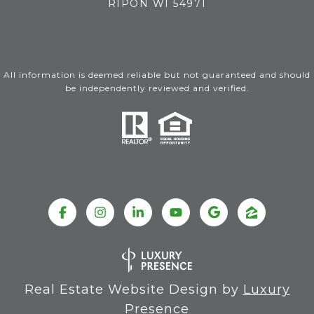
RIPON WI 54971
All information is deemed reliable but not guaranteed and should
be independently reviewed and verified.
Real Estate Website Design by
Luxury
Presence