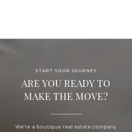
ARE YOU READY TO
MAKE THE MOVE?
We're a boutique real estate company