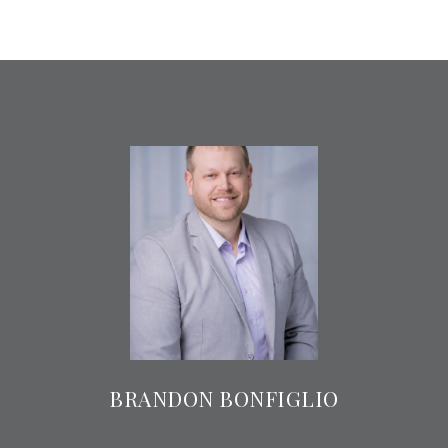
BRANDON BONFIGLIO