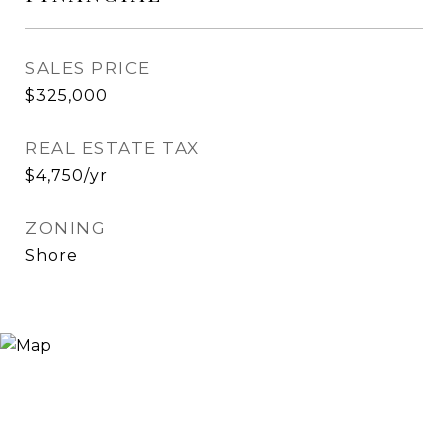
SALES PRICE
$325,000
REAL ESTATE TAX
$4,750/yr
ZONING
Shore