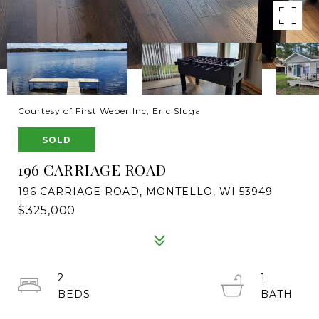
Courtesy of First Weber Inc, Eric Sluga
SOLD
196 CARRIAGE ROAD
196 CARRIAGE ROAD, MONTELLO, WI 53949
$325,000
2
1