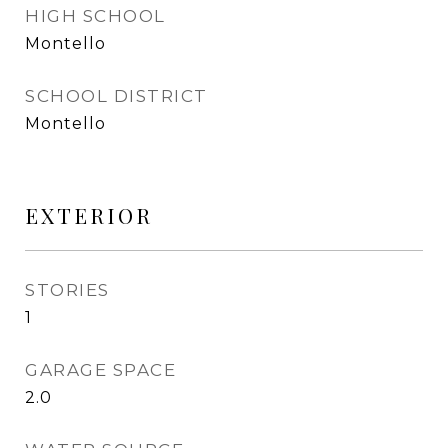
HIGH SCHOOL
Montello
SCHOOL DISTRICT
Montello
EXTERIOR
STORIES
1
GARAGE SPACE
2.0