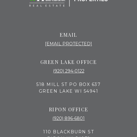
EMAIL
[EMAIL PROTECTED]
GREEN LAKE OFFICE
(920) 294-0122
518 MILL ST PO BOX 637
GREEN LAKE WI 54941
RIPON OFFICE
(920) 896-6801
110 BLACKBURN ST