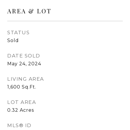
AREA & LOT
STATUS
Sold
DATE SOLD
May 24, 2024
LIVING AREA
1,600
Sq.Ft.
LOT AREA
0.32
Acres
MLS® ID