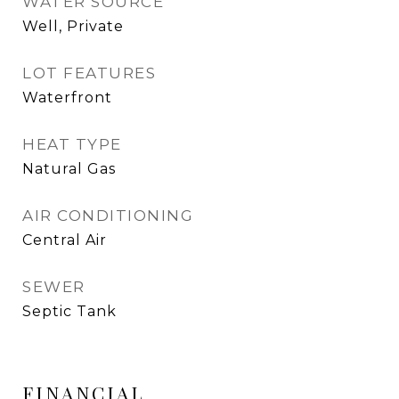
WATER SOURCE
Well, Private
LOT FEATURES
Waterfront
HEAT TYPE
Natural Gas
AIR CONDITIONING
Central Air
SEWER
Septic Tank
FINANCIAL