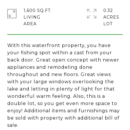
1,600 SQ.FT.
0.32
LIVING
ACRES
With this waterfront property, you have
your fishing spot within a cast from your
back door. Great open concept with newer
appliances and remodeling done
throughout and new floors. Great views
with your large windows overlooking the
lake and letting in plenty of light for that
wonderful warm feeling. Also, this is a
double lot, so you get even more space to
enjoy! Additional items and furnishings may
be sold with property with additional bill of
sale.