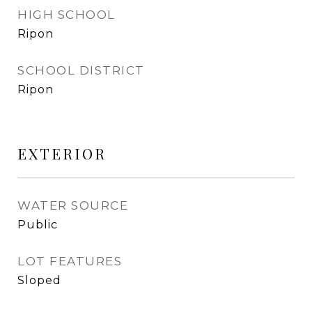
HIGH SCHOOL
Ripon
SCHOOL DISTRICT
Ripon
EXTERIOR
WATER SOURCE
Public
LOT FEATURES
Sloped