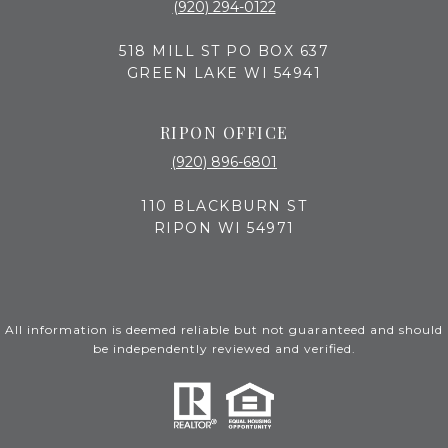
(920) 294-0122
518 MILL ST PO BOX 637
GREEN LAKE WI 54941
RIPON OFFICE
(920) 896-6801
110 BLACKBURN ST
RIPON WI 54971
All information is deemed reliable but not guaranteed and should
be independently reviewed and verified.