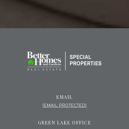
EMAIL
[EMAIL PROTECTED]
GREEN LAKE OFFICE