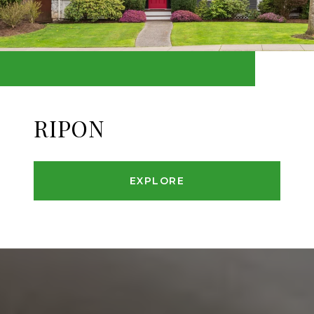
RIPON
EXPLORE