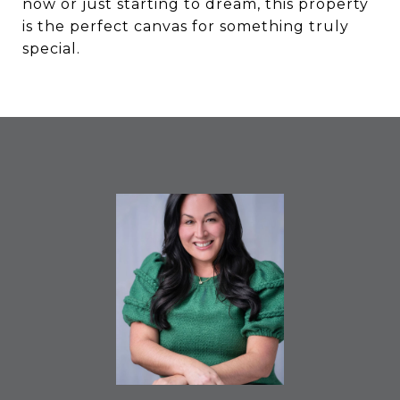
now or just starting to dream, this property
is the perfect canvas for something truly
special.