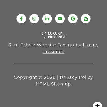
Real Estate Website Design by
Luxury
Presence
Copyright ©
2026
|
Privacy Policy
HTML Sitemap