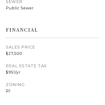
SEWER
Public Sewer
FINANCIAL
SALES PRICE
$27,500
REAL ESTATE TAX
$951/yr
ZONING
R1