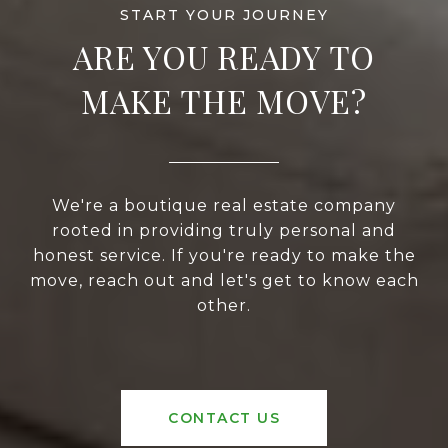
ARE YOU READY TO
MAKE THE MOVE?
We're a boutique real estate company
rooted in providing truly personal and
honest service. If you're ready to make the
move, reach out and let's get to know each
other.
CONTACT US