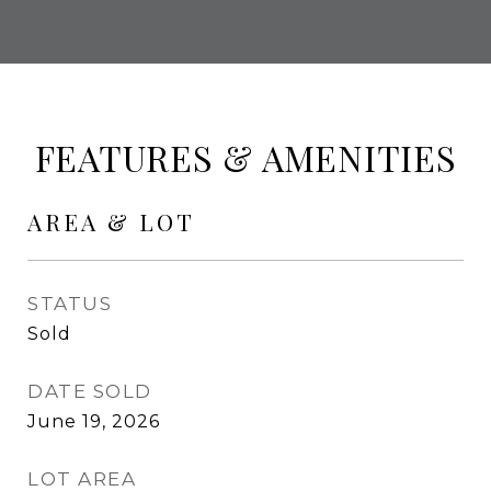
FEATURES & AMENITIES
AREA & LOT
STATUS
Sold
DATE SOLD
June 19, 2026
LOT AREA