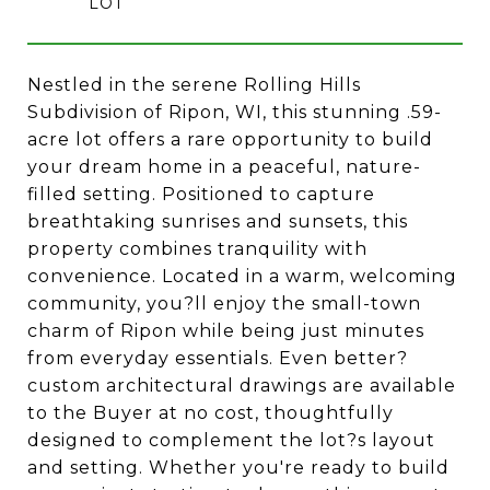
Nestled in the serene Rolling Hills
Subdivision of Ripon, WI, this stunning .59-
acre lot offers a rare opportunity to build
your dream home in a peaceful, nature-
filled setting. Positioned to capture
breathtaking sunrises and sunsets, this
property combines tranquility with
convenience. Located in a warm, welcoming
community, you?ll enjoy the small-town
charm of Ripon while being just minutes
from everyday essentials. Even better?
custom architectural drawings are available
to the Buyer at no cost, thoughtfully
designed to complement the lot?s layout
and setting. Whether you're ready to build