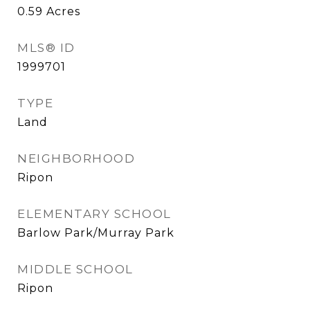
0.59
Acres
MLS® ID
1999701
TYPE
Land
NEIGHBORHOOD
Ripon
ELEMENTARY SCHOOL
Barlow Park/Murray Park
MIDDLE SCHOOL
Ripon