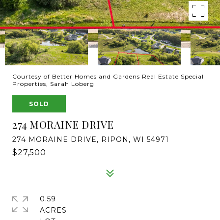
Courtesy of Better Homes and Gardens Real Estate Special
Properties, Sarah Loberg
SOLD
274 MORAINE DRIVE
274 MORAINE DRIVE, RIPON, WI 54971
$27,500
0.59
ACRES