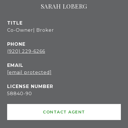
SARAH LOBERG
TITLE
Co-Owner| Broker
PHONE
(920) 229-6266
EMAIL
[email protected]
58840-90
CONTACT AGENT