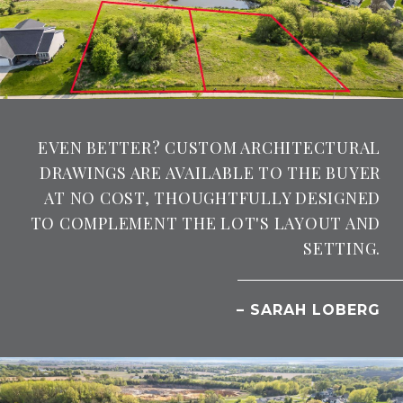
EVEN BETTER? CUSTOM ARCHITECTURAL
DRAWINGS ARE AVAILABLE TO THE BUYER
AT NO COST, THOUGHTFULLY DESIGNED
TO COMPLEMENT THE LOT'S LAYOUT AND
SETTING.
– SARAH LOBERG