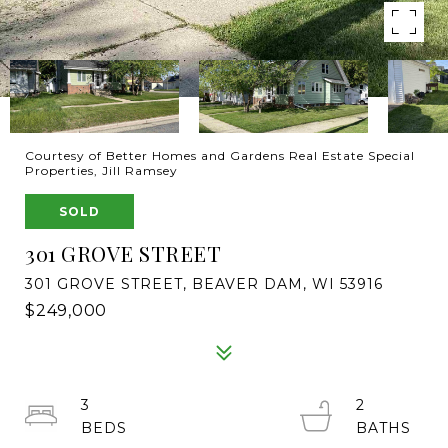
Courtesy of Better Homes and Gardens Real Estate Special
Properties, Jill Ramsey
SOLD
301 GROVE STREET
301 GROVE STREET, BEAVER DAM, WI 53916
$249,000
3
2