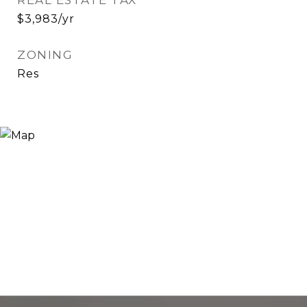
REAL ESTATE TAX
$3,983/yr
ZONING
Res