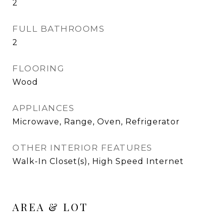
2
FULL BATHROOMS
2
FLOORING
Wood
APPLIANCES
Microwave, Range, Oven, Refrigerator
OTHER INTERIOR FEATURES
Walk-In Closet(s), High Speed Internet
AREA & LOT