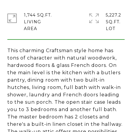
1,744 SQ.FT.
5,227.2
LIVING
SQ.FT.
This charming Craftsman style home has
tons of character with natural woodwork,
hardwood floors & glass French doors. On
the main level is the kitchen with a butlers
pantry, dining room with two built-in
hutches, living room, full bath with walk-in
shower, laundry and French doors leading
to the sun porch. The open stair case leads
you to 3 bedrooms and another full bath.
The master bedroom has 2 closets and
there's a built-in linen closet in the hallway.
The walk-up attic offers more possibilities