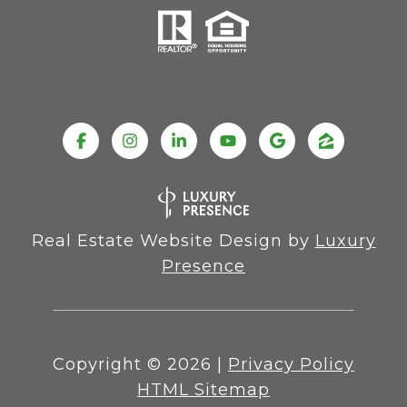
Real Estate Website Design by
Luxury
Presence
Copyright ©
2026
|
Privacy Policy
HTML Sitemap