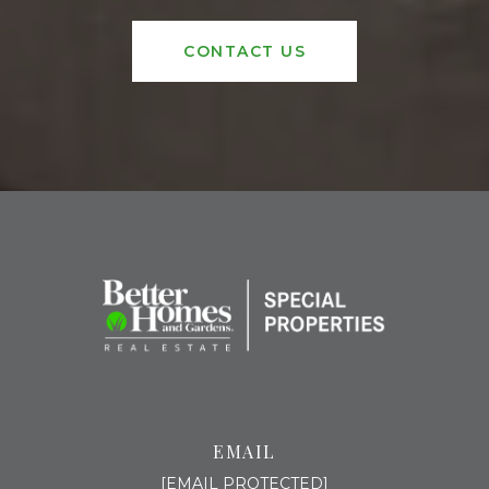
CONTACT US
EMAIL
[EMAIL PROTECTED]