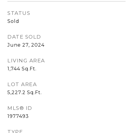
STATUS
Sold
DATE SOLD
June 27, 2024
LIVING AREA
1,744
Sq.Ft.
LOT AREA
5,227.2
Sq.Ft.
MLS® ID
1977493
TYPE