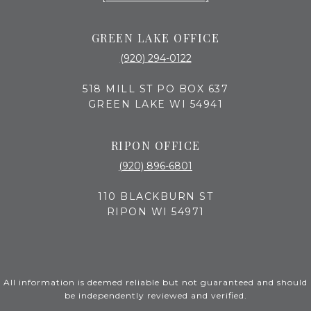
GREEN LAKE OFFICE
(920) 294-0122
518 MILL ST PO BOX 637
GREEN LAKE WI 54941
RIPON OFFICE
(920) 896-6801
110 BLACKBURN ST
RIPON WI 54971
All information is deemed reliable but not guaranteed and should
be independently reviewed and verified.