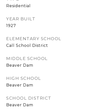
Residential
YEAR BUILT
1927
ELEMENTARY SCHOOL
Call School District
MIDDLE SCHOOL
Beaver Dam
HIGH SCHOOL
Beaver Dam
SCHOOL DISTRICT
Beaver Dam