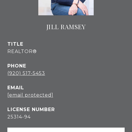
JILL RAMSEY
TITLE
REALTOR®
PHONE
(920) 517-5453
EMAIL
[email protected]
25314-94