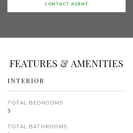
CONTACT AGENT
FEATURES & AMENITIES
INTERIOR
TOTAL BEDROOMS
3
TOTAL BATHROOMS