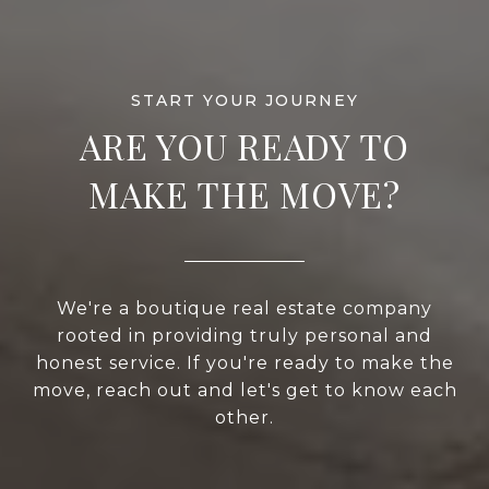
ARE YOU READY TO
MAKE THE MOVE?
We're a boutique real estate company
rooted in providing truly personal and
honest service. If you're ready to make the
move, reach out and let's get to know each
other.