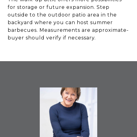
for storage or future expansion. Step
outside to the outdoor patio area in the
backyard where you can host summer
barbecues. Measurements are approximate-
buyer should verify if necessary.