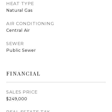
HEAT TYPE
Natural Gas
AIR CONDITIONING
Central Air
SEWER
Public Sewer
FINANCIAL
SALES PRICE
$249,000