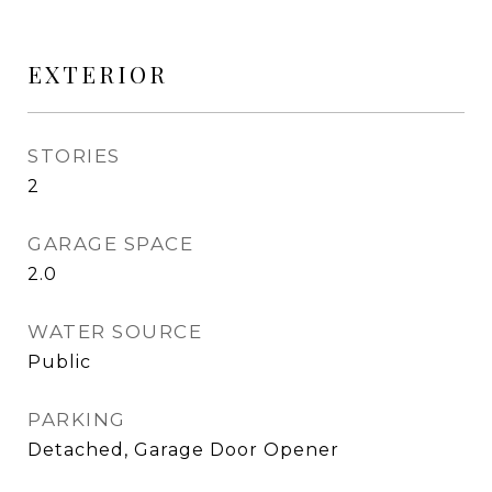
EXTERIOR
STORIES
2
GARAGE SPACE
2.0
WATER SOURCE
Public
PARKING
Detached, Garage Door Opener