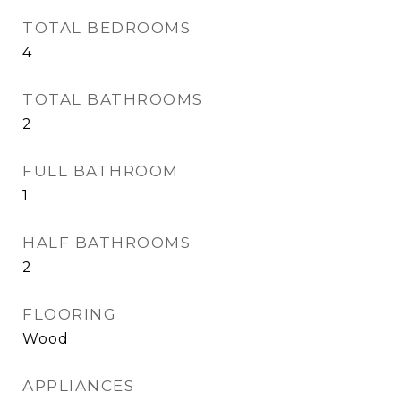
TOTAL BEDROOMS
4
TOTAL BATHROOMS
2
FULL BATHROOM
1
HALF BATHROOMS
2
FLOORING
Wood
APPLIANCES