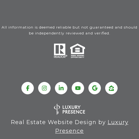
All information is deemed reliable but not guaranteed and should
be independently reviewed and verified.
Real Estate Website Design by
Luxury
Presence