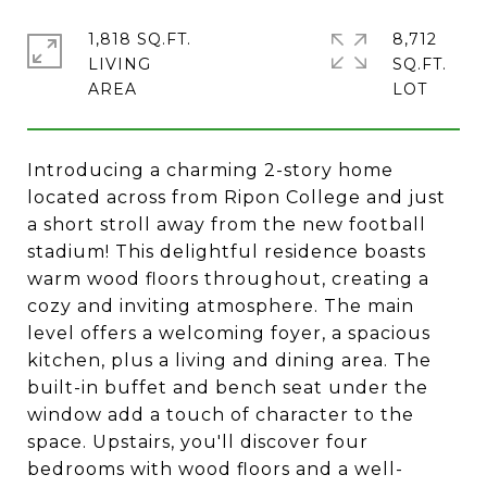
1,818 SQ.FT.
8,712
LIVING
SQ.FT.
Introducing a charming 2-story home
located across from Ripon College and just
a short stroll away from the new football
stadium! This delightful residence boasts
warm wood floors throughout, creating a
cozy and inviting atmosphere. The main
level offers a welcoming foyer, a spacious
kitchen, plus a living and dining area. The
built-in buffet and bench seat under the
window add a touch of character to the
space. Upstairs, you'll discover four
bedrooms with wood floors and a well-