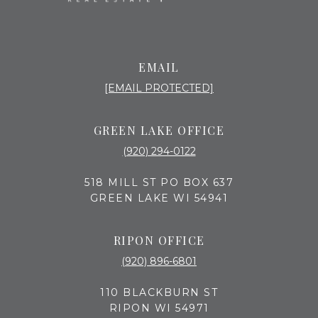
EMAIL
[EMAIL PROTECTED]
GREEN LAKE OFFICE
(920) 294-0122
518 MILL ST PO BOX 637
GREEN LAKE WI 54941
RIPON OFFICE
(920) 896-6801
110 BLACKBURN ST
RIPON WI 54971