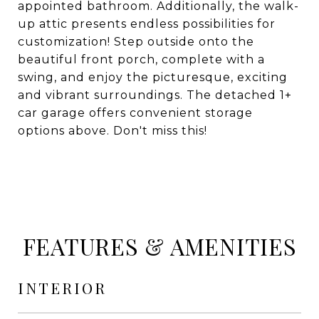
appointed bathroom. Additionally, the walk-
up attic presents endless possibilities for
customization! Step outside onto the
beautiful front porch, complete with a
swing, and enjoy the picturesque, exciting
and vibrant surroundings. The detached 1+
car garage offers convenient storage
options above. Don't miss this!
FEATURES & AMENITIES
INTERIOR