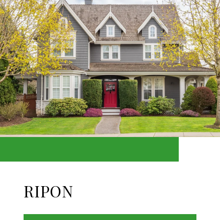
RIPON