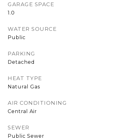
GARAGE SPACE
1.0
WATER SOURCE
Public
PARKING
Detached
HEAT TYPE
Natural Gas
AIR CONDITIONING
Central Air
SEWER
Public Sewer