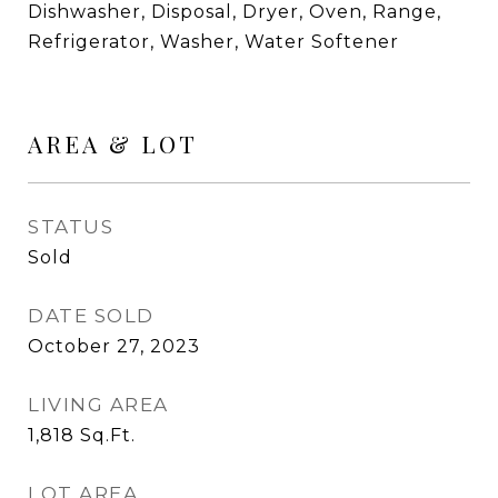
Dishwasher, Disposal, Dryer, Oven, Range,
Refrigerator, Washer, Water Softener
AREA & LOT
STATUS
Sold
DATE SOLD
October 27, 2023
LIVING AREA
1,818
Sq.Ft.
LOT AREA