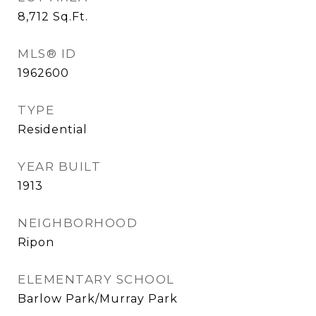
8,712
Sq.Ft.
MLS® ID
1962600
TYPE
Residential
YEAR BUILT
1913
NEIGHBORHOOD
Ripon
ELEMENTARY SCHOOL
Barlow Park/Murray Park