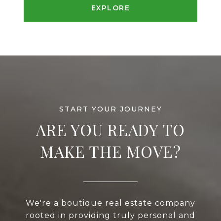
EXPLORE
ARE YOU READY TO
MAKE THE MOVE?
We're a boutique real estate company
rooted in providing truly personal and