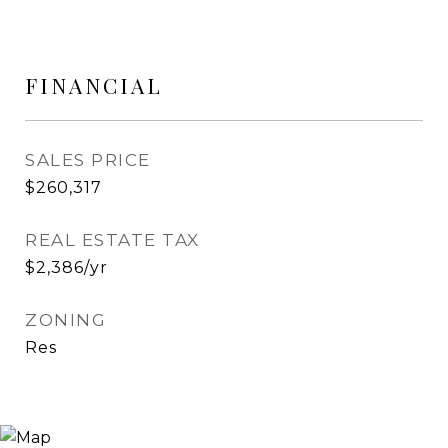
FINANCIAL
SALES PRICE
$260,317
REAL ESTATE TAX
$2,386/yr
ZONING
Res