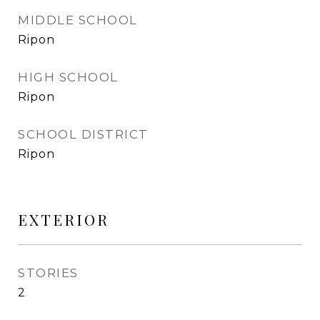
MIDDLE SCHOOL
Ripon
HIGH SCHOOL
Ripon
SCHOOL DISTRICT
Ripon
EXTERIOR
STORIES
2