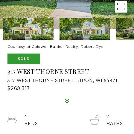
Courtesy of Coldwell Banker Realty, Robert Dye
SOLD
317 WEST THORNE STREET
317 WEST THORNE STREET, RIPON, WI 54971
$260,317
4
2