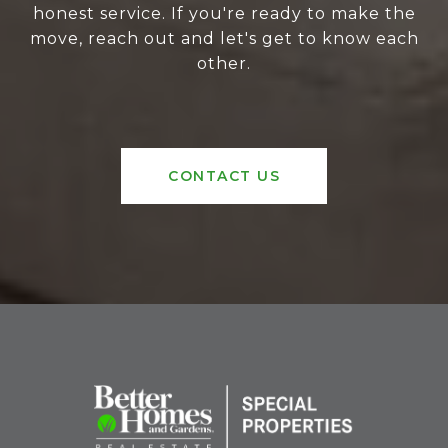
honest service. If you're ready to make the
move, reach out and let's get to know each
other.
CONTACT US