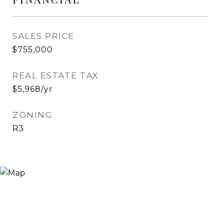
SALES PRICE
$755,000
REAL ESTATE TAX
$5,968/yr
ZONING
R3