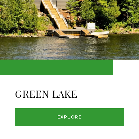
GREEN LAKE
EXPLORE