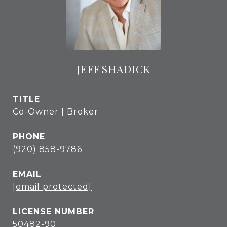
JEFF SHADICK
TITLE
Co-Owner | Broker
PHONE
(920) 858-9786
EMAIL
[email protected]
50482-90