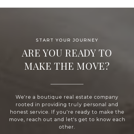
ARE YOU READY TO
MAKE THE MOVE?
We're a boutique real estate company
rooted in providing truly personal and
honest service. If you're ready to make the
move, reach out and let's get to know each
other.