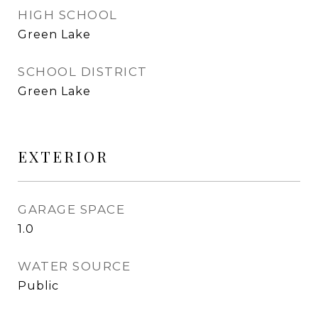
HIGH SCHOOL
Green Lake
SCHOOL DISTRICT
Green Lake
EXTERIOR
GARAGE SPACE
1.0
WATER SOURCE
Public