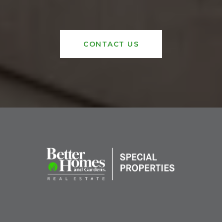
CONTACT US