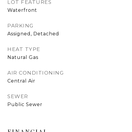
LOT FEATURES
Waterfront
PARKING
Assigned, Detached
HEAT TYPE
Natural Gas
AIR CONDITIONING
Central Air
SEWER
Public Sewer
FINANCIAL