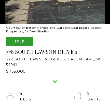
Courtesy of Better Homes and Gardens Real Estate Special
Properties, Jeffrey Shadick
SOLD
378 SOUTH LAWSON DRIVE 2
378 SOUTH LAWSON DRIVE 2, GREEN LAKE, WI
54941
$755,000
4
2