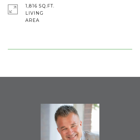
1,816 SQ.FT.
LIVING