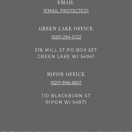
EMAIL
[EMAIL PROTECTED]
GREEN LAKE OFFICE
(920) 294-0122
518 MILL ST PO BOX 637
GREEN LAKE WI 54941
RIPON OFFICE
(920) 896-6801
110 BLACKBURN ST
RIPON WI 54971