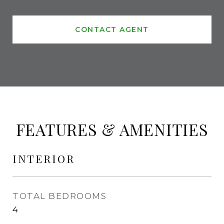
CONTACT AGENT
FEATURES & AMENITIES
INTERIOR
TOTAL BEDROOMS
4