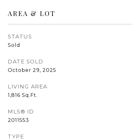
AREA & LOT
STATUS
Sold
DATE SOLD
October 29, 2025
LIVING AREA
1,816
Sq.Ft.
MLS® ID
2011553
TYPE