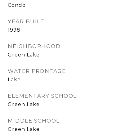
Condo
YEAR BUILT
1998
NEIGHBORHOOD
Green Lake
WATER FRONTAGE
Lake
ELEMENTARY SCHOOL
Green Lake
MIDDLE SCHOOL
Green Lake