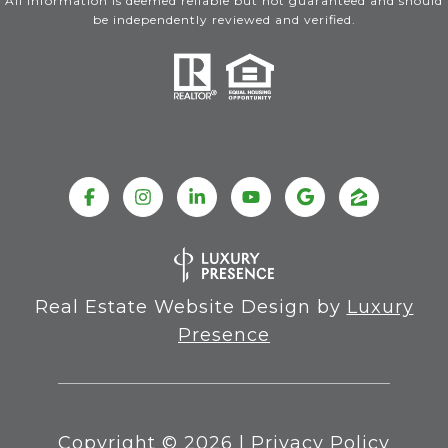
All information is deemed reliable but not guaranteed and should
be independently reviewed and verified.
Real Estate Website Design by
Luxury
Presence
Copyright ©
2026
|
Privacy Policy