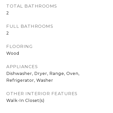
TOTAL BATHROOMS
2
FULL BATHROOMS
2
FLOORING
Wood
APPLIANCES
Dishwasher, Dryer, Range, Oven,
Refrigerator, Washer
OTHER INTERIOR FEATURES
Walk-In Closet(s)