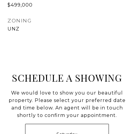
$499,000
ZONING
UNZ
SCHEDULE A SHOWING
We would love to show you our beautiful
property. Please select your preferred date
and time below. An agent will be in touch
shortly to confirm your appointment.