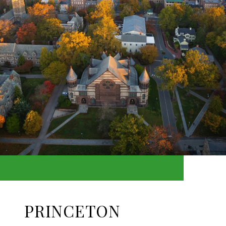
PRINCETON