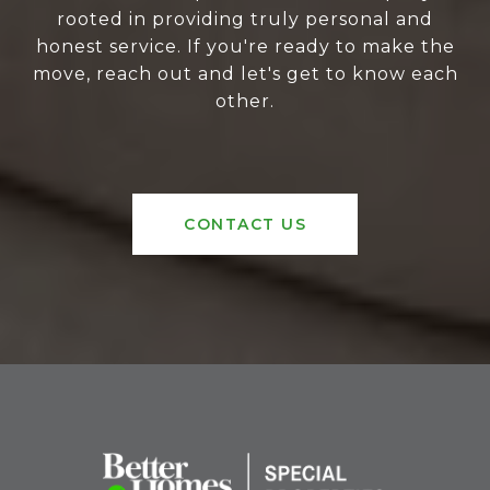
rooted in providing truly personal and
honest service. If you're ready to make the
move, reach out and let's get to know each
other.
CONTACT US