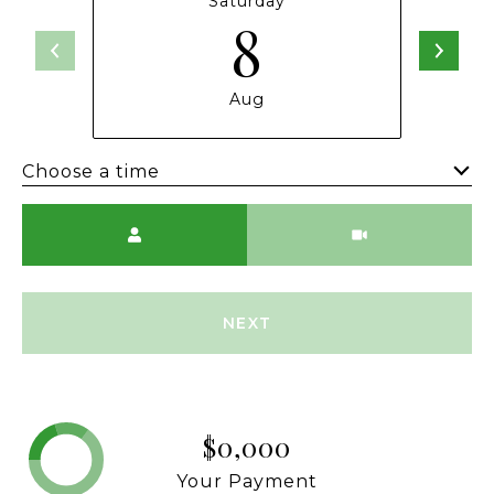
Saturday
8
Aug
Choose a time
Meeting Type
NEXT
$0,000
Your Payment