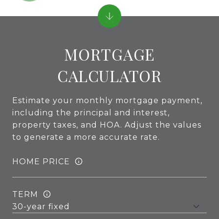
MORTGAGE
CALCULATOR
Estimate your monthly mortgage payment,
including the principal and interest,
property taxes, and HOA. Adjust the values
to generate a more accurate rate.
HOME PRICE
TERM