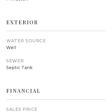
EXTERIOR
WATER SOURCE
Well
SEWER
Septic Tank
FINANCIAL
SALES PRICE