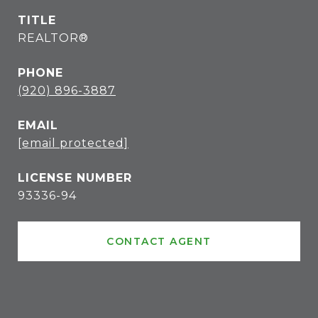
TITLE
REALTOR®
PHONE
(920) 896-3887
EMAIL
[email protected]
93336-94
CONTACT AGENT