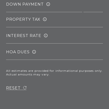
DOWN PAYMENT
PROPERTY TAX
INTEREST RATE
HOA DUES
All estimates are provided for informational purposes only.
Actual amounts may vary.
RESET