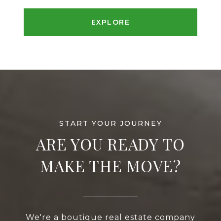
EXPLORE
ARE YOU READY TO
MAKE THE MOVE?
We're a boutique real estate company