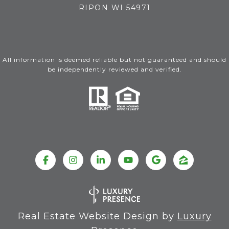
RIPON WI 54971
All information is deemed reliable but not guaranteed and should
be independently reviewed and verified.
Real Estate Website Design by
Luxury