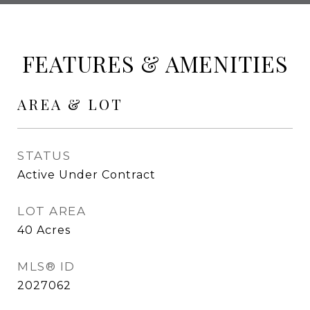
FEATURES & AMENITIES
AREA & LOT
STATUS
Active Under Contract
LOT AREA
40
Acres
MLS® ID
2027062