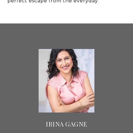
perfect escape from the everyday.
IRINA GAGNE