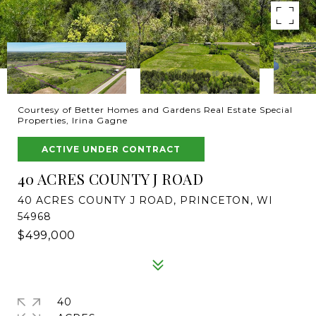
Courtesy of Better Homes and Gardens Real Estate Special
Properties, Irina Gagne
ACTIVE UNDER CONTRACT
40 ACRES COUNTY J ROAD
40 ACRES COUNTY J ROAD, PRINCETON, WI
54968
$499,000
40