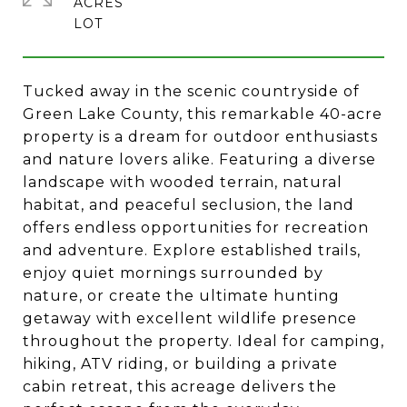
ACRES
Tucked away in the scenic countryside of
Green Lake County, this remarkable 40-acre
property is a dream for outdoor enthusiasts
and nature lovers alike. Featuring a diverse
landscape with wooded terrain, natural
habitat, and peaceful seclusion, the land
offers endless opportunities for recreation
and adventure. Explore established trails,
enjoy quiet mornings surrounded by
nature, or create the ultimate hunting
getaway with excellent wildlife presence
throughout the property. Ideal for camping,
hiking, ATV riding, or building a private
cabin retreat, this acreage delivers the