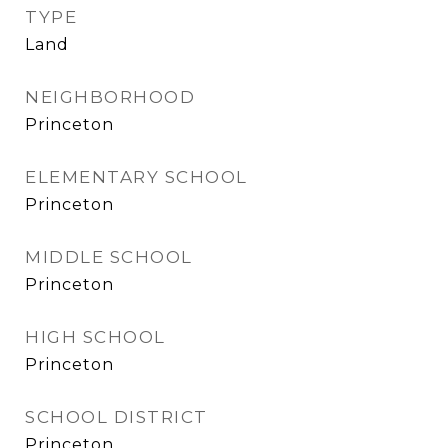
TYPE
Land
NEIGHBORHOOD
Princeton
ELEMENTARY SCHOOL
Princeton
MIDDLE SCHOOL
Princeton
HIGH SCHOOL
Princeton
SCHOOL DISTRICT
Princeton