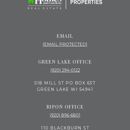
EMAIL
[EMAIL PROTECTED]
GREEN LAKE OFFICE
(920) 294-0122
518 MILL ST PO BOX 637
GREEN LAKE WI 54941
RIPON OFFICE
(920) 896-6801
110 BLACKBURN ST