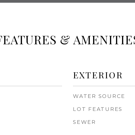
FEATURES & AMENITIE
EXTERIOR
WATER SOURCE
LOT FEATURES
SEWER