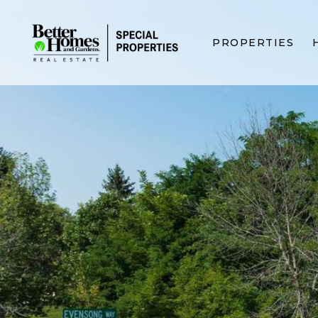
PROPERTIES