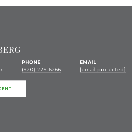
BERG
PHONE
EMAIL
r
(920) 229-6266
[email protected]
GENT