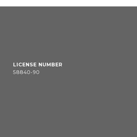
58840-90