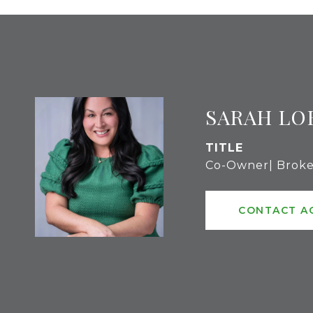
SARAH LO
TITLE
Co-Owner| Broke
CONTACT A