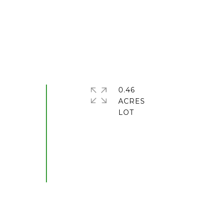
0.46
ACRES