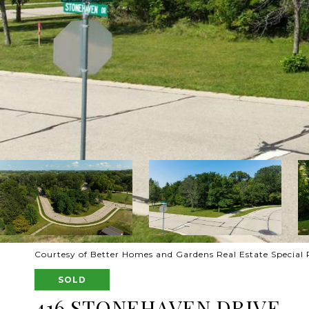
Courtesy of Better Homes and Gardens Real Estate Special 
SOLD
416 STONEHAVEN DRIVE