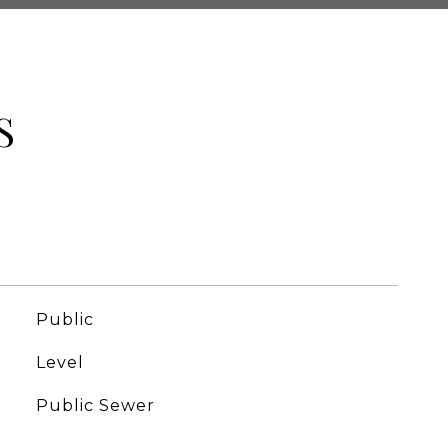
S
Public
Level
Public Sewer