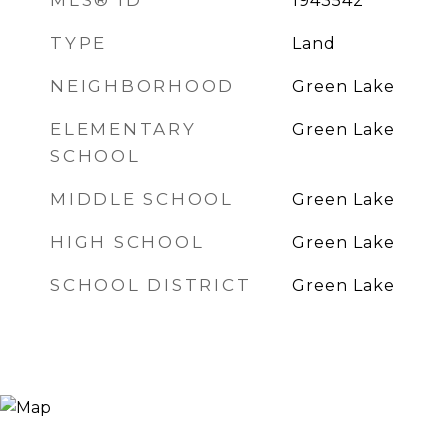
MLS® ID
1943542
TYPE
Land
NEIGHBORHOOD
Green Lake
ELEMENTARY
Green Lake
SCHOOL
MIDDLE SCHOOL
Green Lake
HIGH SCHOOL
Green Lake
SCHOOL DISTRICT
Green Lake