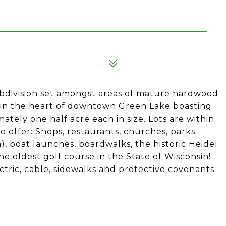
1
bdivision set amongst areas of mature hardwood
 in the heart of downtown Green Lake boasting
mately one half acre each in size. Lots are within
o offer: Shops, restaurants, churches, parks
 boat launches, boardwalks, the historic Heidel
 oldest golf course in the State of Wisconsin!
ectric, cable, sidewalks and protective covenants