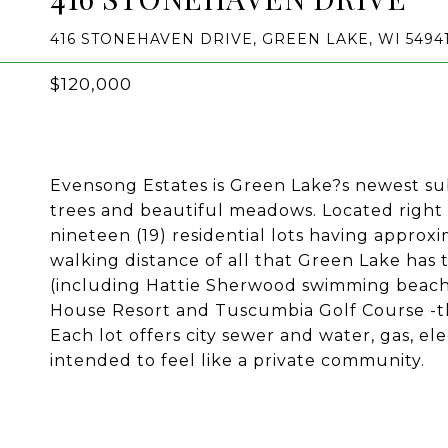
416 STONEHAVEN DRIVE, GREEN LAKE, WI 5494
$120,000
Evensong Estates is Green Lake?s newest su
trees and beautiful meadows. Located right
nineteen (19) residential lots having approxi
walking distance of all that Green Lake has t
(including Hattie Sherwood swimming beach),
House Resort and Tuscumbia Golf Course -the
Each lot offers city sewer and water, gas, el
intended to feel like a private community.