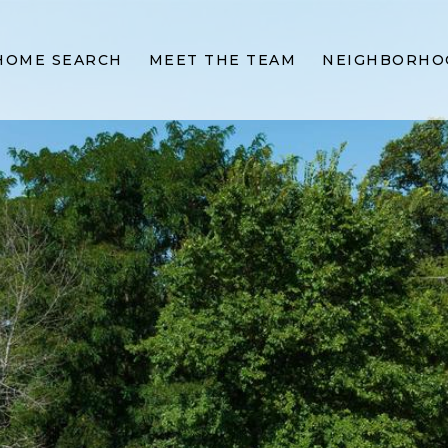
HOME SEARCH
MEET THE TEAM
NEIGHBORHO