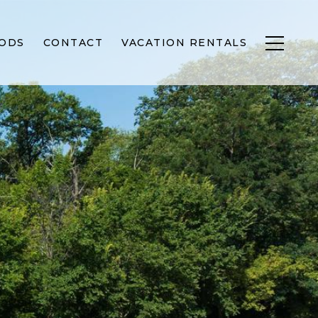
ODS
CONTACT
VACATION RENTALS