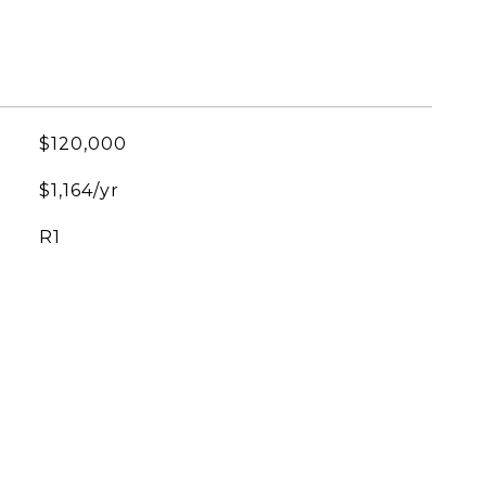
$120,000
$1,164/yr
R1