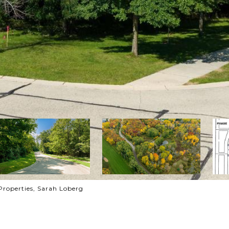
Properties, Sarah Loberg