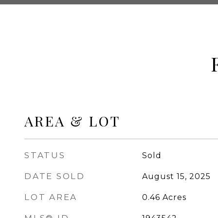
AREA & LOT
STATUS
Sold
DATE SOLD
August 15, 2025
LOT AREA
0.46
Acres