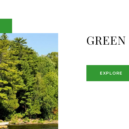
GREEN
EXPLORE