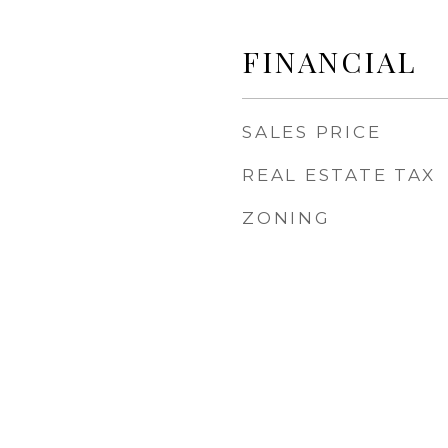
FINANCIAL
SALES PRICE
REAL ESTATE TAX
ZONING