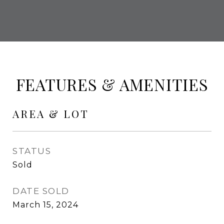
FEATURES & AMENITIES
AREA & LOT
STATUS
Sold
DATE SOLD
March 15, 2024