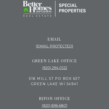
EMAIL
[EMAIL PROTECTED]
GREEN LAKE OFFICE
(920) 294-0122
518 MILL ST PO BOX 637
GREEN LAKE WI 54941
RIPON OFFICE
(920) 896-6801