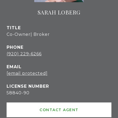
SARAH LOBERG
TITLE
Co-Owner| Broker
PHONE
(920) 229-6266
EMAIL
[email protected]
58840-90
CONTACT AGENT