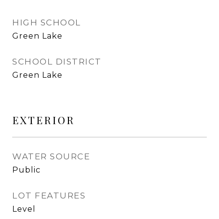
HIGH SCHOOL
Green Lake
SCHOOL DISTRICT
Green Lake
EXTERIOR
WATER SOURCE
Public
LOT FEATURES
Level