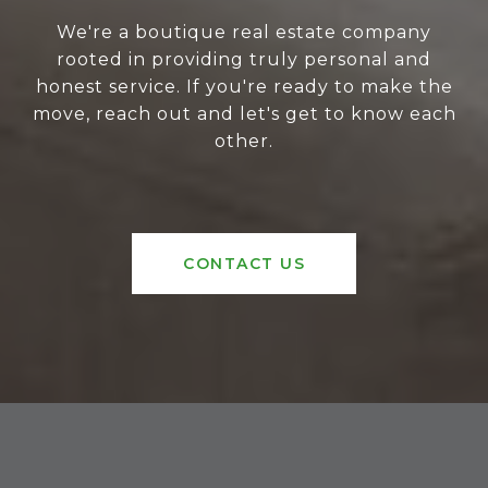
We're a boutique real estate company
rooted in providing truly personal and
honest service. If you're ready to make the
move, reach out and let's get to know each
other.
CONTACT US