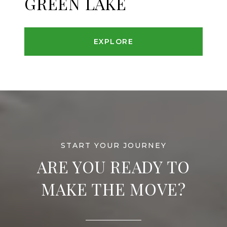
GREEN LAKE
EXPLORE
ARE YOU READY TO
MAKE THE MOVE?