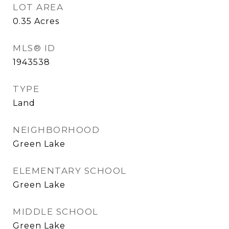
LOT AREA
0.35
Acres
MLS® ID
1943538
TYPE
Land
NEIGHBORHOOD
Green Lake
ELEMENTARY SCHOOL
Green Lake
MIDDLE SCHOOL
Green Lake