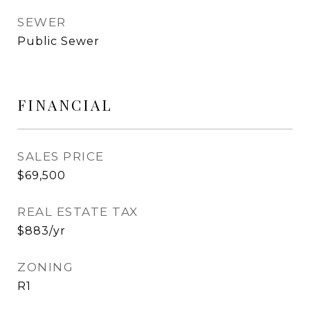
SEWER
Public Sewer
FINANCIAL
SALES PRICE
$69,500
REAL ESTATE TAX
$883/yr
ZONING
R1