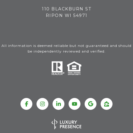
110 BLACKBURN ST
RIPON WI 54971
All information is deemed reliable but not guaranteed and should
be independently reviewed and verified.