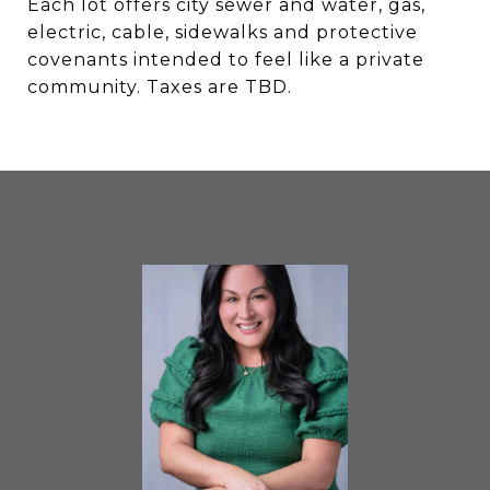
Each lot offers city sewer and water, gas,
electric, cable, sidewalks and protective
covenants intended to feel like a private
community. Taxes are TBD.