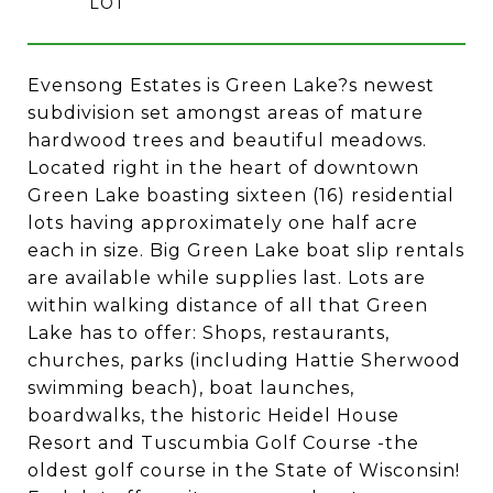
Evensong Estates is Green Lake?s newest
subdivision set amongst areas of mature
hardwood trees and beautiful meadows.
Located right in the heart of downtown
Green Lake boasting sixteen (16) residential
lots having approximately one half acre
each in size. Big Green Lake boat slip rentals
are available while supplies last. Lots are
within walking distance of all that Green
Lake has to offer: Shops, restaurants,
churches, parks (including Hattie Sherwood
swimming beach), boat launches,
boardwalks, the historic Heidel House
Resort and Tuscumbia Golf Course -the
oldest golf course in the State of Wisconsin!