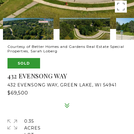
Courtesy of Better Homes and Gardens Real Estate Special
Properties, Sarah Loberg
SOLD
432 EVENSONG WAY
432 EVENSONG WAY, GREEN LAKE, WI 54941
$69,500
0.35
ACRES