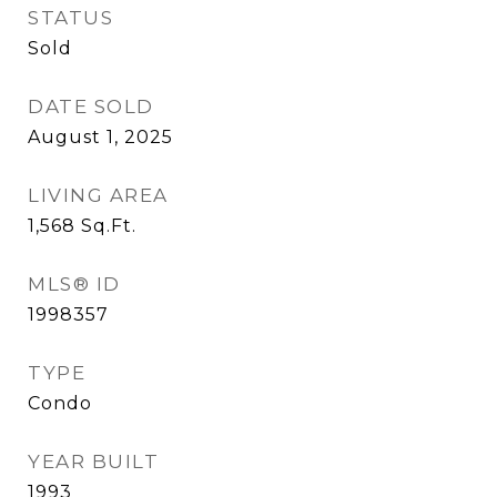
STATUS
Sold
DATE SOLD
August 1, 2025
LIVING AREA
1,568
Sq.Ft.
MLS® ID
1998357
TYPE
Condo
YEAR BUILT
1993