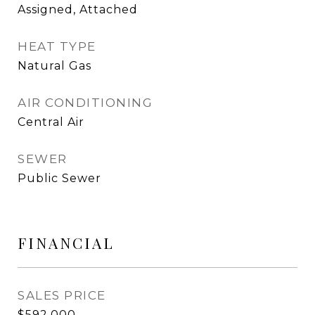
Assigned, Attached
HEAT TYPE
Natural Gas
AIR CONDITIONING
Central Air
SEWER
Public Sewer
FINANCIAL
SALES PRICE
$592,000