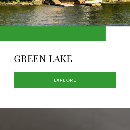
GREEN LAKE
EXPLORE