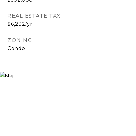
REAL ESTATE TAX
$6,232/yr
ZONING
Condo