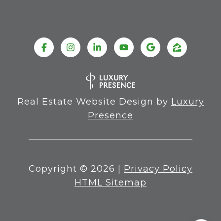
Real Estate Website Design by
Luxury
Presence
Copyright ©
2026
|
Privacy Policy
HTML Sitemap