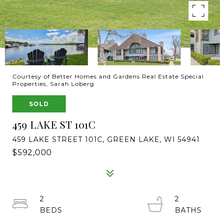
Courtesy of Better Homes and Gardens Real Estate Special
Properties, Sarah Loberg
SOLD
459 LAKE ST 101C
459 LAKE STREET 101C, GREEN LAKE, WI 54941
$592,000
2
2