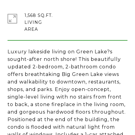
1,568 SQ.FT.
LIVING
Luxury lakeside living on Green Lake?s
sought-after north shore! This beautifully
updated 2-bedroom, 2-bathroom condo
offers breathtaking Big Green Lake views
and walkability to downtown, restaurants,
shops, and parks. Enjoy open-concept,
single-level living with no stairs from front
to back, a stone fireplace in the living room,
and gorgeous hardwood floors throughout.
Positioned at the end of the building, the
condo is flooded with natural light from
walls of windows. Includes a 1-car attached