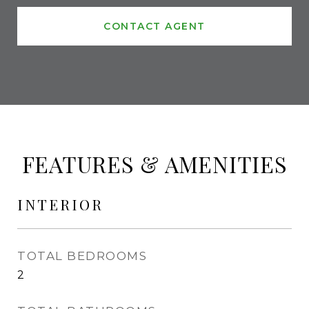
CONTACT AGENT
FEATURES & AMENITIES
INTERIOR
TOTAL BEDROOMS
2