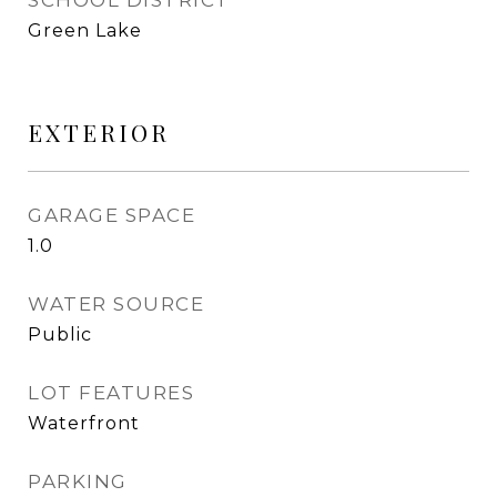
SCHOOL DISTRICT
Green Lake
EXTERIOR
GARAGE SPACE
1.0
WATER SOURCE
Public
LOT FEATURES
Waterfront
PARKING