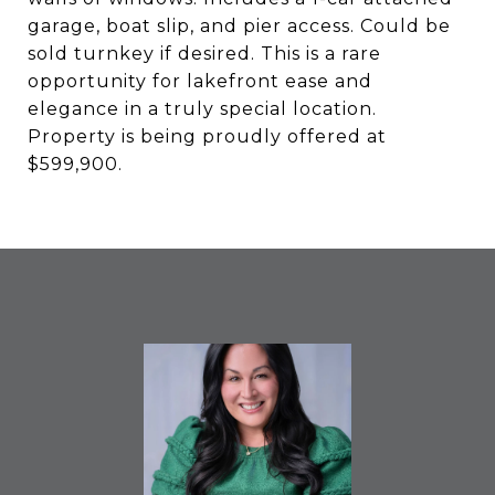
garage, boat slip, and pier access. Could be
sold turnkey if desired. This is a rare
opportunity for lakefront ease and
elegance in a truly special location.
Property is being proudly offered at
$599,900.