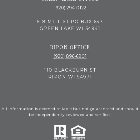
(920) 294-0122
518 MILL ST PO BOX 637
GREEN LAKE WI 54941
RIPON OFFICE
(920) 896-6801
110 BLACKBURN ST
RIPON WI 54971
All information is deemed reliable but not guaranteed and should
be independently reviewed and verified.