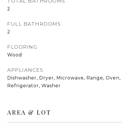
TOTAL BATHROOMS
2
FULL BATHROOMS
2
FLOORING
Wood
APPLIANCES
Dishwasher, Dryer, Microwave, Range, Oven,
Refrigerator, Washer
AREA & LOT