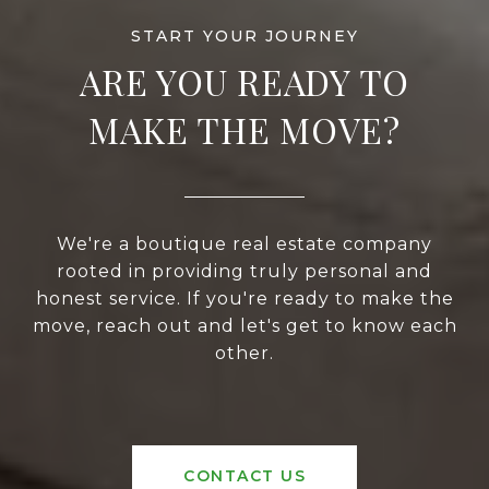
ARE YOU READY TO
MAKE THE MOVE?
We're a boutique real estate company
rooted in providing truly personal and
honest service. If you're ready to make the
move, reach out and let's get to know each
other.
CONTACT US