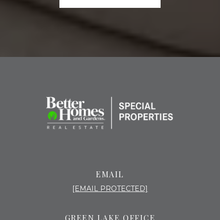
EMAIL
[EMAIL PROTECTED]
GREEN LAKE OFFICE