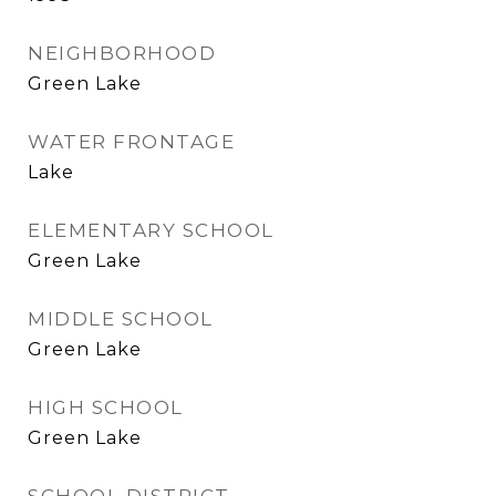
NEIGHBORHOOD
Green Lake
WATER FRONTAGE
Lake
ELEMENTARY SCHOOL
Green Lake
MIDDLE SCHOOL
Green Lake
HIGH SCHOOL
Green Lake