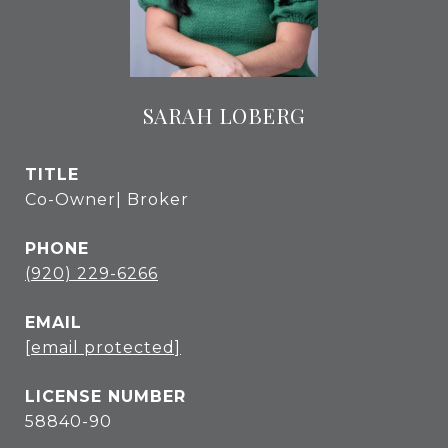
SARAH LOBERG
TITLE
Co-Owner| Broker
PHONE
(920) 229-6266
EMAIL
[email protected]
58840-90