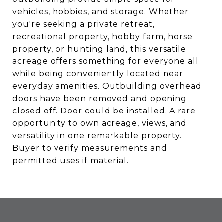
vehicles, hobbies, and storage. Whether
you're seeking a private retreat,
recreational property, hobby farm, horse
property, or hunting land, this versatile
acreage offers something for everyone all
while being conveniently located near
everyday amenities. Outbuilding overhead
doors have been removed and opening
closed off. Door could be installed. A rare
opportunity to own acreage, views, and
versatility in one remarkable property.
Buyer to verify measurements and
permitted uses if material.