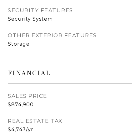
SECURITY FEATURES
Security System
OTHER EXTERIOR FEATURES
Storage
FINANCIAL
SALES PRICE
$874,900
REAL ESTATE TAX
$4,743/yr