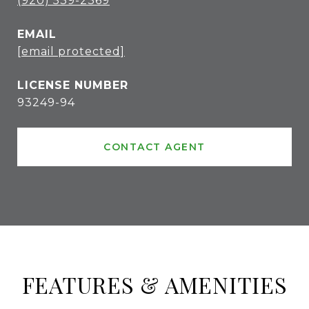
(920) 539-2369
EMAIL
[email protected]
93249-94
CONTACT AGENT
FEATURES & AMENITIES