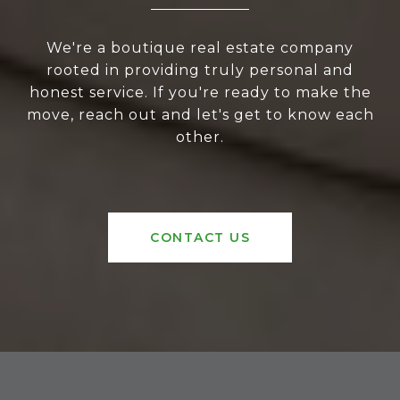
We're a boutique real estate company
rooted in providing truly personal and
honest service. If you're ready to make the
move, reach out and let's get to know each
other.
CONTACT US