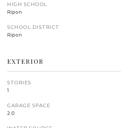
HIGH SCHOOL
Ripon
SCHOOL DISTRICT
Ripon
EXTERIOR
STORIES
1
GARAGE SPACE
2.0