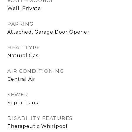
WATER SOURCE
Well, Private
PARKING
Attached, Garage Door Opener
HEAT TYPE
Natural Gas
AIR CONDITIONING
Central Air
SEWER
Septic Tank
DISABILITY FEATURES
Therapeutic Whirlpool