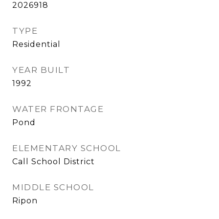
2026918
TYPE
Residential
YEAR BUILT
1992
WATER FRONTAGE
Pond
ELEMENTARY SCHOOL
Call School District
MIDDLE SCHOOL
Ripon