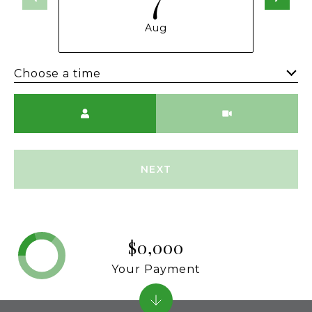
Aug
Choose a time
Meeting Type
NEXT
$0,000
Your Payment