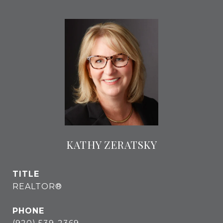
KATHY ZERATSKY
TITLE
REALTOR®
PHONE