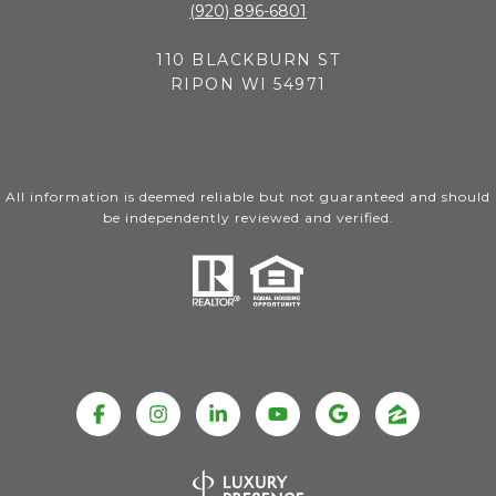
(920) 896-6801
110 BLACKBURN ST
RIPON WI 54971
All information is deemed reliable but not guaranteed and should
be independently reviewed and verified.