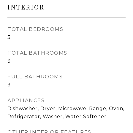
INTERIOR
TOTAL BEDROOMS
3
TOTAL BATHROOMS
3
FULL BATHROOMS
3
APPLIANCES
Dishwasher, Dryer, Microwave, Range, Oven,
Refrigerator, Washer, Water Softener
OTHER INTERIOR FEATURES