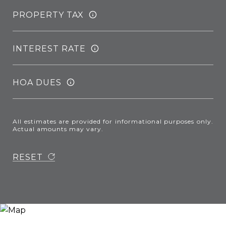
PROPERTY TAX
INTEREST RATE
HOA DUES
All estimates are provided for informational purposes only.
Actual amounts may vary.
RESET