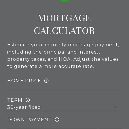
MORTGAGE
CALCULATOR
Estimate your monthly mortgage payment,
including the principal and interest,
property taxes, and HOA. Adjust the values
to generate a more accurate rate.
HOME PRICE
TERM
DOWN PAYMENT