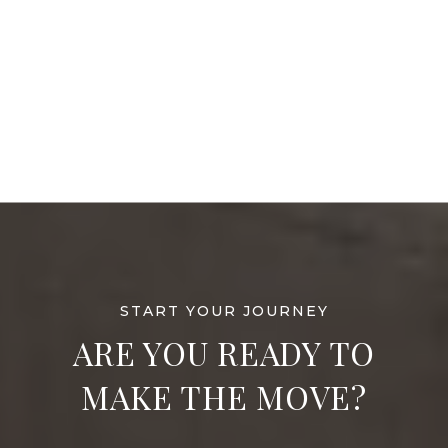
ARE YOU READY TO
MAKE THE MOVE?