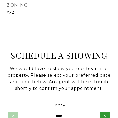
ZONING
A-2
SCHEDULE A SHOWING
We would love to show you our beautiful
property. Please select your preferred date
and time below. An agent will be in touch
shortly to confirm your appointment.
Friday
7