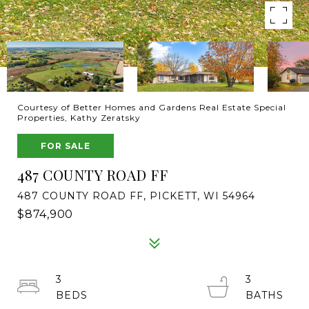
Courtesy of Better Homes and Gardens Real Estate Special
Properties, Kathy Zeratsky
FOR SALE
487 COUNTY ROAD FF
487 COUNTY ROAD FF, PICKETT, WI 54964
$874,900
3
3