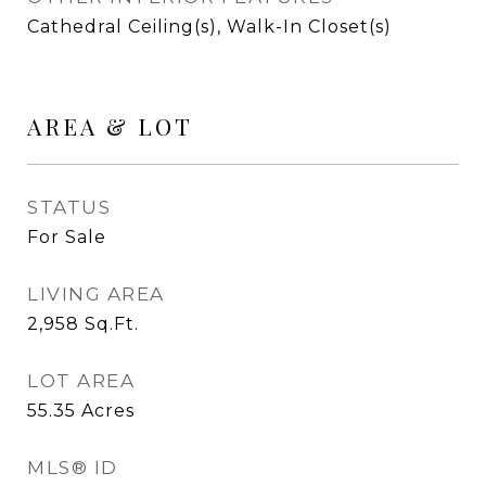
Cathedral Ceiling(s), Walk-In Closet(s)
AREA & LOT
STATUS
For Sale
LIVING AREA
2,958
Sq.Ft.
LOT AREA
55.35
Acres
MLS® ID