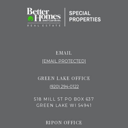
EMAIL
[EMAIL PROTECTED]
GREEN LAKE OFFICE
(920) 294-0122
518 MILL ST PO BOX 637
GREEN LAKE WI 54941
RIPON OFFICE