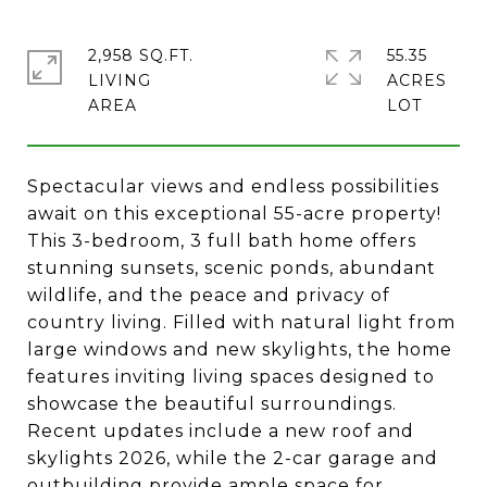
2,958 SQ.FT.
55.35
LIVING
ACRES
Spectacular views and endless possibilities
await on this exceptional 55-acre property!
This 3-bedroom, 3 full bath home offers
stunning sunsets, scenic ponds, abundant
wildlife, and the peace and privacy of
country living. Filled with natural light from
large windows and new skylights, the home
features inviting living spaces designed to
showcase the beautiful surroundings.
Recent updates include a new roof and
skylights 2026, while the 2-car garage and
outbuilding provide ample space for