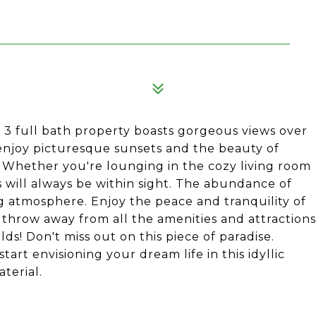
, 3 full bath property boasts gorgeous views over
 enjoy picturesque sunsets and the beauty of
Whether you're lounging in the cozy living room
 will always be within sight. The abundance of
g atmosphere. Enjoy the peace and tranquility of
's throw away from all the amenities and attractions
rlds! Don't miss out on this piece of paradise.
art envisioning your dream life in this idyllic
terial.