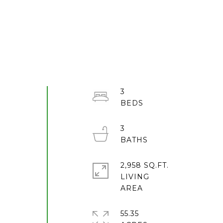
3
3
2,958 SQ.FT.
LIVING
55.35