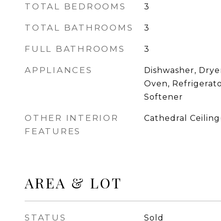
TOTAL BEDROOMS
3
TOTAL BATHROOMS
3
FULL BATHROOMS
3
APPLIANCES
Dishwasher, Drye
Oven, Refrigerat
Softener
OTHER INTERIOR
Cathedral Ceiling(
FEATURES
AREA & LOT
STATUS
Sold