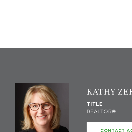
KATHY ZE
TITLE
REALTOR®
CONTACT A