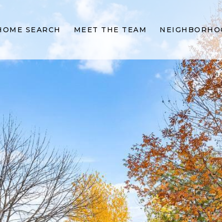
HOME SEARCH
MEET THE TEAM
NEIGHBORHO