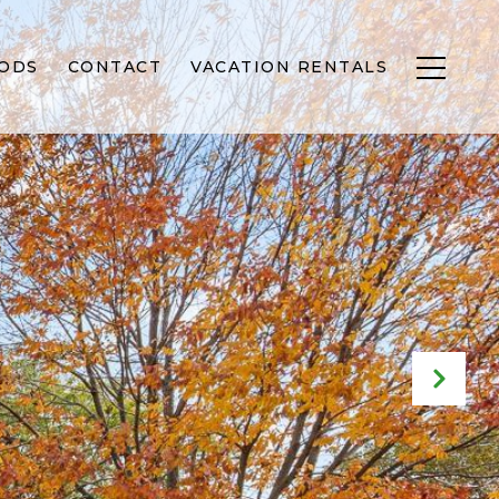
ODS
CONTACT
VACATION RENTALS