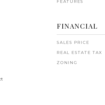
FEATURES
FINANCIAL
SALES PRICE
REAL ESTATE TAX
ZONING
ct