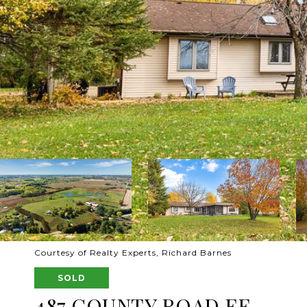
Courtesy of Realty Experts, Richard Barnes
SOLD
487 COUNTY ROAD FF