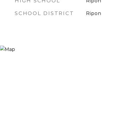
HIGH SCHOOL
Ripon
SCHOOL DISTRICT
Ripon