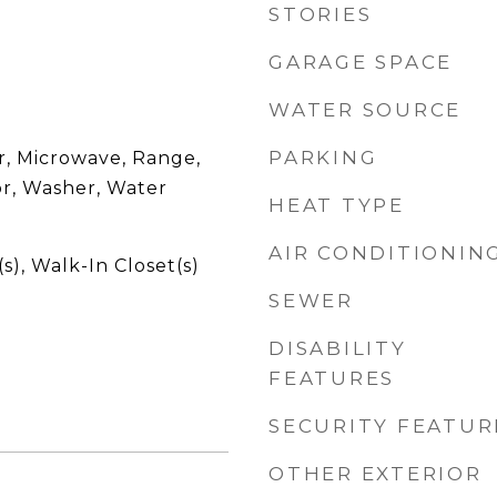
STORIES
GARAGE SPACE
WATER SOURCE
PARKING
r, Microwave, Range,
or, Washer, Water
HEAT TYPE
AIR CONDITIONIN
s), Walk-In Closet(s)
SEWER
DISABILITY
FEATURES
SECURITY FEATUR
OTHER EXTERIOR