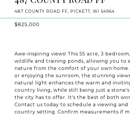
487 COUNTY ROAD FF, PICKETT, WI 54964
$825,000
Awe-inspiring views! This 55 acre, 3 bedroom
wildlife and training ponds, allowing you to
nature from the comfort of your own home. 
or enjoying the sunroom, the stunning views
natural light enhances the warm and invitin
country living, while still being just a stone
the city has to offer. It's the best of both wo
Contact us today to schedule a viewing and st
country setting. Confirm measurements if ma