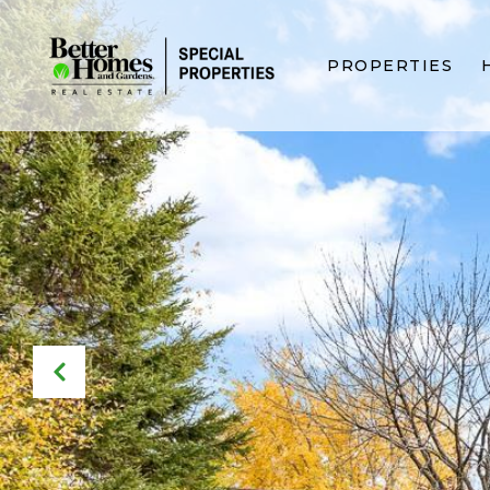
PROPERTIES