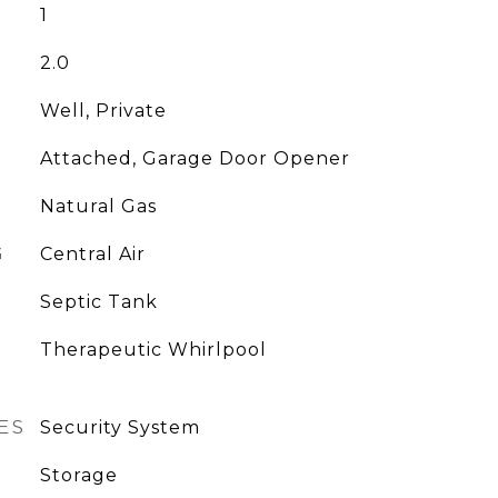
1
2.0
Well, Private
Attached, Garage Door Opener
Natural Gas
G
Central Air
Septic Tank
Therapeutic Whirlpool
ES
Security System
Storage