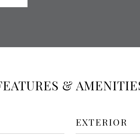
FEATURES & AMENITIE
EXTERIOR