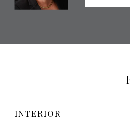
INTERIOR