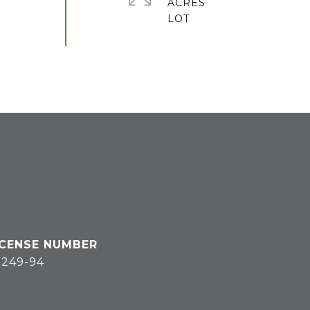
ACRES
3249-94