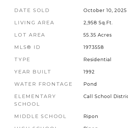
DATE SOLD
October 10, 2025
LIVING AREA
2,958
Sq.Ft.
LOT AREA
55.35
Acres
MLS® ID
1973558
TYPE
Residential
YEAR BUILT
1992
WATER FRONTAGE
Pond
ELEMENTARY
Call School Distri
SCHOOL
MIDDLE SCHOOL
Ripon