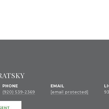
RATSKY
PHONE
EMAIL
(920) 539-2369
[email protected]
9
GENT