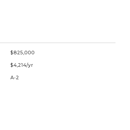
$825,000
$4,214/yr
A-2