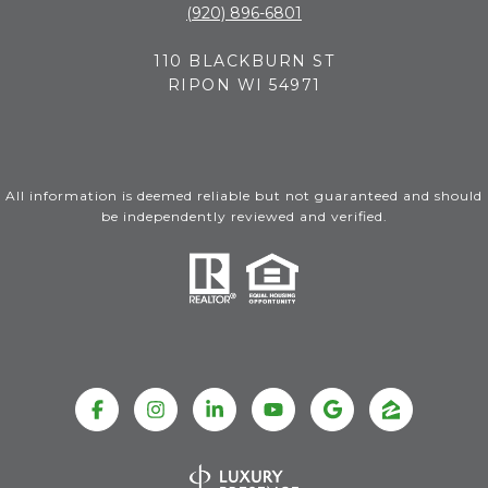
(920) 896-6801
110 BLACKBURN ST
RIPON WI 54971
All information is deemed reliable but not guaranteed and should
be independently reviewed and verified.