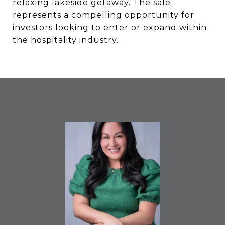
relaxing lakeside getaway. The sale
represents a compelling opportunity for
investors looking to enter or expand within
the hospitality industry.