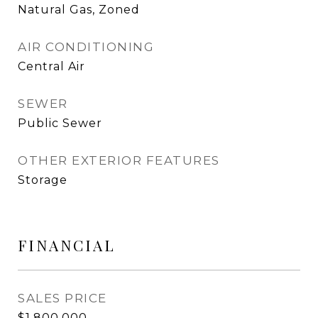
Natural Gas, Zoned
AIR CONDITIONING
Central Air
SEWER
Public Sewer
OTHER EXTERIOR FEATURES
Storage
FINANCIAL
SALES PRICE
$1,800,000