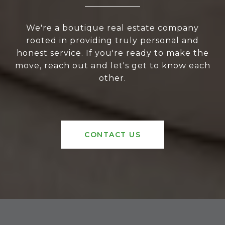
We're a boutique real estate company
rooted in providing truly personal and
honest service. If you're ready to make the
move, reach out and let's get to know each
other.
CONTACT US