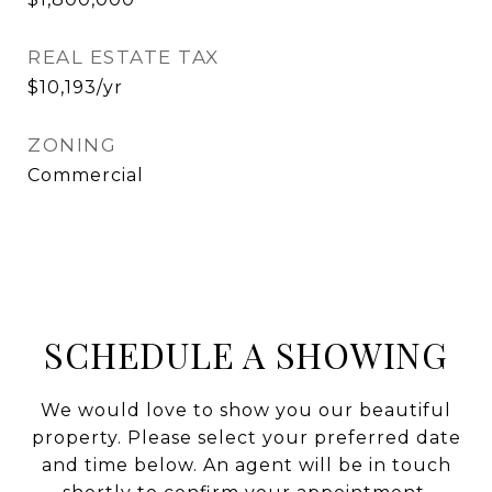
REAL ESTATE TAX
$10,193/yr
ZONING
Commercial
SCHEDULE A SHOWING
We would love to show you our beautiful
property. Please select your preferred date
and time below. An agent will be in touch