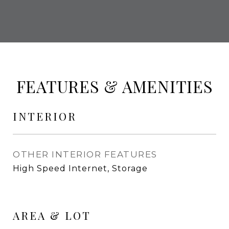
FEATURES & AMENITIES
INTERIOR
OTHER INTERIOR FEATURES
High Speed Internet, Storage
AREA & LOT