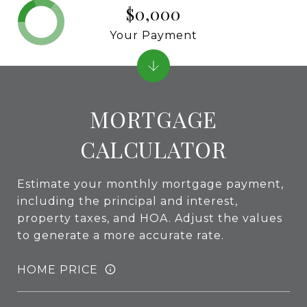
$0,000
Your Payment
MORTGAGE
CALCULATOR
Estimate your monthly mortgage payment,
including the principal and interest,
property taxes, and HOA. Adjust the values
to generate a more accurate rate.
HOME PRICE