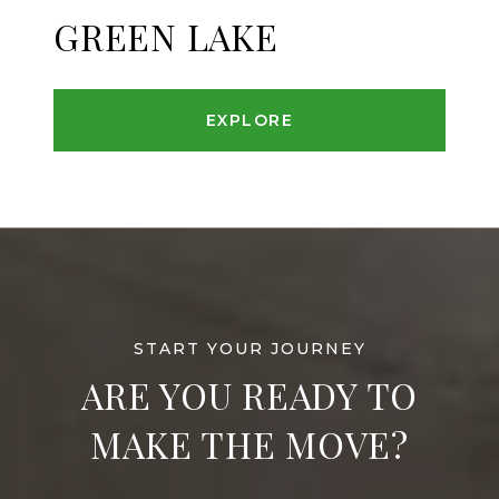
GREEN LAKE
EXPLORE
ARE YOU READY TO
MAKE THE MOVE?