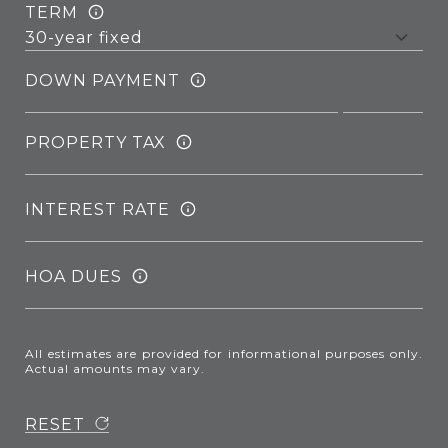
TERM
DOWN PAYMENT
PROPERTY TAX
INTEREST RATE
HOA DUES
All estimates are provided for informational purposes only.
Actual amounts may vary.
RESET