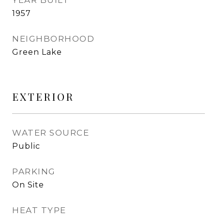
YEAR BUILT
1957
NEIGHBORHOOD
Green Lake
EXTERIOR
WATER SOURCE
Public
PARKING
On Site
HEAT TYPE