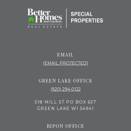
EMAIL
[EMAIL PROTECTED]
GREEN LAKE OFFICE
(920) 294-0122
518 MILL ST PO BOX 637
GREEN LAKE WI 54941
RIPON OFFICE