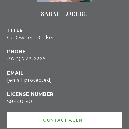
SARAH LOBERG
TITLE
Co-Owner| Broker
PHONE
(920) 229-6266
EMAIL
[email protected]
58840-90
CONTACT AGENT