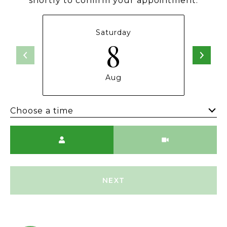
shortly to confirm your appointment.
Saturday
8
Aug
Choose a time
Meeting Type
NEXT