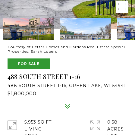
Courtesy of Better Homes and Gardens Real Estate Special
Properties, Sarah Loberg
FOR SALE
488 SOUTH STREET 1-16
488 SOUTH STREET 1-16, GREEN LAKE, WI 54941
$1,800,000
5,953 SQ.FT.
0.58
LIVING
ACRES