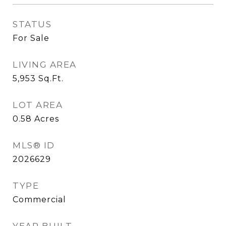
STATUS
For Sale
LIVING AREA
5,953
Sq.Ft.
LOT AREA
0.58
Acres
MLS® ID
2026629
TYPE
Commercial