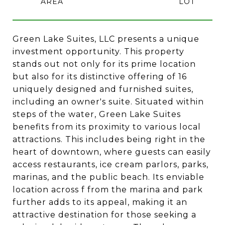
Green Lake Suites, LLC presents a unique
investment opportunity. This property
stands out not only for its prime location
but also for its distinctive offering of 16
uniquely designed and furnished suites,
including an owner's suite. Situated within
steps of the water, Green Lake Suites
benefits from its proximity to various local
attractions. This includes being right in the
heart of downtown, where guests can easily
access restaurants, ice cream parlors, parks,
marinas, and the public beach. Its enviable
location across f from the marina and park
further adds to its appeal, making it an
attractive destination for those seeking a