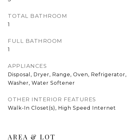
TOTAL BATHROOM
1
FULL BATHROOM
1
APPLIANCES
Disposal, Dryer, Range, Oven, Refrigerator,
Washer, Water Softener
OTHER INTERIOR FEATURES
Walk-In Closet(s), High Speed Internet
AREA & LOT