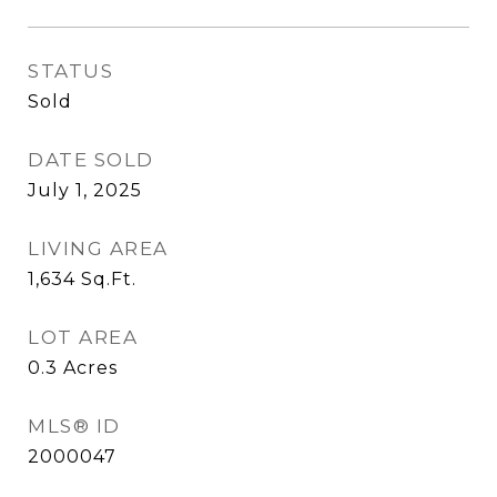
STATUS
Sold
DATE SOLD
July 1, 2025
LIVING AREA
1,634
Sq.Ft.
LOT AREA
0.3
Acres
MLS® ID
2000047