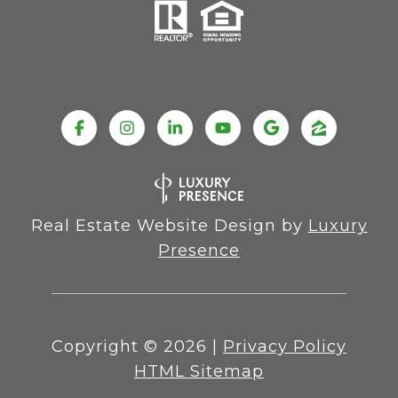
Real Estate Website Design by
Luxury
Presence
Copyright ©
2026
|
Privacy Policy
HTML Sitemap