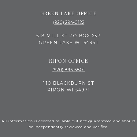
GREEN LAKE OFFICE
(920) 294-0122
518 MILL ST PO BOX 637
GREEN LAKE WI 54941
RIPON OFFICE
(920) 896-6801
110 BLACKBURN ST
RIPON WI 54971
All information is deemed reliable but not guaranteed and should
be independently reviewed and verified.