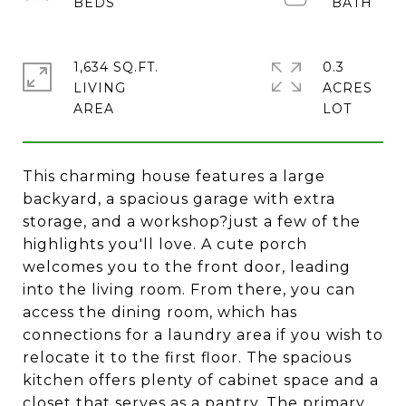
1,634 SQ.FT.
0.3
LIVING
ACRES
This charming house features a large
backyard, a spacious garage with extra
storage, and a workshop?just a few of the
highlights you'll love. A cute porch
welcomes you to the front door, leading
into the living room. From there, you can
access the dining room, which has
connections for a laundry area if you wish to
relocate it to the first floor. The spacious
kitchen offers plenty of cabinet space and a
closet that serves as a pantry. The primary