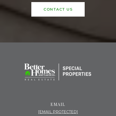
CONTACT US
EMAIL
[EMAIL PROTECTED]