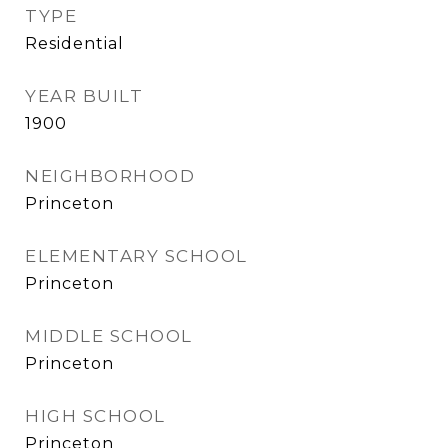
TYPE
Residential
YEAR BUILT
1900
NEIGHBORHOOD
Princeton
ELEMENTARY SCHOOL
Princeton
MIDDLE SCHOOL
Princeton
HIGH SCHOOL
Princeton