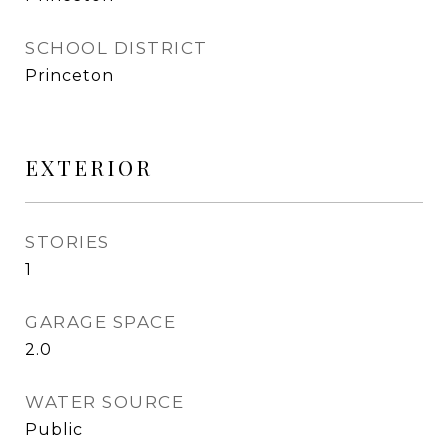
SCHOOL DISTRICT
Princeton
EXTERIOR
STORIES
1
GARAGE SPACE
2.0
WATER SOURCE
Public