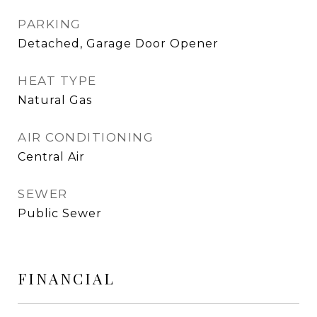
PARKING
Detached, Garage Door Opener
HEAT TYPE
Natural Gas
AIR CONDITIONING
Central Air
SEWER
Public Sewer
FINANCIAL