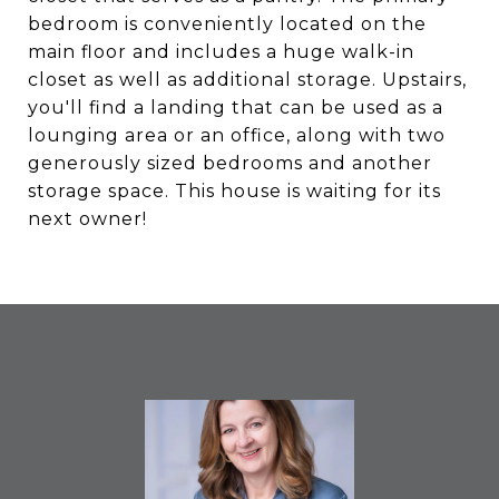
bedroom is conveniently located on the
main floor and includes a huge walk-in
closet as well as additional storage. Upstairs,
you'll find a landing that can be used as a
lounging area or an office, along with two
generously sized bedrooms and another
storage space. This house is waiting for its
next owner!