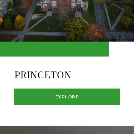
PRINCETON
EXPLORE