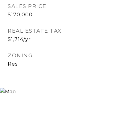
SALES PRICE
$170,000
REAL ESTATE TAX
$1,714/yr
ZONING
Res