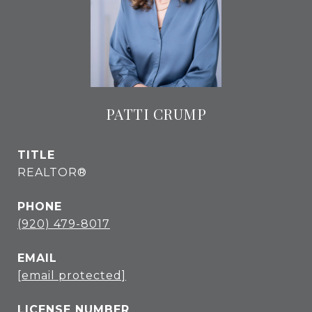
PATTI CRUMP
TITLE
REALTOR®
PHONE
(920) 479-8017
EMAIL
[email protected]