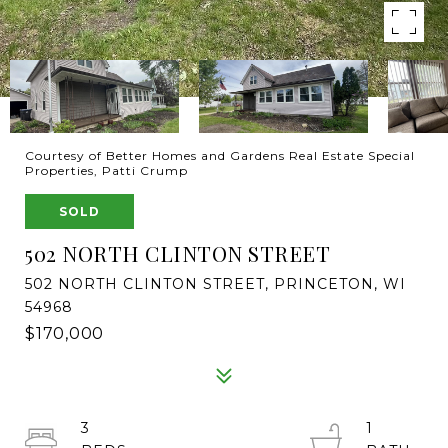
Courtesy of Better Homes and Gardens Real Estate Special
Properties, Patti Crump
SOLD
502 NORTH CLINTON STREET
502 NORTH CLINTON STREET, PRINCETON, WI
54968
$170,000
3
1