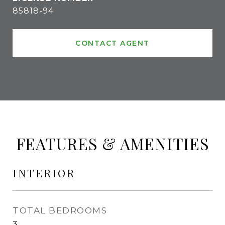
85818-94
CONTACT AGENT
FEATURES & AMENITIES
INTERIOR
TOTAL BEDROOMS
3