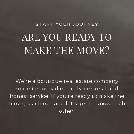
ARE YOU READY TO
MAKE THE MOVE?
We're a boutique real estate company
rooted in providing truly personal and
honest service. If you're ready to make the
move, reach out and let's get to know each
other.