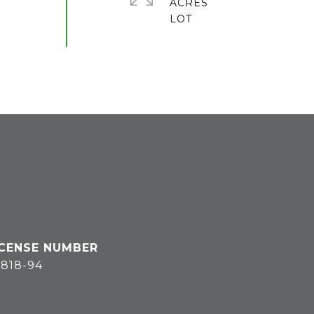
ACRES
818-94