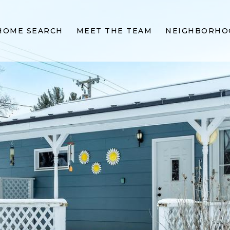
HOME SEARCH
MEET THE TEAM
NEIGHBORHO