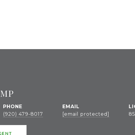
UMP
PHONE
EMAIL
(920) 479-8017
[email protected]
85
GENT