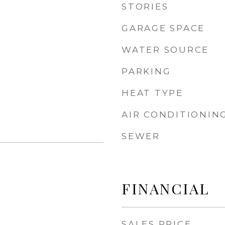
STORIES
GARAGE SPACE
WATER SOURCE
PARKING
HEAT TYPE
AIR CONDITIONIN
SEWER
FINANCIAL
SALES PRICE