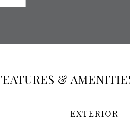
FEATURES & AMENITIE
EXTERIOR