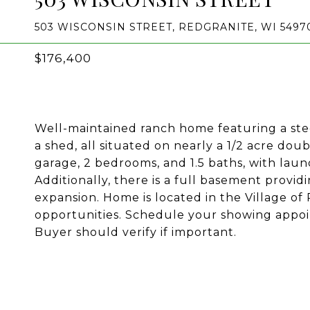
503 WISCONSIN STREET, REDGRANITE, WI 5497
$176,400
Well-maintained ranch home featuring a stee
a shed, all situated on nearly a 1/2 acre dou
garage, 2 bedrooms, and 1.5 baths, with laun
Additionally, there is a full basement provi
expansion. Home is located in the Village o
opportunities. Schedule your showing appo
Buyer should verify if important.