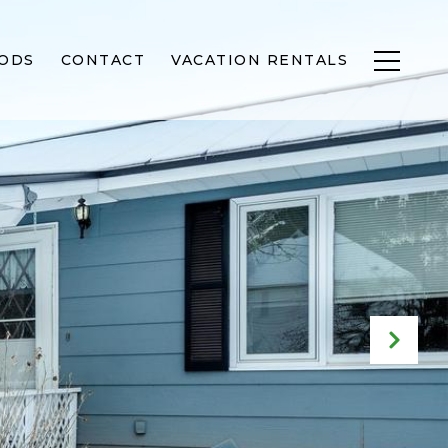
ODS
CONTACT
VACATION RENTALS