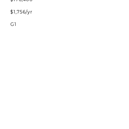
$1,756/yr
G1