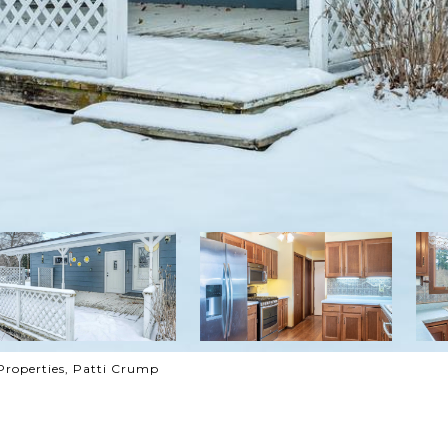
Properties, Patti Crump