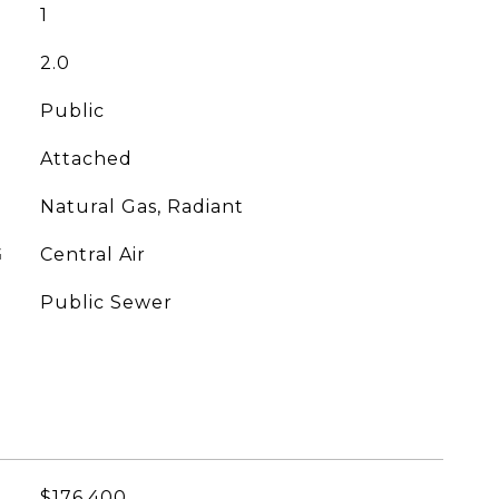
1
2.0
Public
Attached
Natural Gas, Radiant
G
Central Air
Public Sewer
$176,400