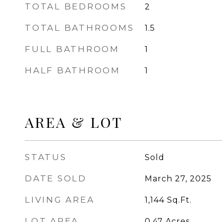
TOTAL BEDROOMS
2
TOTAL BATHROOMS
1.5
FULL BATHROOM
1
HALF BATHROOM
1
AREA & LOT
STATUS
Sold
DATE SOLD
March 27, 2025
LIVING AREA
1,144
Sq.Ft.
LOT AREA
0.47
Acres