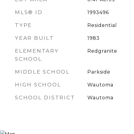
MLS® ID
1993496
TYPE
Residential
YEAR BUILT
1983
ELEMENTARY
Redgranite
SCHOOL
MIDDLE SCHOOL
Parkside
HIGH SCHOOL
Wautoma
SCHOOL DISTRICT
Wautoma