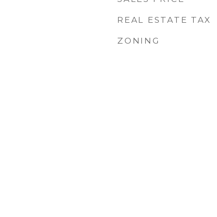
REAL ESTATE TAX
ZONING