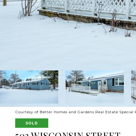
Courtesy of Better Homes and Gardens Real Estate Special 
SOLD
503 WISCONSIN STREET