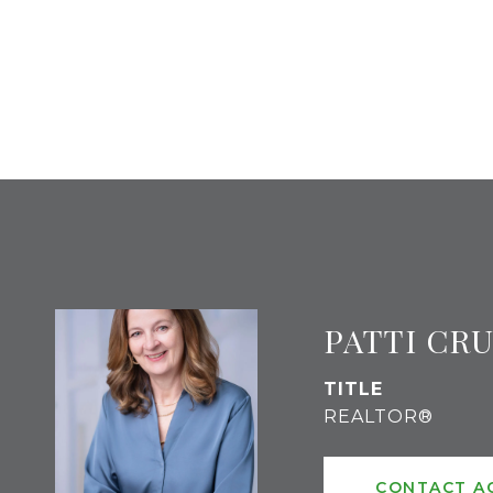
PATTI CR
TITLE
REALTOR®
CONTACT A