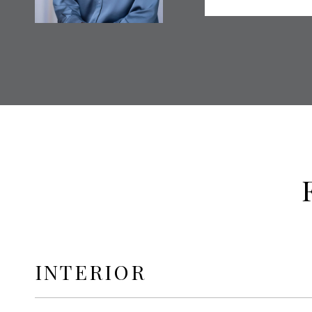
INTERIOR