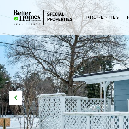
PROPERTIES