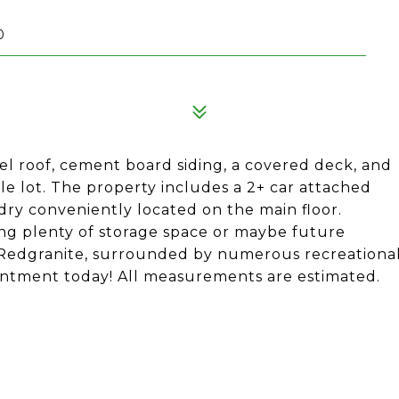
0
l roof, cement board siding, a covered deck, and
ble lot. The property includes a 2+ car attached
dry conveniently located on the main floor.
ding plenty of storage space or maybe future
f Redgranite, surrounded by numerous recreationa
intment today! All measurements are estimated.