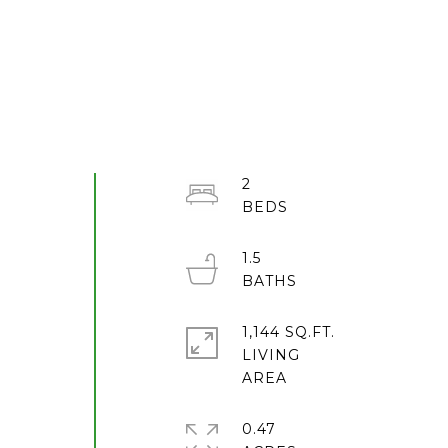
2
1.5
l
1,144 SQ.FT.
LIVING
0.47