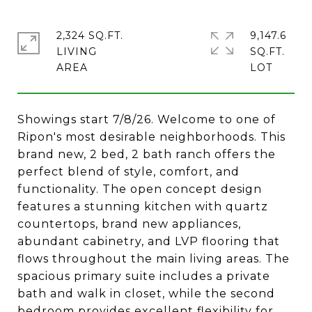
2,324 SQ.FT.
9,147.6
LIVING
SQ.FT.
Showings start 7/8/26. Welcome to one of
Ripon's most desirable neighborhoods. This
brand new, 2 bed, 2 bath ranch offers the
perfect blend of style, comfort, and
functionality. The open concept design
features a stunning kitchen with quartz
countertops, brand new appliances,
abundant cabinetry, and LVP flooring that
flows throughout the main living areas. The
spacious primary suite includes a private
bath and walk in closet, while the second
bedroom provides excellent flexibility for