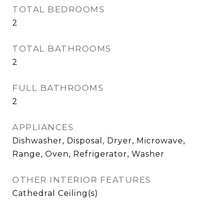
TOTAL BEDROOMS
2
TOTAL BATHROOMS
2
FULL BATHROOMS
2
APPLIANCES
Dishwasher, Disposal, Dryer, Microwave,
Range, Oven, Refrigerator, Washer
OTHER INTERIOR FEATURES
Cathedral Ceiling(s)