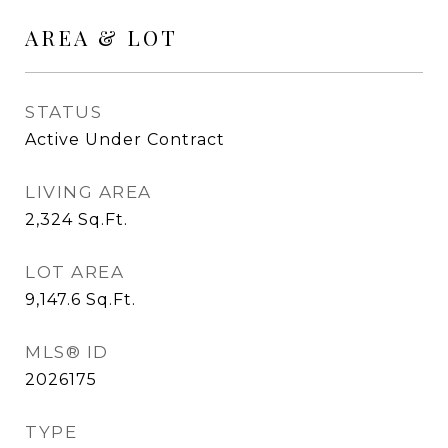
AREA & LOT
STATUS
Active Under Contract
LIVING AREA
2,324
Sq.Ft.
LOT AREA
9,147.6
Sq.Ft.
MLS® ID
2026175
TYPE