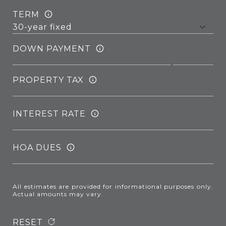
TERM
DOWN PAYMENT
PROPERTY TAX
INTEREST RATE
HOA DUES
All estimates are provided for informational purposes only.
Actual amounts may vary.
RESET