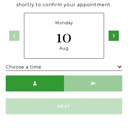
shortly to confirm your appointment.
Monday
10
Aug
Choose a time
Meeting Type
NEXT