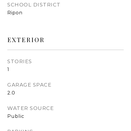
SCHOOL DISTRICT
Ripon
EXTERIOR
STORIES
1
GARAGE SPACE
2.0
WATER SOURCE
Public