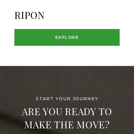
RIPON
EXPLORE
ARE YOU READY TO
MAKE THE MOVE?