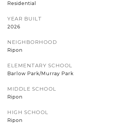
Residential
YEAR BUILT
2026
NEIGHBORHOOD
Ripon
ELEMENTARY SCHOOL
Barlow Park/Murray Park
MIDDLE SCHOOL
Ripon
HIGH SCHOOL
Ripon