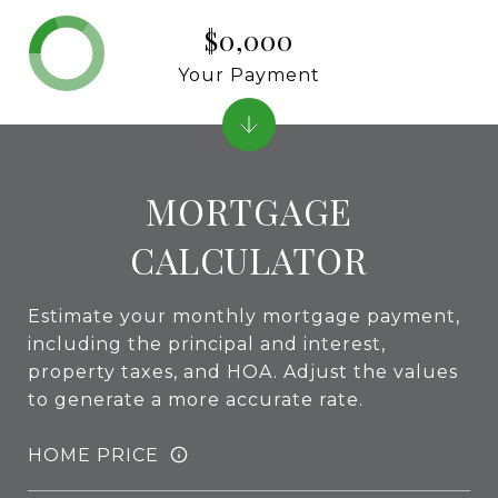
$0,000
Your Payment
MORTGAGE
CALCULATOR
Estimate your monthly mortgage payment,
including the principal and interest,
property taxes, and HOA. Adjust the values
to generate a more accurate rate.
HOME PRICE