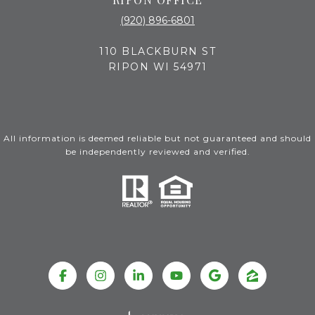
(920) 896-6801
110 BLACKBURN ST
RIPON WI 54971
All information is deemed reliable but not guaranteed and should
be independently reviewed and verified.