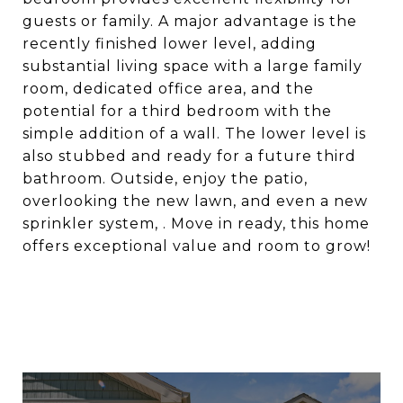
guests or family. A major advantage is the
recently finished lower level, adding
substantial living space with a large family
room, dedicated office area, and the
potential for a third bedroom with the
simple addition of a wall. The lower level is
also stubbed and ready for a future third
bathroom. Outside, enjoy the patio,
overlooking the new lawn, and even a new
sprinkler system, . Move in ready, this home
offers exceptional value and room to grow!