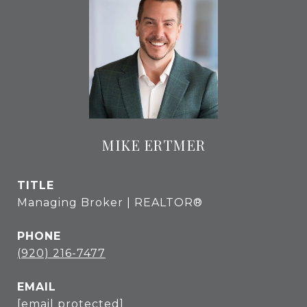
MIKE ERTMER
TITLE
Managing Broker | REALTOR®
PHONE
(920) 216-7477
EMAIL
[email protected]