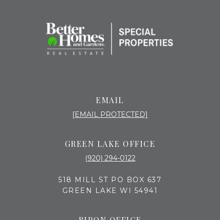
EMAIL
[EMAIL PROTECTED]
GREEN LAKE OFFICE
(920) 294-0122
518 MILL ST PO BOX 637
GREEN LAKE WI 54941
RIPON OFFICE