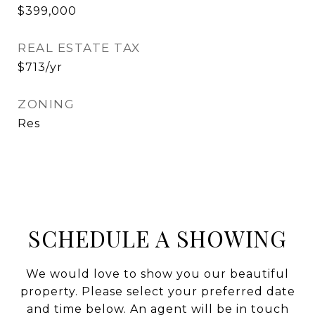
$399,000
REAL ESTATE TAX
$713/yr
ZONING
Res
SCHEDULE A SHOWING
We would love to show you our beautiful
property. Please select your preferred date
and time below. An agent will be in touch