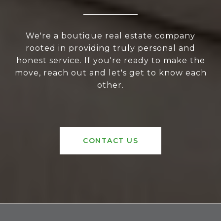
We're a boutique real estate company
rooted in providing truly personal and
honest service. If you're ready to make the
move, reach out and let's get to know each
other.
CONTACT US