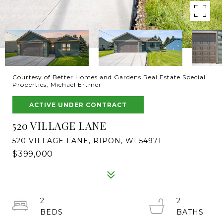
Courtesy of Better Homes and Gardens Real Estate Special
Properties, Michael Ertmer
ACTIVE UNDER CONTRACT
520 VILLAGE LANE
520 VILLAGE LANE, RIPON, WI 54971
$399,000
2
2