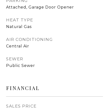
PARKING
Attached, Garage Door Opener
HEAT TYPE
Natural Gas
AIR CONDITIONING
Central Air
SEWER
Public Sewer
FINANCIAL
SALES PRICE