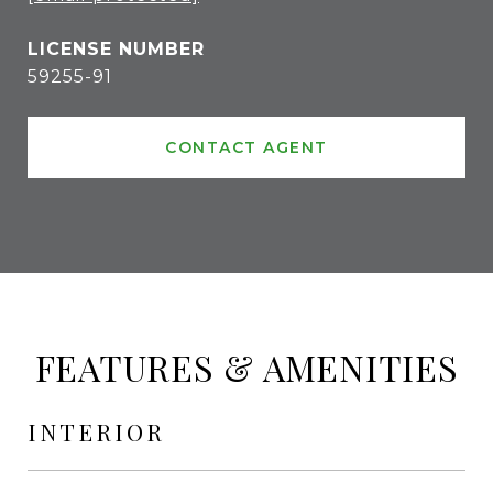
59255-91
CONTACT AGENT
FEATURES & AMENITIES
INTERIOR