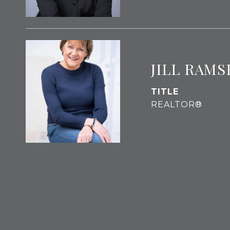
JILL RAMS
TITLE
REALTOR®