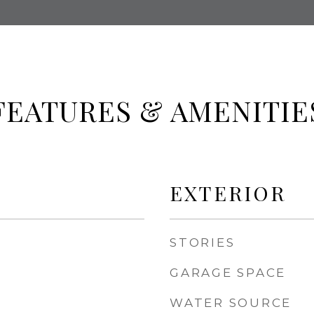
FEATURES & AMENITIE
EXTERIOR
STORIES
GARAGE SPACE
WATER SOURCE