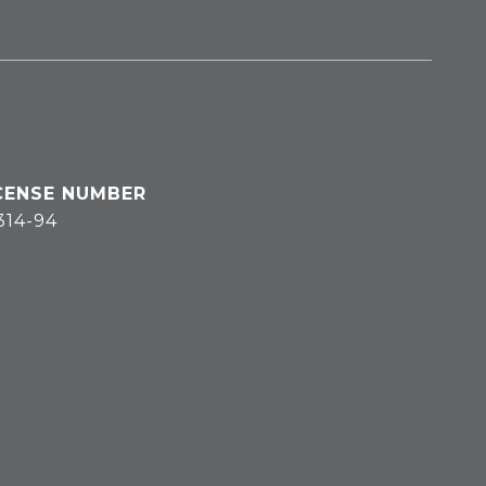
314-94