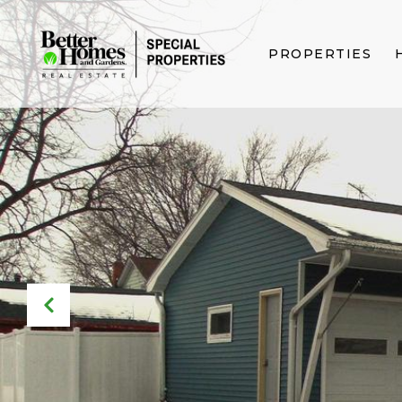
PROPERTIES