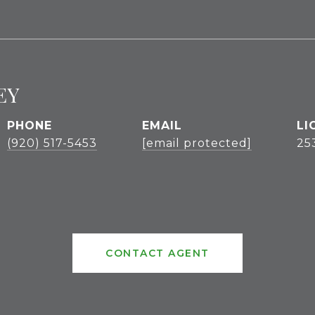
EY
PHONE
EMAIL
(920) 517-5453
[email protected]
25
CONTACT AGENT