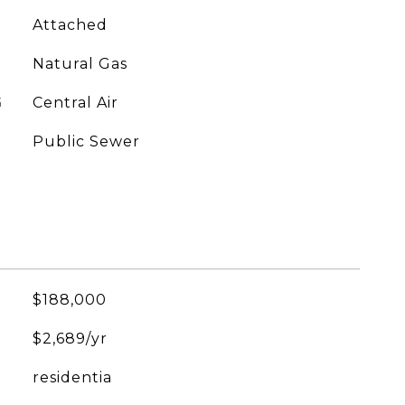
Attached
Natural Gas
G
Central Air
Public Sewer
$188,000
$2,689/yr
residentia