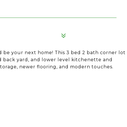
d be your next home! This 3 bed 2 bath corner lot
 back yard, and lower level kitchenette and
 storage, newer flooring, and modern touches.