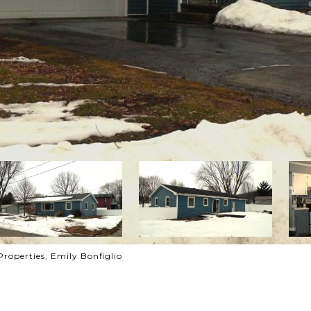
roperties, Emily Bonfiglio