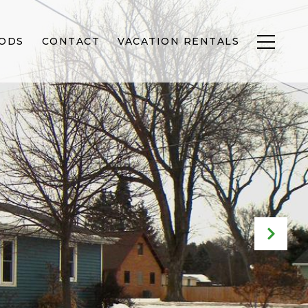
ODS
CONTACT
VACATION RENTALS