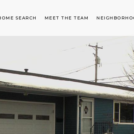
HOME SEARCH
MEET THE TEAM
NEIGHBORHO