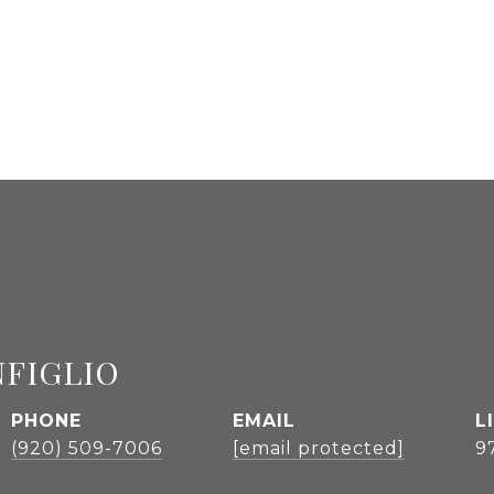
NFIGLIO
PHONE
EMAIL
(920) 509-7006
[email protected]
9