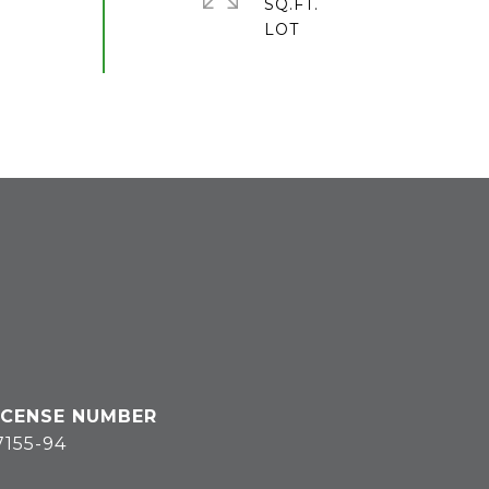
SQ.FT.
7155-94