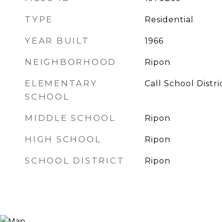
TYPE
Residential
YEAR BUILT
1966
NEIGHBORHOOD
Ripon
ELEMENTARY
Call School Distri
SCHOOL
MIDDLE SCHOOL
Ripon
HIGH SCHOOL
Ripon
SCHOOL DISTRICT
Ripon