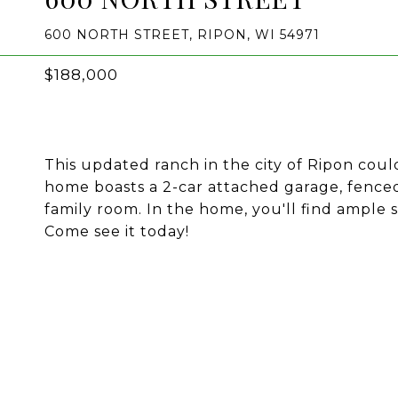
600 NORTH STREET, RIPON, WI 54971
$188,000
This updated ranch in the city of Ripon coul
home boasts a 2-car attached garage, fenced
family room. In the home, you'll find ample
Come see it today!