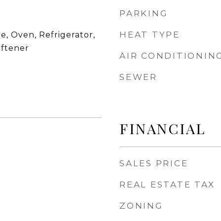
PARKING
HEAT TYPE
, Oven, Refrigerator,
ftener
AIR CONDITIONIN
SEWER
FINANCIAL
SALES PRICE
REAL ESTATE TAX
ZONING