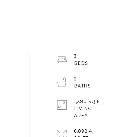
3
2
1,380 SQ.FT.
LIVING
6,098.4