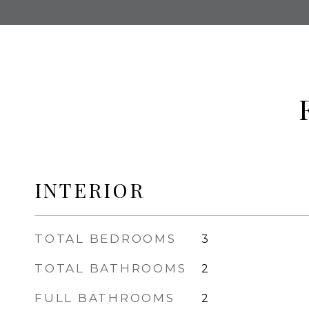
INTERIOR
TOTAL BEDROOMS
3
TOTAL BATHROOMS
2
FULL BATHROOMS
2