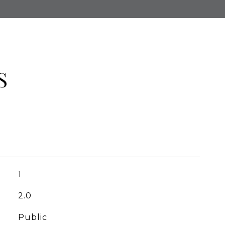
S
1
2.0
Public