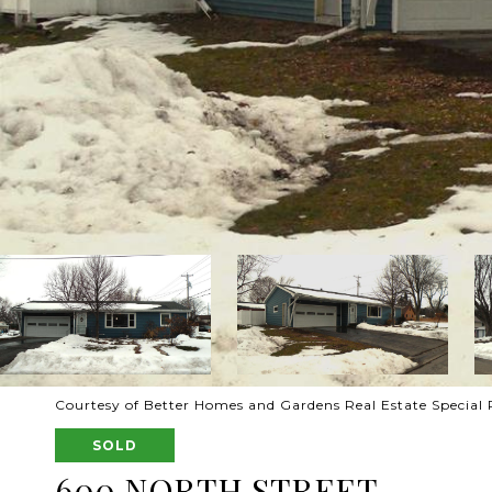
Courtesy of Better Homes and Gardens Real Estate Special P
SOLD
600 NORTH STREET