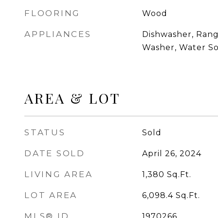
FLOORING
Wood
APPLIANCES
Dishwasher, Range
Washer, Water So
AREA & LOT
STATUS
Sold
DATE SOLD
April 26, 2024
LIVING AREA
1,380
Sq.Ft.
LOT AREA
6,098.4
Sq.Ft.
MLS® ID
1970266