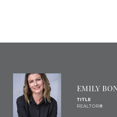
EMILY BO
TITLE
REALTOR®