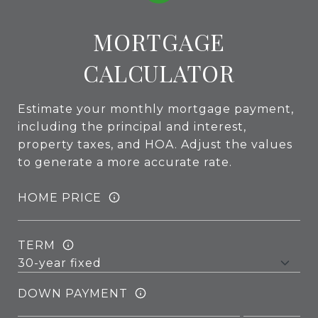
MORTGAGE
CALCULATOR
Estimate your monthly mortgage payment,
including the principal and interest,
property taxes, and HOA. Adjust the values
to generate a more accurate rate.
HOME PRICE
TERM
DOWN PAYMENT