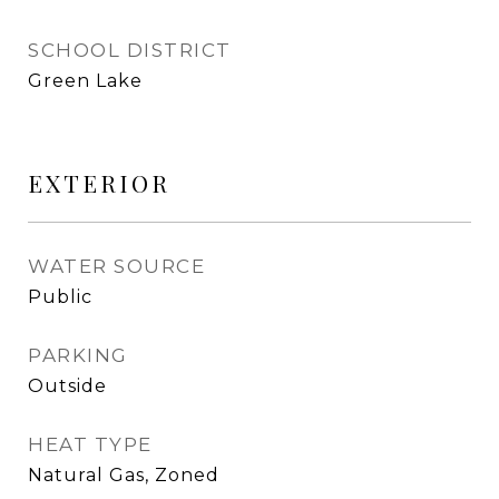
SCHOOL DISTRICT
Green Lake
EXTERIOR
WATER SOURCE
Public
PARKING
Outside
HEAT TYPE
Natural Gas, Zoned