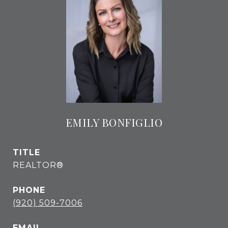
EMILY BONFIGLIO
TITLE
REALTOR®
PHONE
(920) 509-7006
EMAIL