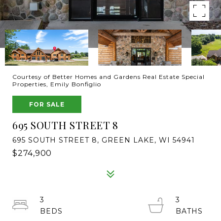
Courtesy of Better Homes and Gardens Real Estate Special
Properties, Emily Bonfiglio
FOR SALE
695 SOUTH STREET 8
695 SOUTH STREET 8, GREEN LAKE, WI 54941
$274,900
3
3