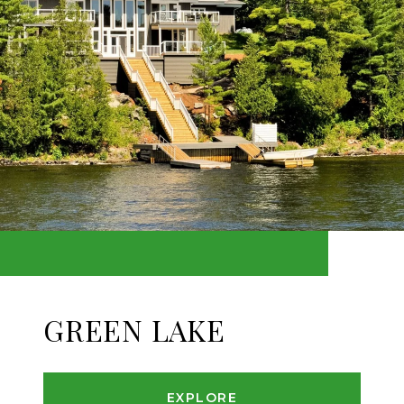
GREEN LAKE
EXPLORE