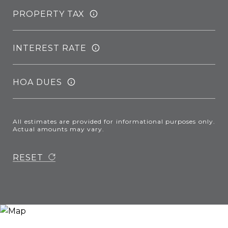
PROPERTY TAX
INTEREST RATE
HOA DUES
All estimates are provided for informational purposes only.
Actual amounts may vary.
RESET