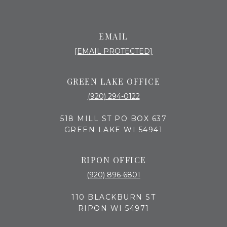
EMAIL
[EMAIL PROTECTED]
GREEN LAKE OFFICE
(920) 294-0122
518 MILL ST PO BOX 637
GREEN LAKE WI 54941
RIPON OFFICE
(920) 896-6801
110 BLACKBURN ST
RIPON WI 54971