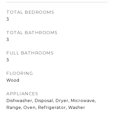
TOTAL BEDROOMS
3
TOTAL BATHROOMS
3
FULL BATHROOMS
3
FLOORING
Wood
APPLIANCES
Dishwasher, Disposal, Dryer, Microwave,
Range, Oven, Refrigerator, Washer