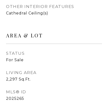
OTHER INTERIOR FEATURES
Cathedral Ceiling(s)
AREA & LOT
STATUS
For Sale
LIVING AREA
2,297
Sq.Ft.
MLS® ID
2025265