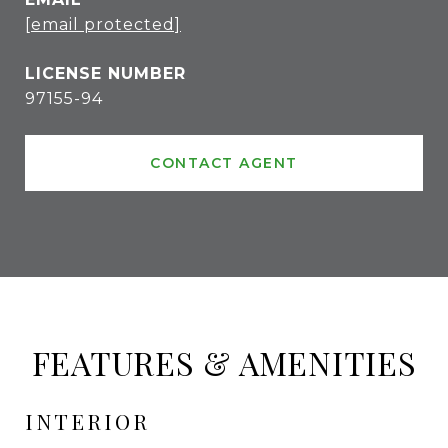
[email protected]
97155-94
CONTACT AGENT
FEATURES & AMENITIES
INTERIOR