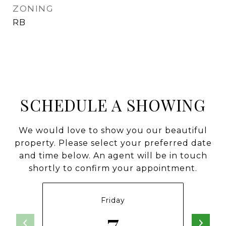
ZONING
RB
SCHEDULE A SHOWING
We would love to show you our beautiful
property. Please select your preferred date
and time below. An agent will be in touch
shortly to confirm your appointment.
Friday
7