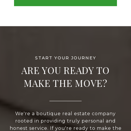
ARE YOU READY TO
MAKE THE MOVE?
We're a boutique real estate company
rooted in providing truly personal and
honest service. If you're ready to make the