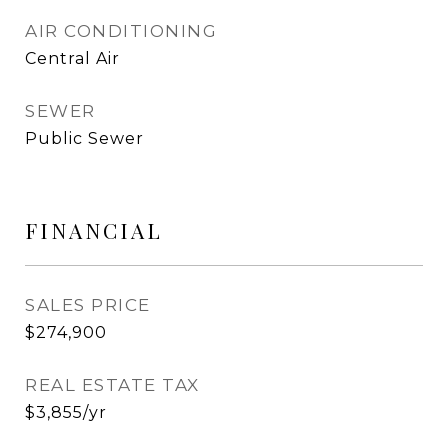
AIR CONDITIONING
Central Air
SEWER
Public Sewer
FINANCIAL
SALES PRICE
$274,900
REAL ESTATE TAX
$3,855/yr