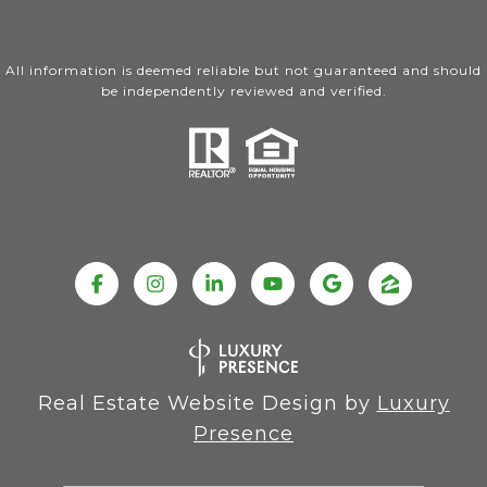
All information is deemed reliable but not guaranteed and should
be independently reviewed and verified.
Real Estate Website Design by
Luxury
Presence