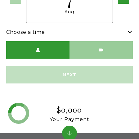
Aug
Choose a time
Meeting Type
NEXT
$0,000
Your Payment