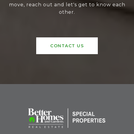
move, reach out and let's get to know each
other.
CONTACT US