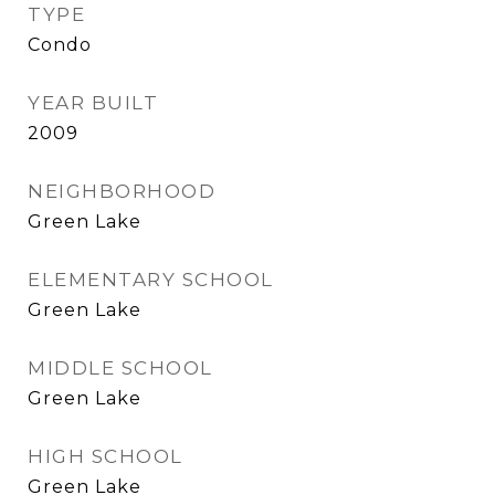
TYPE
Condo
YEAR BUILT
2009
NEIGHBORHOOD
Green Lake
ELEMENTARY SCHOOL
Green Lake
MIDDLE SCHOOL
Green Lake
HIGH SCHOOL
Green Lake