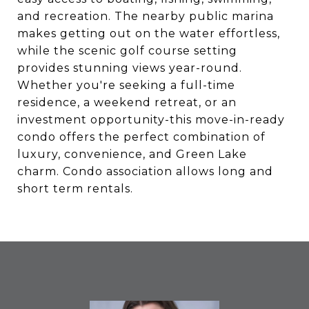
and recreation. The nearby public marina
makes getting out on the water effortless,
while the scenic golf course setting
provides stunning views year-round.
Whether you're seeking a full-time
residence, a weekend retreat, or an
investment opportunity-this move-in-ready
condo offers the perfect combination of
luxury, convenience, and Green Lake
charm. Condo association allows long and
short term rentals.