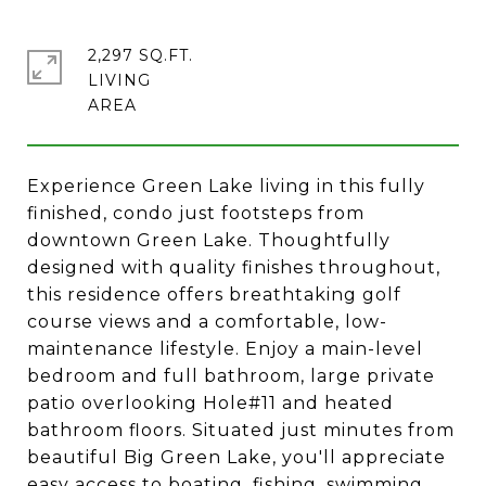
2,297 SQ.FT.
LIVING
Experience Green Lake living in this fully
finished, condo just footsteps from
downtown Green Lake. Thoughtfully
designed with quality finishes throughout,
this residence offers breathtaking golf
course views and a comfortable, low-
maintenance lifestyle. Enjoy a main-level
bedroom and full bathroom, large private
patio overlooking Hole#11 and heated
bathroom floors. Situated just minutes from
beautiful Big Green Lake, you'll appreciate
easy access to boating, fishing, swimming,