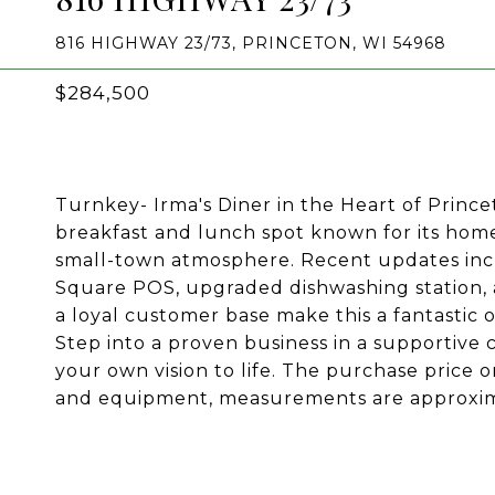
816 HIGHWAY 23/73, PRINCETON, WI 54968
$284,500
Turnkey- Irma's Diner in the Heart of Princet
breakfast and lunch spot known for its hom
small-town atmosphere. Recent updates incl
Square POS, upgraded dishwashing station, a
a loyal customer base make this a fantastic 
Step into a proven business in a supportive
your own vision to life. The purchase price o
and equipment, measurements are approximat