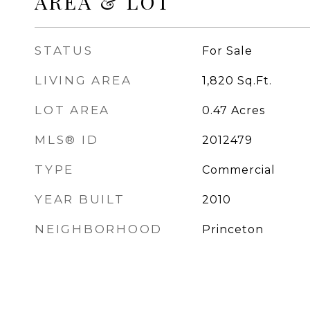
AREA & LOT
STATUS
For Sale
LIVING AREA
1,820
Sq.Ft.
LOT AREA
0.47
Acres
MLS® ID
2012479
TYPE
Commercial
YEAR BUILT
2010
NEIGHBORHOOD
Princeton