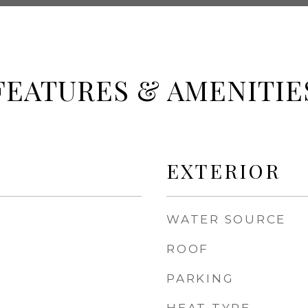
FEATURES & AMENITIE
EXTERIOR
WATER SOURCE
ROOF
PARKING