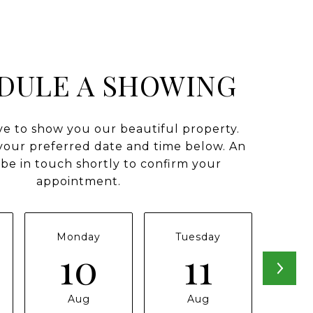
DULE A SHOWING
e to show you our beautiful property.
 your preferred date and time below. An
 be in touch shortly to confirm your
appointment.
Monday
Tuesday
Wed
10
11
Aug
Aug