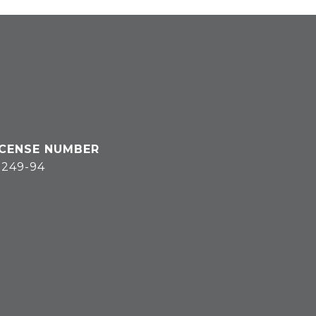
3249-94