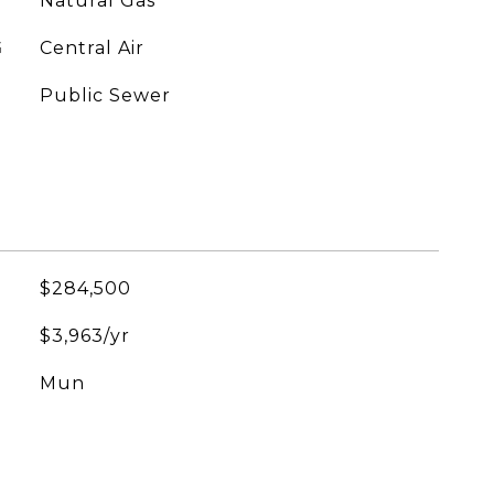
Natural Gas
G
Central Air
Public Sewer
$284,500
$3,963/yr
Mun