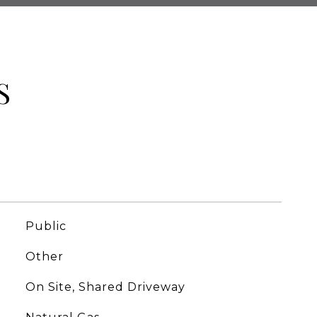
S
Public
Other
On Site, Shared Driveway