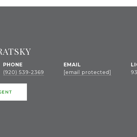
RATSKY
PHONE
EMAIL
(920) 539-2369
[email protected]
9
GENT