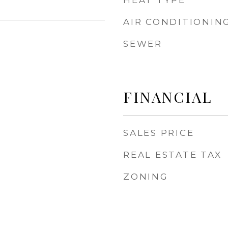
HEAT TYPE
AIR CONDITIONIN
SEWER
FINANCIAL
SALES PRICE
REAL ESTATE TAX
ZONING