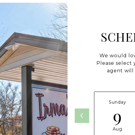
SCHE
We would lov
Please select
agent will
Sunday
9
Aug