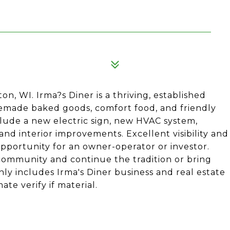
on, WI. Irma?s Diner is a thriving, established
emade baked goods, comfort food, and friendly
ude a new electric sign, new HVAC system,
nd interior improvements. Excellent visibility and
opportunity for an owner-operator or investor.
 community and continue the tradition or bring
nly includes Irma's Diner business and real estate
e verify if material.