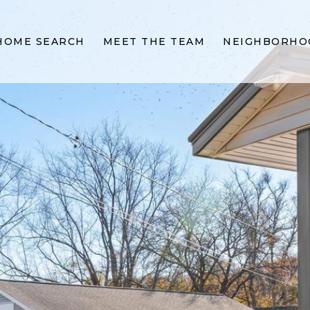
HOME SEARCH
MEET THE TEAM
NEIGHBORHO