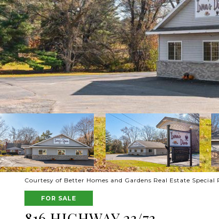
Courtesy of Better Homes and Gardens Real Estate Special 
FOR SALE
816 HIGHWAY 23/73