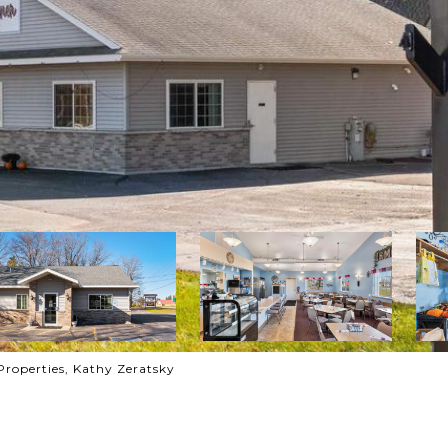
Properties, Kathy Zeratsky