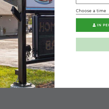
Choose a time
IN P