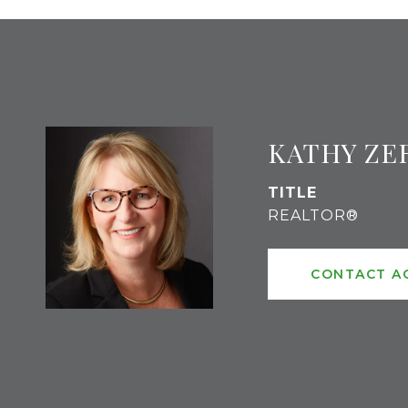
KATHY ZE
TITLE
REALTOR®
CONTACT A