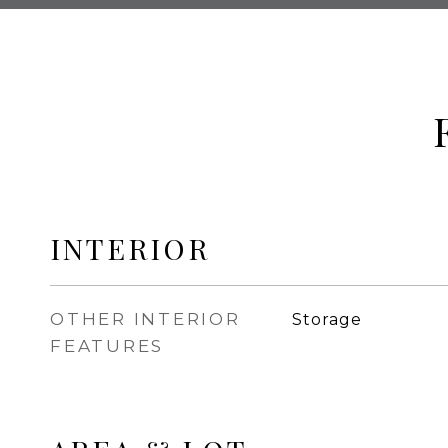
INTERIOR
OTHER INTERIOR
Storage
FEATURES