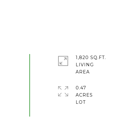
1,820 SQ.FT.
LIVING
0.47
ACRES