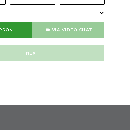
Meeting Type
ERSON
VIA VIDEO CHAT
NEXT