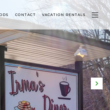
ODS
CONTACT
VACATION RENTALS