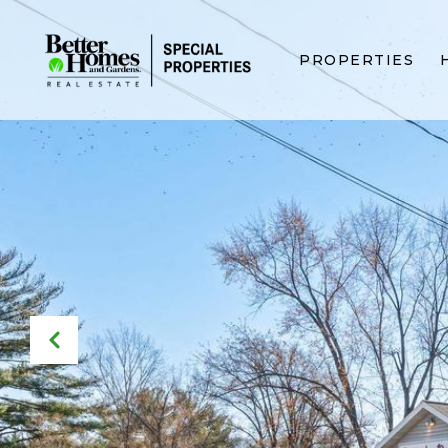
PROPERTIES