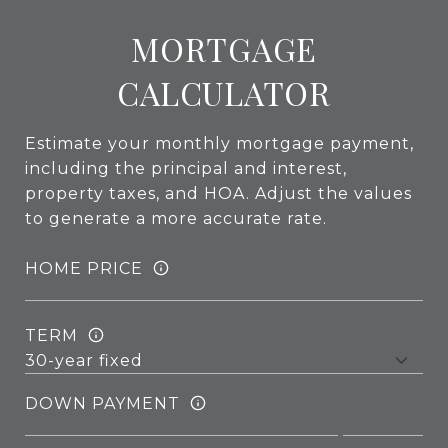
MORTGAGE
CALCULATOR
Estimate your monthly mortgage payment,
including the principal and interest,
property taxes, and HOA. Adjust the values
to generate a more accurate rate.
HOME PRICE
TERM
DOWN PAYMENT