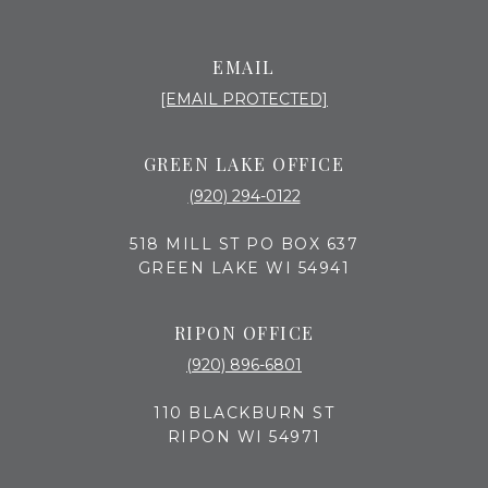
EMAIL
[EMAIL PROTECTED]
GREEN LAKE OFFICE
(920) 294-0122
518 MILL ST PO BOX 637
GREEN LAKE WI 54941
RIPON OFFICE
(920) 896-6801
110 BLACKBURN ST
RIPON WI 54971