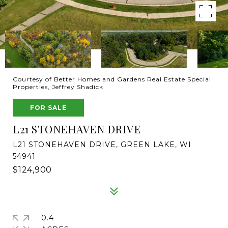
Courtesy of Better Homes and Gardens Real Estate Special
Properties, Jeffrey Shadick
FOR SALE
L21 STONEHAVEN DRIVE
L21 STONEHAVEN DRIVE, GREEN LAKE, WI
54941
$124,900
0.4