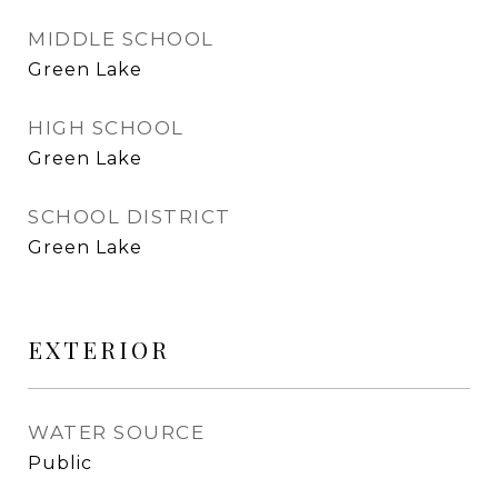
MIDDLE SCHOOL
Green Lake
HIGH SCHOOL
Green Lake
SCHOOL DISTRICT
Green Lake
EXTERIOR
WATER SOURCE
Public