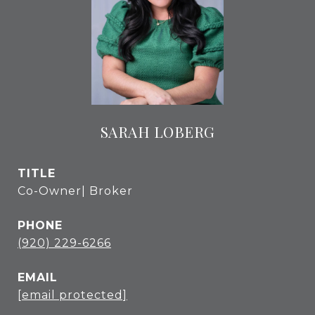
SARAH LOBERG
TITLE
Co-Owner| Broker
PHONE
(920) 229-6266
EMAIL
[email protected]