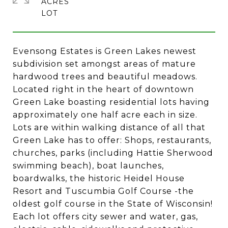
ACRES
Evensong Estates is Green Lakes newest
subdivision set amongst areas of mature
hardwood trees and beautiful meadows.
Located right in the heart of downtown
Green Lake boasting residential lots having
approximately one half acre each in size.
Lots are within walking distance of all that
Green Lake has to offer: Shops, restaurants,
churches, parks (including Hattie Sherwood
swimming beach), boat launches,
boardwalks, the historic Heidel House
Resort and Tuscumbia Golf Course -the
oldest golf course in the State of Wisconsin!
Each lot offers city sewer and water, gas,