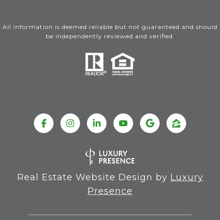
All information is deemed reliable but not guaranteed and should
be independently reviewed and verified.
Real Estate Website Design by
Luxury
Presence