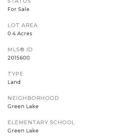
STATUS
For Sale
LOT AREA
0.4
Acres
MLS® ID
2015600
TYPE
Land
NEIGHBORHOOD
Green Lake
ELEMENTARY SCHOOL
Green Lake