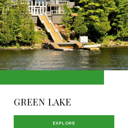
GREEN LAKE
EXPLORE