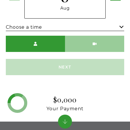
Aug
Choose a time
Meeting Type
NEXT
$0,000
Your Payment