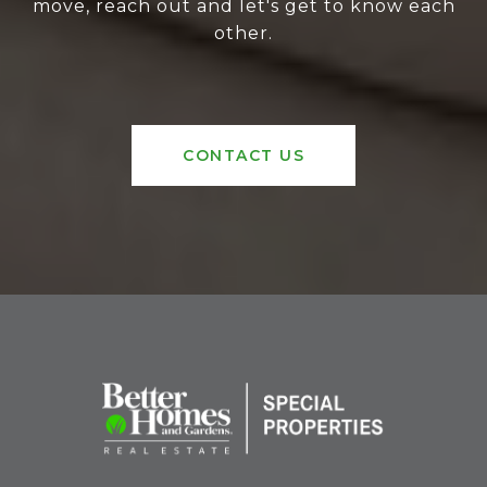
move, reach out and let's get to know each
other.
CONTACT US