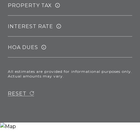
PROPERTY TAX
INTEREST RATE
HOA DUES
All estimates are provided for informational purposes only.
Actual amounts may vary.
RESET