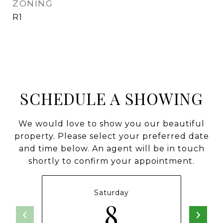
ZONING
R1
SCHEDULE A SHOWING
We would love to show you our beautiful
property. Please select your preferred date
and time below. An agent will be in touch
shortly to confirm your appointment.
Saturday
8