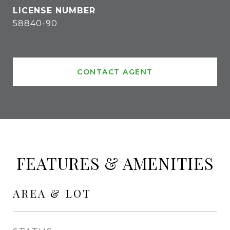
58840-90
CONTACT AGENT
FEATURES & AMENITIES
AREA & LOT