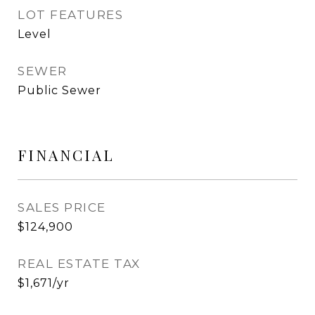
LOT FEATURES
Level
SEWER
Public Sewer
FINANCIAL
SALES PRICE
$124,900
REAL ESTATE TAX
$1,671/yr