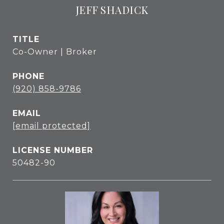
JEFF SHADICK
TITLE
Co-Owner | Broker
PHONE
(920) 858-9786
EMAIL
[email protected]
50482-90