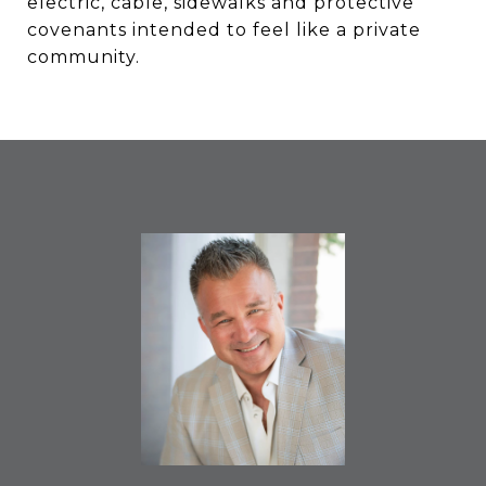
electric, cable, sidewalks and protective
covenants intended to feel like a private
community.