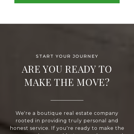
ARE YOU READY TO
MAKE THE MOVE?
We're a boutique real estate company
rooted in providing truly personal and
honest service. If you're ready to make the