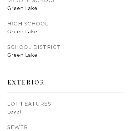
MIDDLE SCHOOL
Green Lake
HIGH SCHOOL
Green Lake
SCHOOL DISTRICT
Green Lake
EXTERIOR
LOT FEATURES
Level
SEWER