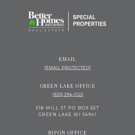
EMAIL
[EMAIL PROTECTED]
GREEN LAKE OFFICE
(920) 294-0122
518 MILL ST PO BOX 637
GREEN LAKE WI 54941
RIPON OFFICE