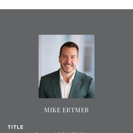
MIKE ERTMER
TITLE