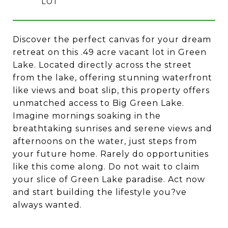
Discover the perfect canvas for your dream
retreat on this .49 acre vacant lot in Green
Lake. Located directly across the street
from the lake, offering stunning waterfront
like views and boat slip, this property offers
unmatched access to Big Green Lake.
Imagine mornings soaking in the
breathtaking sunrises and serene views and
afternoons on the water, just steps from
your future home. Rarely do opportunities
like this come along. Do not wait to claim
your slice of Green Lake paradise. Act now
and start building the lifestyle you?ve
always wanted.