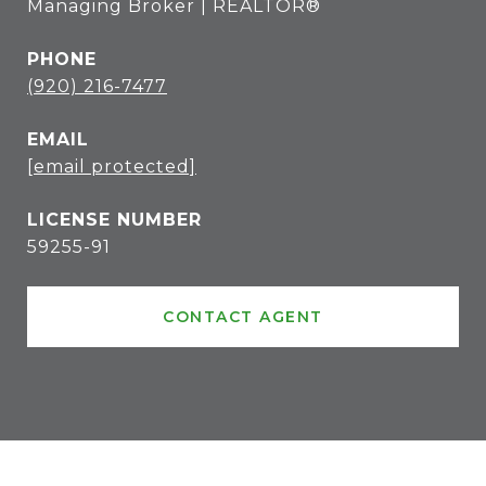
Managing Broker | REALTOR®
PHONE
(920) 216-7477
EMAIL
[email protected]
59255-91
CONTACT AGENT