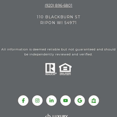
(920) 896-6801
110 BLACKBURN ST
RIPON WI 54971
All information is deemed reliable but not guaranteed and should
be independently reviewed and verified.