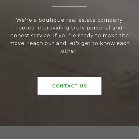
We're a boutique real estate company
rooted in providing truly personal and
honest service. If you're ready to make the
move, reach out and let's get to know each
other.
CONTACT US