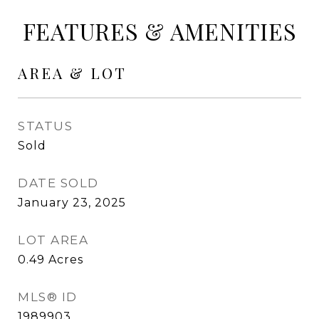
FEATURES & AMENITIES
AREA & LOT
STATUS
Sold
DATE SOLD
January 23, 2025
LOT AREA
0.49
Acres
MLS® ID
1989903