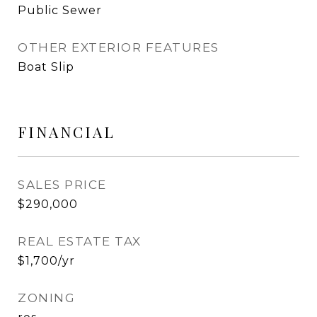
Public Sewer
OTHER EXTERIOR FEATURES
Boat Slip
FINANCIAL
SALES PRICE
$290,000
REAL ESTATE TAX
$1,700/yr
ZONING