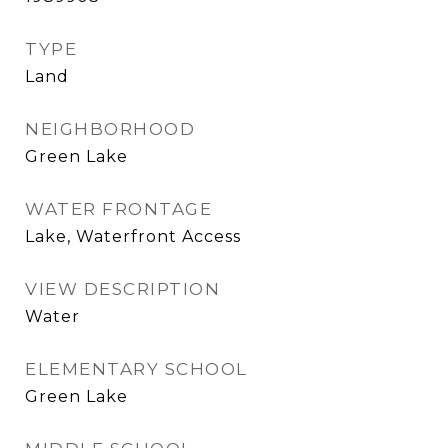
TYPE
Land
NEIGHBORHOOD
Green Lake
WATER FRONTAGE
Lake, Waterfront Access
VIEW DESCRIPTION
Water
ELEMENTARY SCHOOL
Green Lake