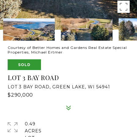
Courtesy of Better Homes and Gardens Real Estate Special
Properties, Michael Ertmer
SOLD
LOT 3 BAY ROAD
LOT 3 BAY ROAD, GREEN LAKE, WI 54941
$290,000
0.49
ACRES