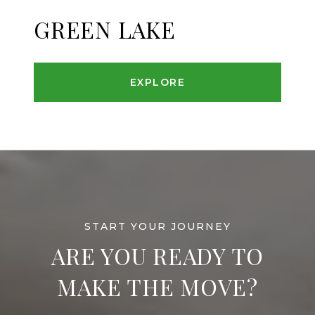
GREEN LAKE
EXPLORE
ARE YOU READY TO
MAKE THE MOVE?