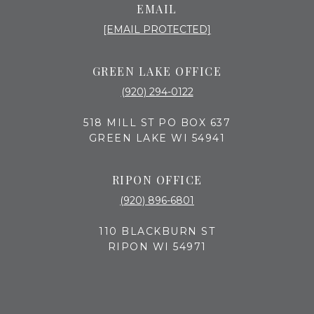
EMAIL
[EMAIL PROTECTED]
GREEN LAKE OFFICE
(920) 294-0122
518 MILL ST PO BOX 637
GREEN LAKE WI 54941
RIPON OFFICE
(920) 896-6801
110 BLACKBURN ST
RIPON WI 54971