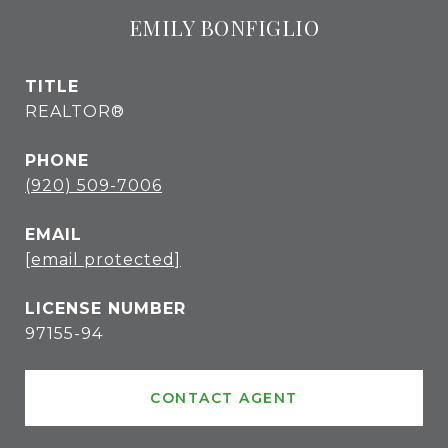
EMILY BONFIGLIO
TITLE
REALTOR®
PHONE
(920) 509-7006
EMAIL
[email protected]
97155-94
CONTACT AGENT