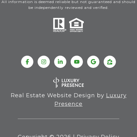
All information is deemed reliable but not guaranteed and should
be independently reviewed and verified.
Real Estate Website Design by
Luxury
Presence