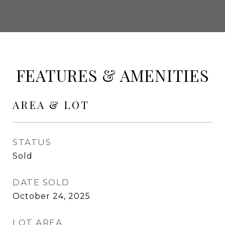
FEATURES & AMENITIES
AREA & LOT
STATUS
Sold
DATE SOLD
October 24, 2025
LOT AREA