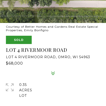
Courtesy of Better Homes and Gardens Real Estate Special
Properties, Emily Bonfiglio
SOLD
LOT 4 RIVERMOOR ROAD
LOT 4 RIVERMOOR ROAD, OMRO, WI 54963
$68,000
0.35
ACRES