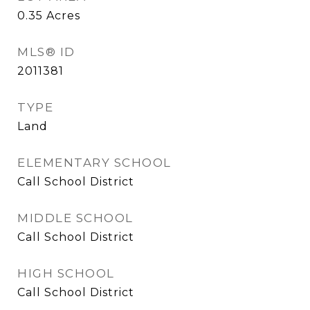
0.35
Acres
MLS® ID
2011381
TYPE
Land
ELEMENTARY SCHOOL
Call School District
MIDDLE SCHOOL
Call School District
HIGH SCHOOL
Call School District