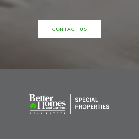
CONTACT US