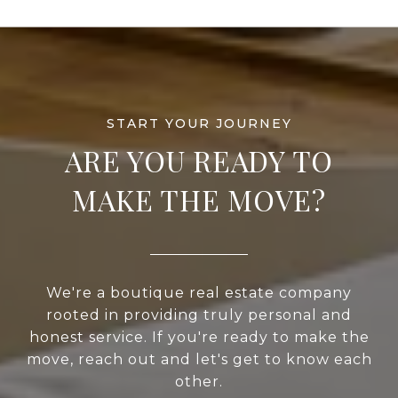
ARE YOU READY TO
MAKE THE MOVE?
We're a boutique real estate company
rooted in providing truly personal and
honest service. If you're ready to make the
move, reach out and let's get to know each
other.