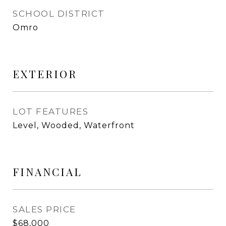
SCHOOL DISTRICT
Omro
EXTERIOR
LOT FEATURES
Level, Wooded, Waterfront
FINANCIAL
SALES PRICE
$68,000