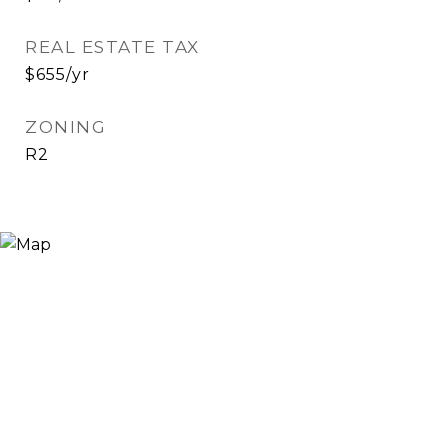
REAL ESTATE TAX
$655/yr
ZONING
R2