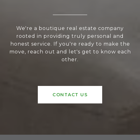
We're a boutique real estate company
rooted in providing truly personal and
honest service. If you're ready to make the
move, reach out and let's get to know each
other.
CONTACT US