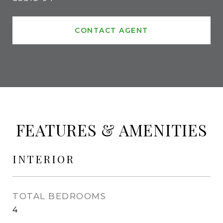
CONTACT AGENT
FEATURES & AMENITIES
INTERIOR
TOTAL BEDROOMS
4