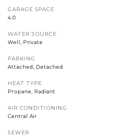
GARAGE SPACE
4.0
WATER SOURCE
Well, Private
PARKING
Attached, Detached
HEAT TYPE
Propane, Radiant
AIR CONDITIONING
Central Air
SEWER