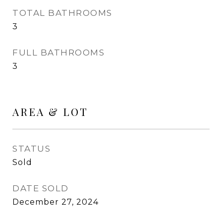
TOTAL BATHROOMS
3
FULL BATHROOMS
3
AREA & LOT
STATUS
Sold
DATE SOLD
December 27, 2024