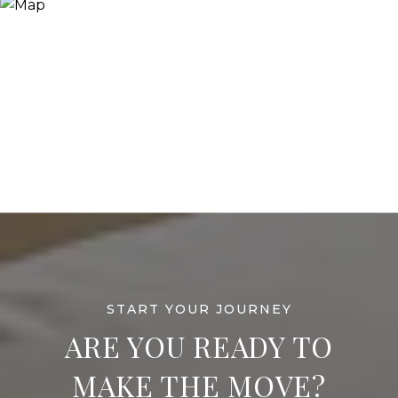
ARE YOU READY TO
MAKE THE MOVE?