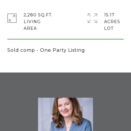
2,280 SQ.FT.
15.17
LIVING
ACRES
Sold comp - One Party Listing