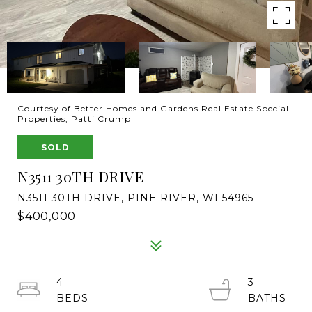
Courtesy of Better Homes and Gardens Real Estate Special
Properties, Patti Crump
SOLD
N3511 30TH DRIVE
N3511 30TH DRIVE, PINE RIVER, WI 54965
$400,000
4
3