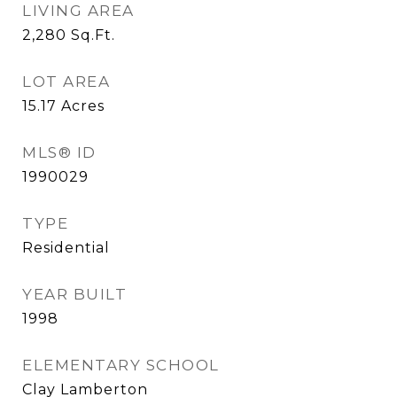
LIVING AREA
2,280
Sq.Ft.
LOT AREA
15.17
Acres
MLS® ID
1990029
TYPE
Residential
YEAR BUILT
1998
ELEMENTARY SCHOOL
Clay Lamberton