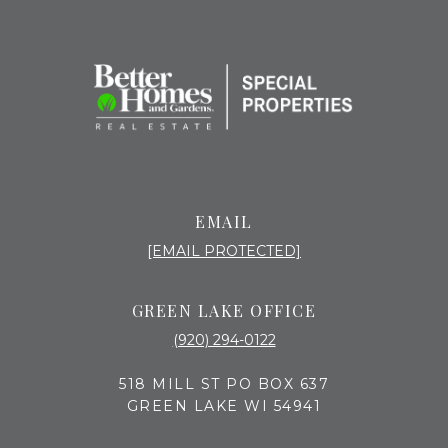
EMAIL
[EMAIL PROTECTED]
GREEN LAKE OFFICE
(920) 294-0122
518 MILL ST PO BOX 637
GREEN LAKE WI 54941