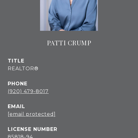
PATTI CRUMP
TITLE
REALTOR®
PHONE
(920) 479-8017
EMAIL
[email protected]
85818-94