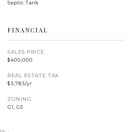
Septic Tank
FINANCIAL
SALES PRICE
$400,000
REAL ESTATE TAX
$3,783/yr
ZONING
G1, G5