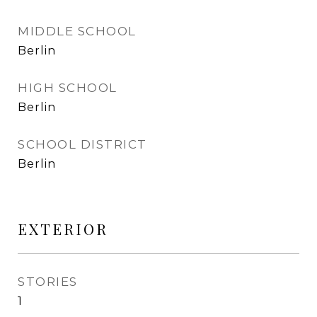
MIDDLE SCHOOL
Berlin
HIGH SCHOOL
Berlin
SCHOOL DISTRICT
Berlin
EXTERIOR
STORIES
1