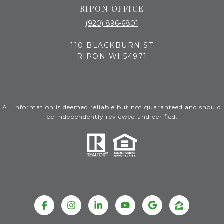
RIPON OFFICE
(920) 896-6801
110 BLACKBURN ST
RIPON WI 54971
All information is deemed reliable but not guaranteed and should
be independently reviewed and verified.