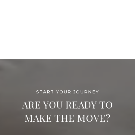
ARE YOU READY TO
MAKE THE MOVE?