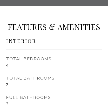
FEATURES & AMENITIES
INTERIOR
TOTAL BEDROOMS
4
TOTAL BATHROOMS
2
FULL BATHROOMS
2