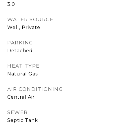
3.0
WATER SOURCE
Well, Private
PARKING
Detached
HEAT TYPE
Natural Gas
AIR CONDITIONING
Central Air
SEWER
Septic Tank