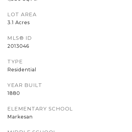
LOT AREA
3.1
Acres
MLS® ID
2013046
TYPE
Residential
YEAR BUILT
1880
ELEMENTARY SCHOOL
Markesan