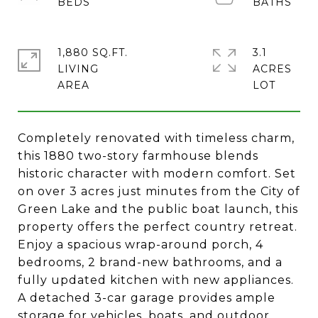
1,880 SQ.FT.
3.1
LIVING
ACRES
Completely renovated with timeless charm,
this 1880 two-story farmhouse blends
historic character with modern comfort. Set
on over 3 acres just minutes from the City of
Green Lake and the public boat launch, this
property offers the perfect country retreat.
Enjoy a spacious wrap-around porch, 4
bedrooms, 2 brand-new bathrooms, and a
fully updated kitchen with new appliances.
A detached 3-car garage provides ample
storage for vehicles, boats, and outdoor