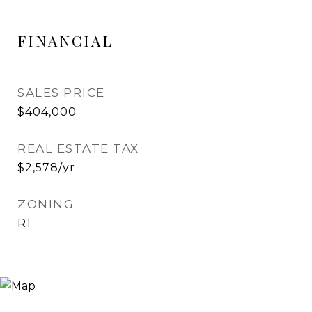
FINANCIAL
SALES PRICE
$404,000
REAL ESTATE TAX
$2,578/yr
ZONING
R1