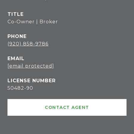
TITLE
Co-Owner | Broker
PHONE
(920) 858-9786
EMAIL
[email protected]
50482-90
CONTACT AGENT