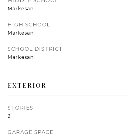
MIDDLE SCHOOL
Markesan
HIGH SCHOOL
Markesan
SCHOOL DISTRICT
Markesan
EXTERIOR
STORIES
2
GARAGE SPACE