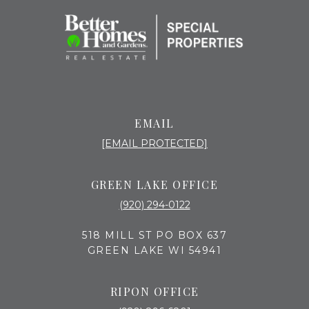
EMAIL
[EMAIL PROTECTED]
GREEN LAKE OFFICE
(920) 294-0122
518 MILL ST PO BOX 637
GREEN LAKE WI 54941
RIPON OFFICE