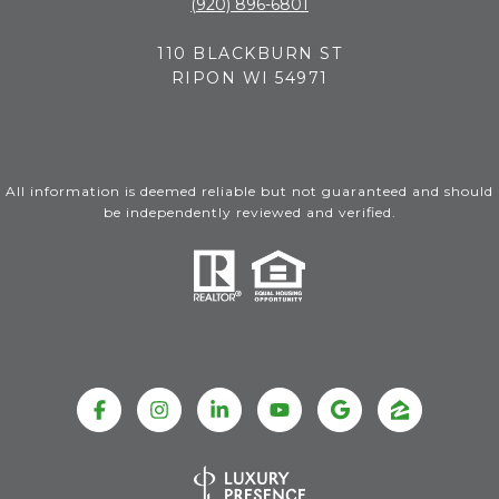
(920) 896-6801
110 BLACKBURN ST
RIPON WI 54971
All information is deemed reliable but not guaranteed and should
be independently reviewed and verified.