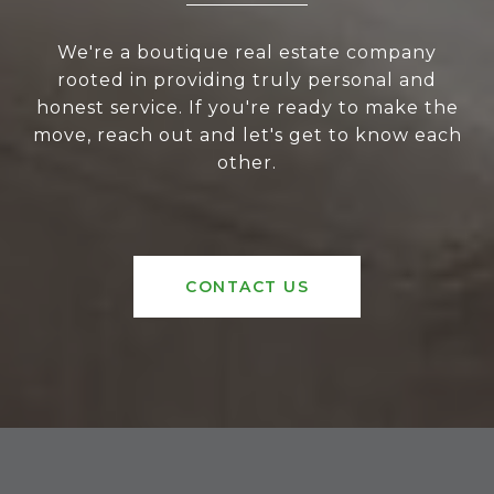
We're a boutique real estate company
rooted in providing truly personal and
honest service. If you're ready to make the
move, reach out and let's get to know each
other.
CONTACT US