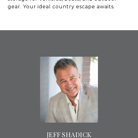
gear. Your ideal country escape awaits.
JEFF SHADICK