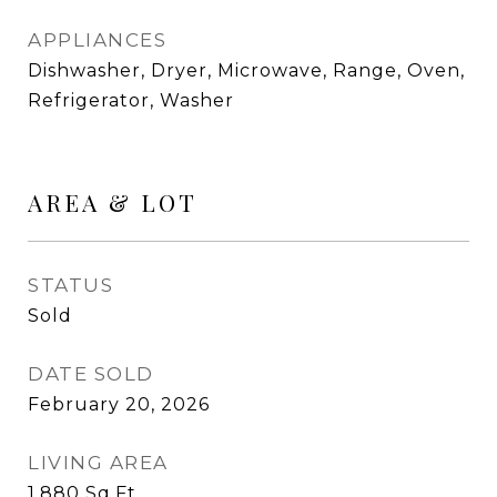
APPLIANCES
Dishwasher, Dryer, Microwave, Range, Oven,
Refrigerator, Washer
AREA & LOT
STATUS
Sold
DATE SOLD
February 20, 2026
LIVING AREA
1,880
Sq.Ft.