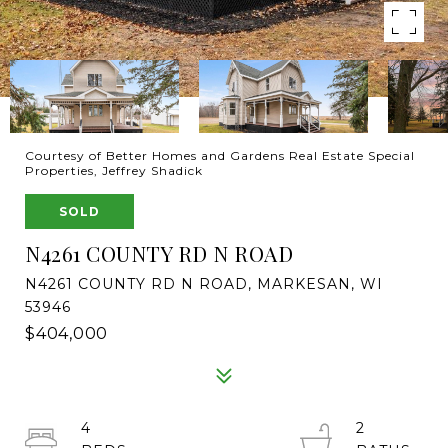
Courtesy of Better Homes and Gardens Real Estate Special
Properties, Jeffrey Shadick
SOLD
N4261 COUNTY RD N ROAD
N4261 COUNTY RD N ROAD, MARKESAN, WI
53946
$404,000
4
2