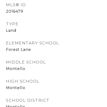
MLS® ID
2016479
TYPE
Land
ELEMENTARY SCHOOL
Forest Lane
MIDDLE SCHOOL
Montello
HIGH SCHOOL
Montello
SCHOOL DISTRICT
Montello