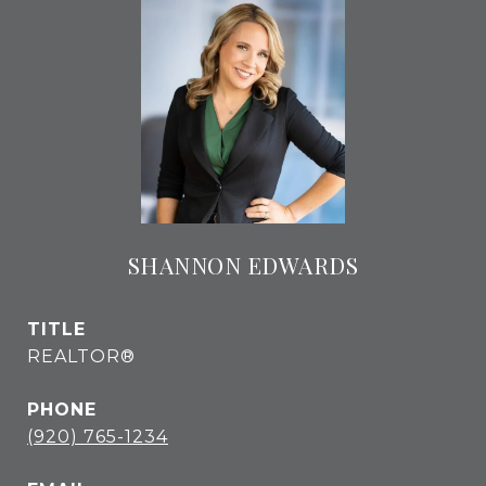
SHANNON EDWARDS
TITLE
REALTOR®
PHONE
(920) 765-1234