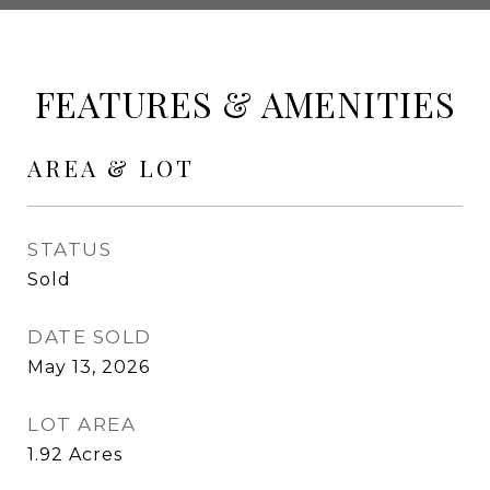
FEATURES & AMENITIES
AREA & LOT
STATUS
Sold
DATE SOLD
May 13, 2026
LOT AREA
1.92
Acres