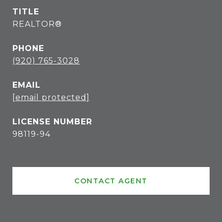
TITLE
REALTOR®
PHONE
(920) 765-3028
EMAIL
[email protected]
98119-94
CONTACT AGENT