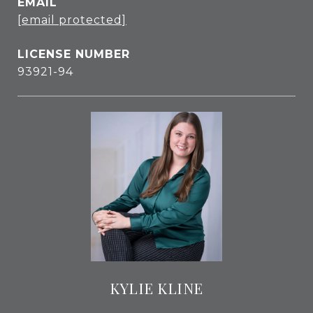
EMAIL
[email protected]
93921-94
KYLIE KLINE