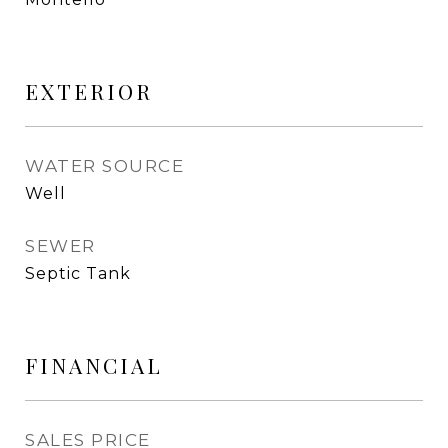
EXTERIOR
WATER SOURCE
Well
SEWER
Septic Tank
FINANCIAL
SALES PRICE