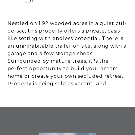
Nestled on 1.92 wooded acres in a quiet cul-
de-sac, this property offers a private, oasis-
like setting with endless potential. There is
an uninhabitable trailer on site, along with a
garage and a few storage sheds.
Surrounded by mature trees, it?s the
perfect opportunity to build your dream
home or create your own secluded retreat.
Property is being sold as vacant land.