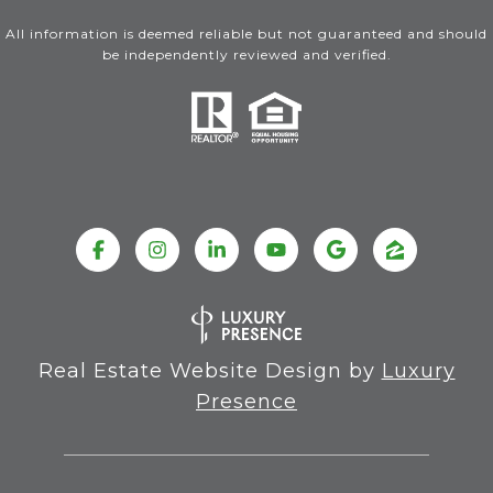
All information is deemed reliable but not guaranteed and should
be independently reviewed and verified.
Real Estate Website Design by
Luxury
Presence