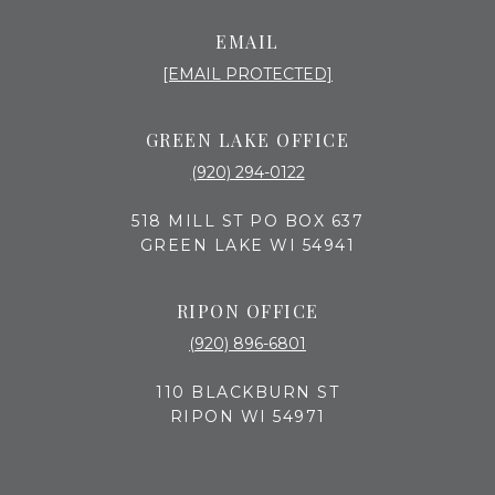
EMAIL
[EMAIL PROTECTED]
GREEN LAKE OFFICE
(920) 294-0122
518 MILL ST PO BOX 637
GREEN LAKE WI 54941
RIPON OFFICE
(920) 896-6801
110 BLACKBURN ST
RIPON WI 54971