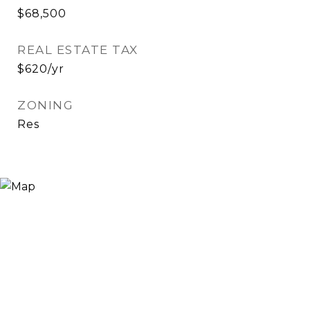
$68,500
REAL ESTATE TAX
$620/yr
ZONING
Res