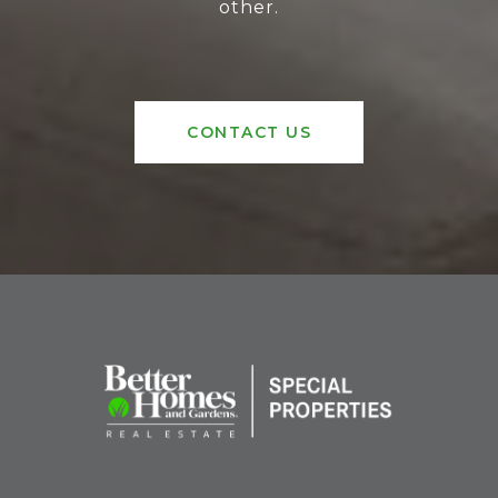
other.
CONTACT US