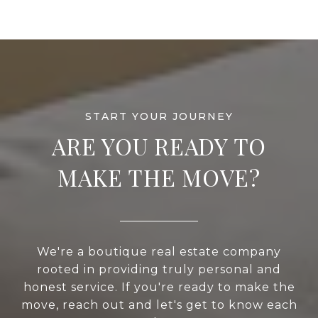
ARE YOU READY TO
MAKE THE MOVE?
We're a boutique real estate company
rooted in providing truly personal and
honest service. If you're ready to make the
move, reach out and let's get to know each