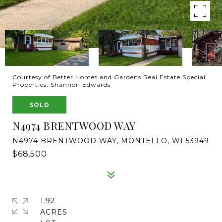
Courtesy of Better Homes and Gardens Real Estate Special
Properties, Shannon Edwards
SOLD
N4974 BRENTWOOD WAY
N4974 BRENTWOOD WAY, MONTELLO, WI 53949
$68,500
1.92
ACRES