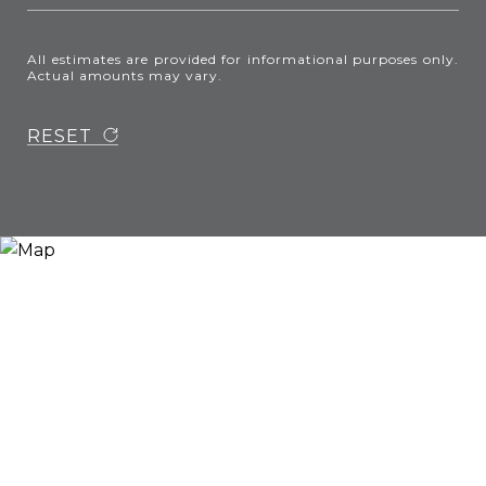
All estimates are provided for informational purposes only.
Actual amounts may vary.
RESET