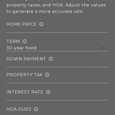
property taxes, and HOA. Adjust the values
to generate a more accurate rate.
HOME PRICE
TERM
DOWN PAYMENT
PROPERTY TAX
INTEREST RATE
HOA DUES