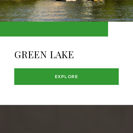
GREEN LAKE
EXPLORE