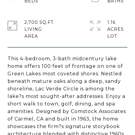
2,700 SQ.FT.
1.16
LIVING
ACRES
This 4-bedroom, 3-bath midcentury lake
home offers 100 feet of frontage on one of
Green Lakes most coveted shores. Nestled
beneath mature oaks along a deep, sandy
shoreline, Lac Verde Circle is among the
lake?s most sought-after addresses. Enjoy a
short walk to town, golf, dining, and spa
amenities. Designed by Comstock Associates
of Carmel, CA and built in 1963, the home
showcases the firm?s signature storybook
architecture blended with distinctive 1960s