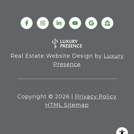
Real Estate Website Design by
Luxury
Presence
Copyright ©
2026
|
Privacy Policy
HTML Sitemap