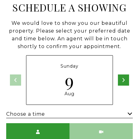
SCHEDULE A SHOWING
We would love to show you our beautiful
property. Please select your preferred date
and time below. An agent will be in touch
shortly to confirm your appointment.
Sunday
9
Aug
Choose a time
Meeting Type