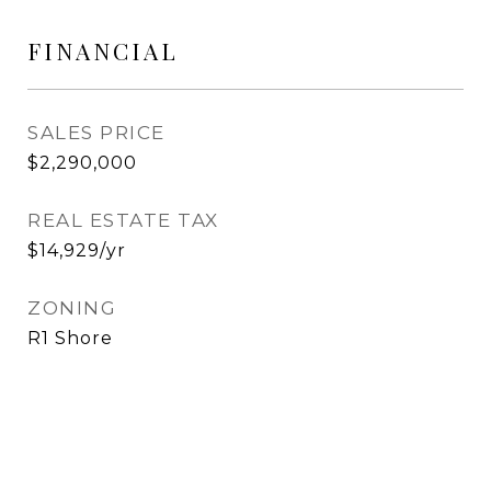
FINANCIAL
SALES PRICE
$2,290,000
REAL ESTATE TAX
$14,929/yr
ZONING
R1 Shore