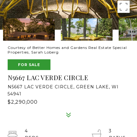
Courtesy of Better Homes and Gardens Real Estate Special
Properties, Sarah Loberg
FOR SALE
N5667 LAC VERDE CIRCLE
N5667 LAC VERDE CIRCLE, GREEN LAKE, WI
54941
$2,290,000
4
3