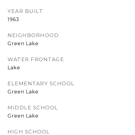
YEAR BUILT
1963
NEIGHBORHOOD
Green Lake
WATER FRONTAGE
Lake
ELEMENTARY SCHOOL
Green Lake
MIDDLE SCHOOL
Green Lake
HIGH SCHOOL