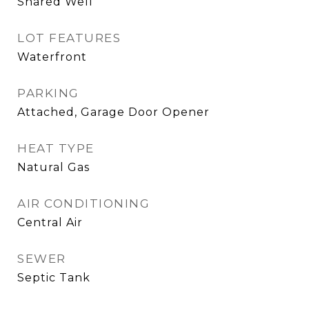
Shared Well
LOT FEATURES
Waterfront
PARKING
Attached, Garage Door Opener
HEAT TYPE
Natural Gas
AIR CONDITIONING
Central Air
SEWER
Septic Tank