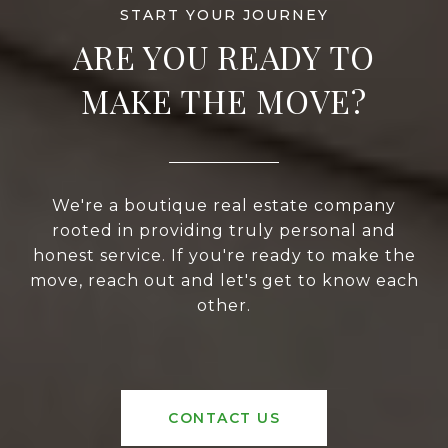
ARE YOU READY TO
MAKE THE MOVE?
We're a boutique real estate company
rooted in providing truly personal and
honest service. If you're ready to make the
move, reach out and let's get to know each
other.
CONTACT US