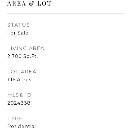
AREA & LOT
STATUS
For Sale
LIVING AREA
2,700
Sq.Ft.
LOT AREA
1.16
Acres
MLS® ID
2024838
TYPE
Residential