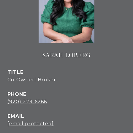
SARAH LOBERG
TITLE
Co-Owner| Broker
PHONE
(920) 229-6266
EMAIL
[email protected]