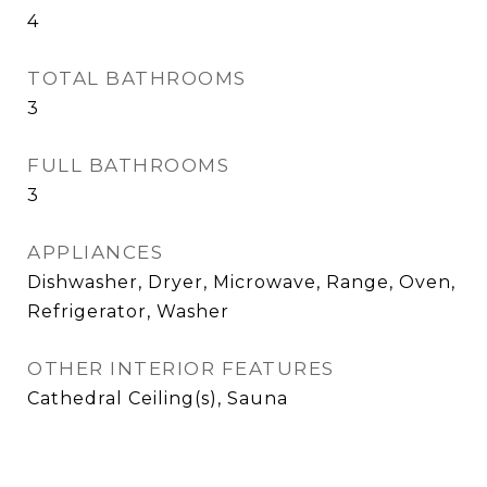
4
TOTAL BATHROOMS
3
FULL BATHROOMS
3
APPLIANCES
Dishwasher, Dryer, Microwave, Range, Oven,
Refrigerator, Washer
OTHER INTERIOR FEATURES
Cathedral Ceiling(s), Sauna