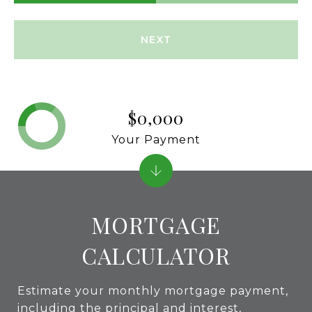
NEXT
$0,000
Your Payment
MORTGAGE
CALCULATOR
Estimate your monthly mortgage payment,
including the principal and interest,