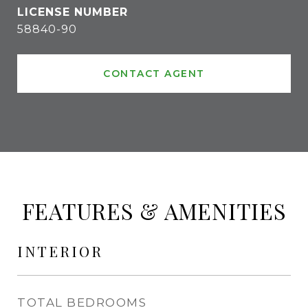
58840-90
CONTACT AGENT
FEATURES & AMENITIES
INTERIOR
TOTAL BEDROOMS