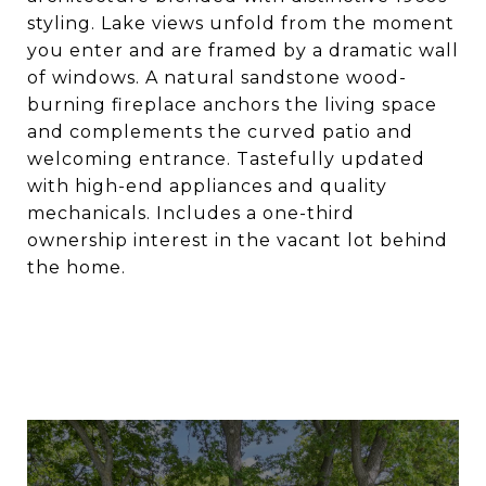
styling. Lake views unfold from the moment
you enter and are framed by a dramatic wall
of windows. A natural sandstone wood-
burning fireplace anchors the living space
and complements the curved patio and
welcoming entrance. Tastefully updated
with high-end appliances and quality
mechanicals. Includes a one-third
ownership interest in the vacant lot behind
the home.