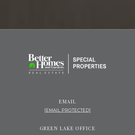
EMAIL
[EMAIL PROTECTED]
GREEN LAKE OFFICE