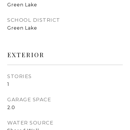
Green Lake
SCHOOL DISTRICT
Green Lake
EXTERIOR
STORIES
1
GARAGE SPACE
2.0
WATER SOURCE