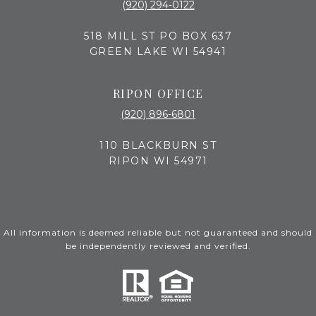
(920) 294-0122
518 MILL ST PO BOX 637
GREEN LAKE WI 54941
RIPON OFFICE
(920) 896-6801
110 BLACKBURN ST
RIPON WI 54971
All information is deemed reliable but not guaranteed and should
be independently reviewed and verified.