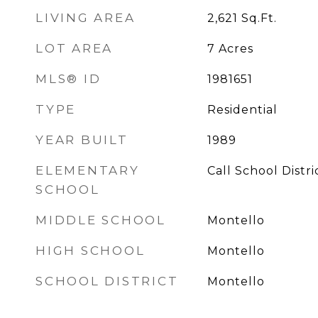
LIVING AREA
2,621
Sq.Ft.
LOT AREA
7
Acres
MLS® ID
1981651
TYPE
Residential
YEAR BUILT
1989
ELEMENTARY
Call School Distri
SCHOOL
MIDDLE SCHOOL
Montello
HIGH SCHOOL
Montello
SCHOOL DISTRICT
Montello