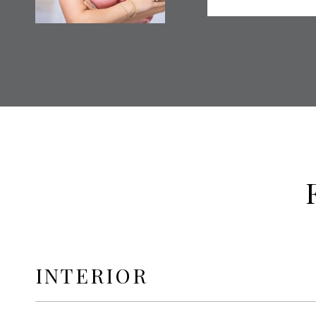
INTERIOR