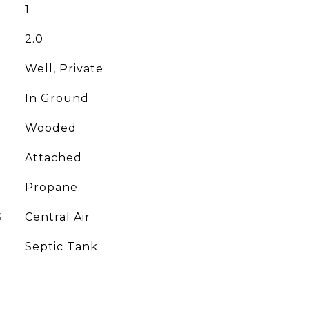
1
2.0
Well, Private
In Ground
Wooded
Attached
Propane
G
Central Air
Septic Tank