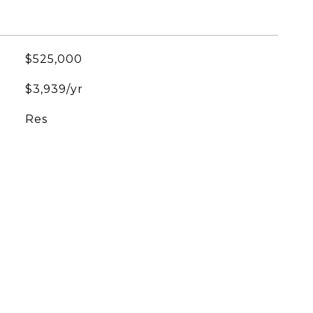
$525,000
$3,939/yr
Res