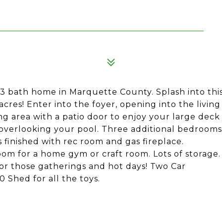
, 3 bath home in Marquette County. Splash into thi
res! Enter into the foyer, opening into the living
ng area with a patio door to enjoy your large deck
k overlooking your pool. Three additional bedrooms
 finished with rec room and gas fireplace.
m for a home gym or craft room. Lots of storage.
or those gatherings and hot days! Two Car
 Shed for all the toys.