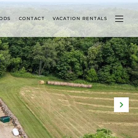
ODS
CONTACT
VACATION RENTALS