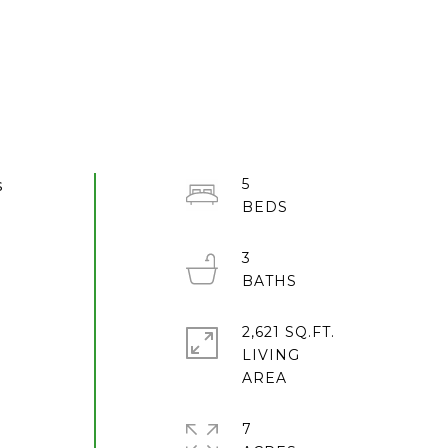
5
s
3
2,621 SQ.FT.
LIVING
7