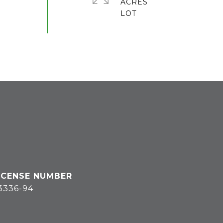
ACRES
3336-94