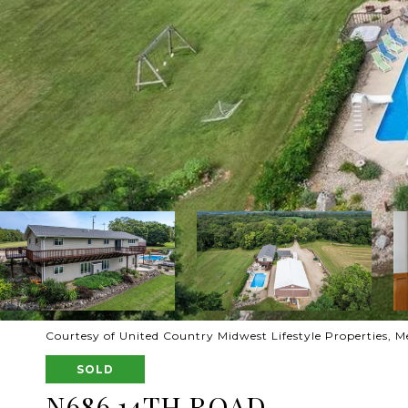
Courtesy of United Country Midwest Lifestyle Properties, Me
SOLD
N686 14TH ROAD