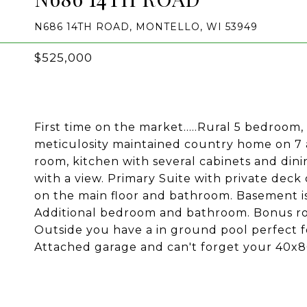
N686 14TH ROAD, MONTELLO, WI 53949
$525,000
First time on the market.....Rural 5 bedroom
meticulosity maintained country home on 7 ac
room, kitchen with several cabinets and dini
with a view. Primary Suite with private dec
on the main floor and bathroom. Basement is
Additional bedroom and bathroom. Bonus roo
Outside you have a in ground pool perfect f
Attached garage and can't forget your 40x80