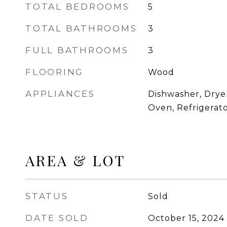
TOTAL BEDROOMS
5
TOTAL BATHROOMS
3
FULL BATHROOMS
3
FLOORING
Wood
APPLIANCES
Dishwasher, Drye
Oven, Refrigerat
AREA & LOT
STATUS
Sold
DATE SOLD
October 15, 2024