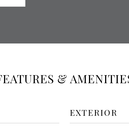
FEATURES & AMENITIE
EXTERIOR