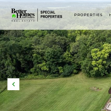
PROPERTIES