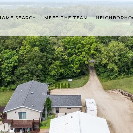
HOME SEARCH
MEET THE TEAM
NEIGHBORHO