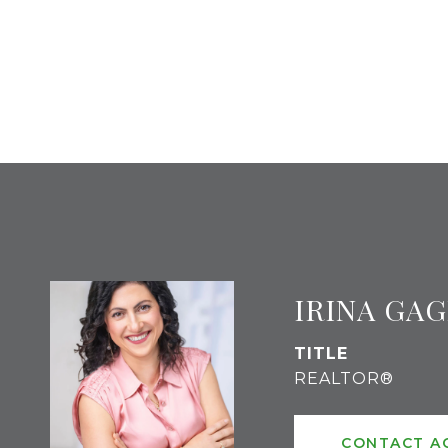
IRINA GA
TITLE
REALTOR®
CONTACT A