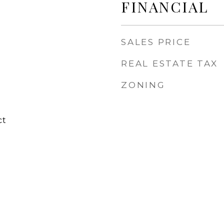
FINANCIAL
SALES PRICE
REAL ESTATE TAX
ZONING
ct