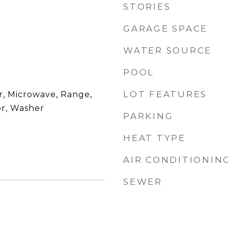
STORIES
GARAGE SPACE
WATER SOURCE
POOL
LOT FEATURES
r, Microwave, Range,
or, Washer
PARKING
HEAT TYPE
AIR CONDITIONIN
SEWER