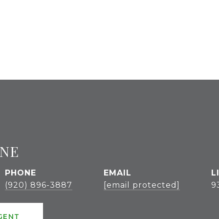
GNE
PHONE
EMAIL
(920) 896-3887
[email protected]
9
GENT