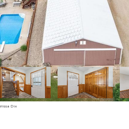
lissa Dix