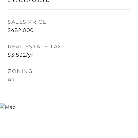
SALES PRICE
$482,000
REAL ESTATE TAX
$3,832/yr
ZONING
Ag