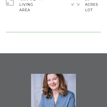
LIVING
ACRES