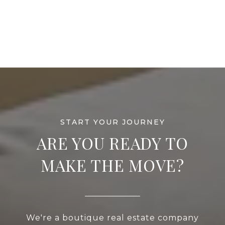
ARE YOU READY TO
MAKE THE MOVE?
We're a boutique real estate company