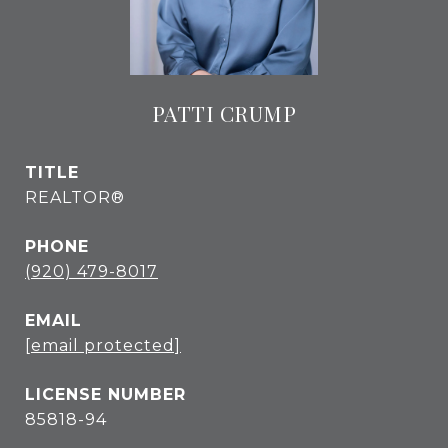
PATTI CRUMP
TITLE
REALTOR®
PHONE
(920) 479-8017
EMAIL
[email protected]
85818-94