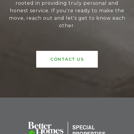
rooted in providing truly personal and
honest service. If you're ready to make the
move, reach out and let's get to know each
other.
CONTACT US