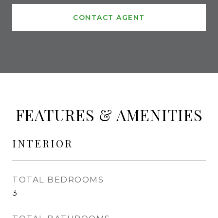
CONTACT AGENT
FEATURES & AMENITIES
INTERIOR
TOTAL BEDROOMS
3