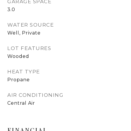
GARAGE SPACE
3.0
WATER SOURCE
Well, Private
LOT FEATURES
Wooded
HEAT TYPE
Propane
AIR CONDITIONING
Central Air
FINANCIAL