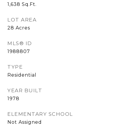
1,638
Sq.Ft.
LOT AREA
28
Acres
MLS® ID
1988807
TYPE
Residential
YEAR BUILT
1978
ELEMENTARY SCHOOL
Not Assigned