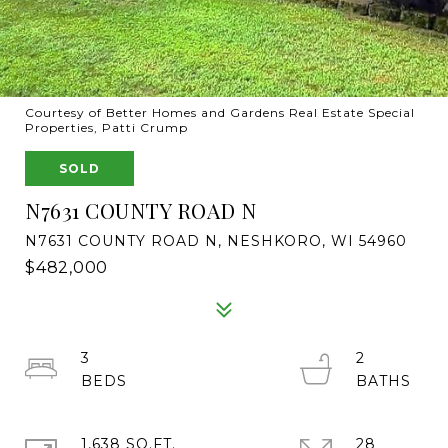
Courtesy of Better Homes and Gardens Real Estate Special
Properties, Patti Crump
SOLD
N7631 COUNTY ROAD N
N7631 COUNTY ROAD N, NESHKORO, WI 54960
$482,000
3
2
1,638 SQ.FT.
28