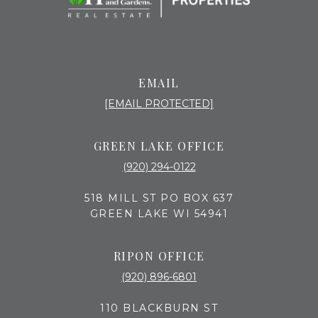
EMAIL
[EMAIL PROTECTED]
GREEN LAKE OFFICE
(920) 294-0122
518 MILL ST PO BOX 637
GREEN LAKE WI 54941
RIPON OFFICE
(920) 896-6801
110 BLACKBURN ST