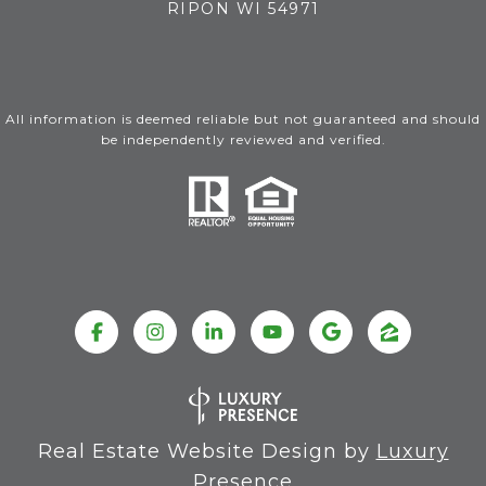
RIPON WI 54971
All information is deemed reliable but not guaranteed and should
be independently reviewed and verified.
Real Estate Website Design by
Luxury
Presence