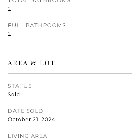
TOTAL BATHROOMS
2
FULL BATHROOMS
2
AREA & LOT
STATUS
Sold
DATE SOLD
October 21, 2024
LIVING AREA