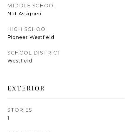
MIDDLE SCHOOL
Not Assigned
HIGH SCHOOL
Pioneer Westfield
SCHOOL DISTRICT
Westfield
EXTERIOR
STORIES
1