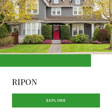
RIPON
EXPLORE