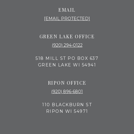
EMAIL
[EMAIL PROTECTED]
GREEN LAKE OFFICE
(920) 294-0122
518 MILL ST PO BOX 637
GREEN LAKE WI 54941
RIPON OFFICE
(920) 896-6801
110 BLACKBURN ST
RIPON WI 54971