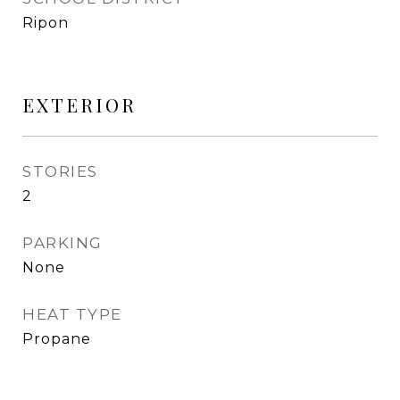
Ripon
EXTERIOR
STORIES
2
PARKING
None
HEAT TYPE
Propane