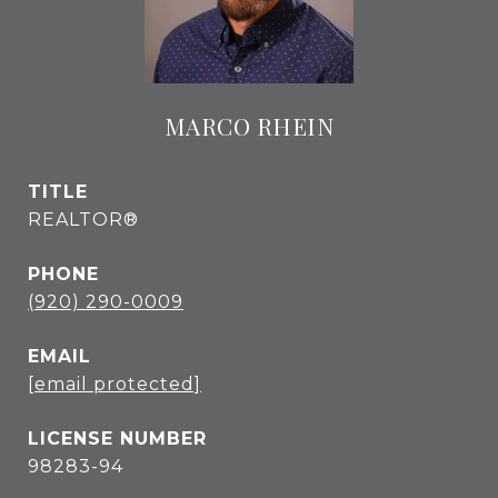
MARCO RHEIN
TITLE
REALTOR®
PHONE
(920) 290-0009
EMAIL
[email protected]
98283-94