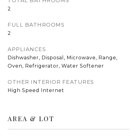
TOTAL BATHROOMS
2
FULL BATHROOMS
2
APPLIANCES
Dishwasher, Disposal, Microwave, Range,
Oven, Refrigerator, Water Softener
OTHER INTERIOR FEATURES
High Speed Internet
AREA & LOT