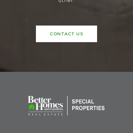
other.
CONTACT US