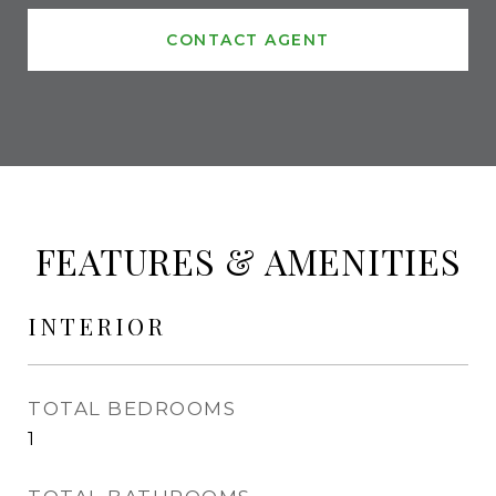
CONTACT AGENT
FEATURES & AMENITIES
INTERIOR
TOTAL BEDROOMS
1