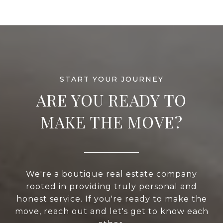
ARE YOU READY TO
MAKE THE MOVE?
We're a boutique real estate company
rooted in providing truly personal and
honest service. If you're ready to make the
move, reach out and let's get to know each