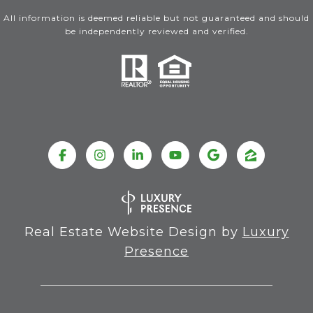
All information is deemed reliable but not guaranteed and should
be independently reviewed and verified.
Real Estate Website Design by
Luxury
Presence