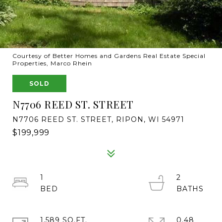
Courtesy of Better Homes and Gardens Real Estate Special
Properties, Marco Rhein
SOLD
N7706 REED ST. STREET
N7706 REED ST. STREET, RIPON, WI 54971
$199,999
1
2
1,589 SQ.FT.
0.48