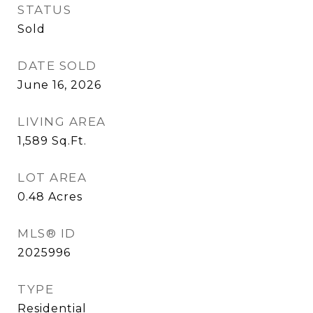
STATUS
Sold
DATE SOLD
June 16, 2026
LIVING AREA
1,589
Sq.Ft.
LOT AREA
0.48
Acres
MLS® ID
2025996
TYPE
Residential