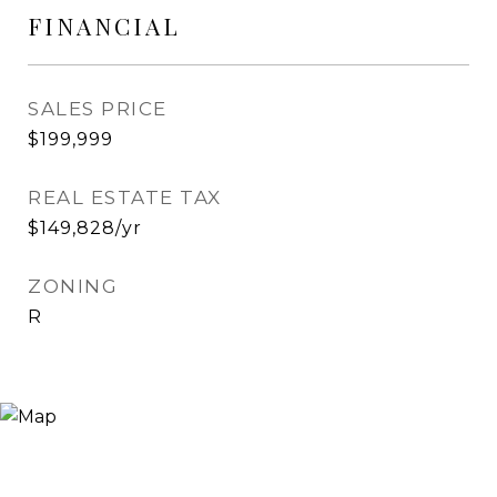
FINANCIAL
SALES PRICE
$199,999
REAL ESTATE TAX
$149,828/yr
ZONING
R