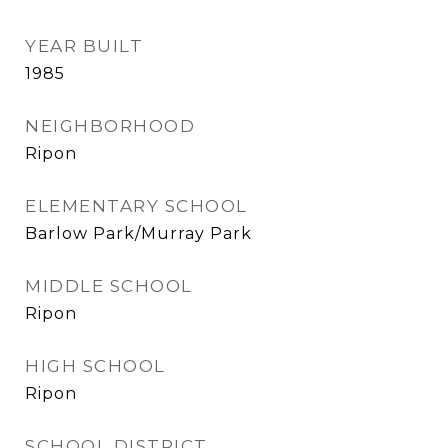
YEAR BUILT
1985
NEIGHBORHOOD
Ripon
ELEMENTARY SCHOOL
Barlow Park/Murray Park
MIDDLE SCHOOL
Ripon
HIGH SCHOOL
Ripon
SCHOOL DISTRICT