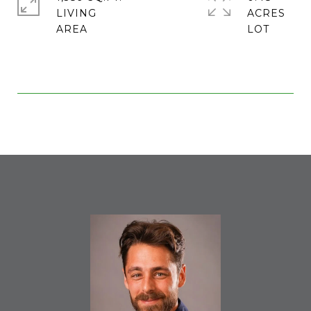
LIVING
ACRES