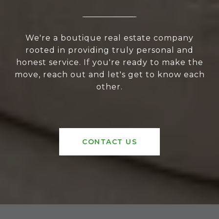
We're a boutique real estate company
rooted in providing truly personal and
honest service. If you're ready to make the
move, reach out and let's get to know each
other.
CONTACT US