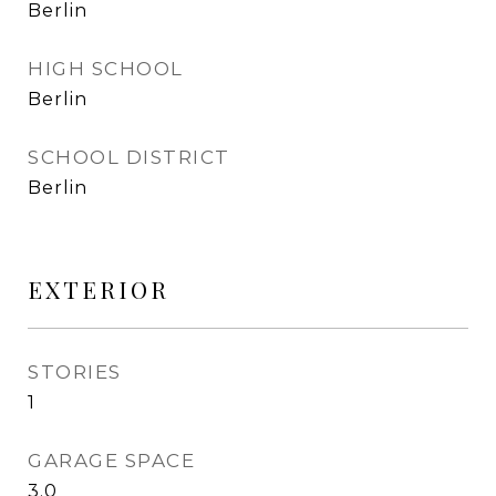
Berlin
HIGH SCHOOL
Berlin
SCHOOL DISTRICT
Berlin
EXTERIOR
STORIES
1
GARAGE SPACE
3.0