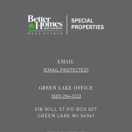
EMAIL
[EMAIL PROTECTED]
GREEN LAKE OFFICE
(920) 294-0122
518 MILL ST PO BOX 637
GREEN LAKE WI 54941