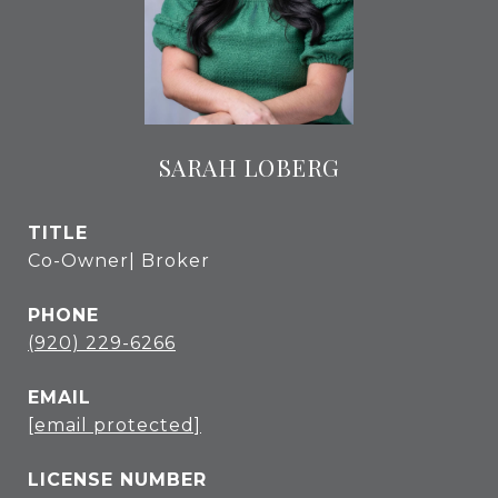
SARAH LOBERG
TITLE
Co-Owner| Broker
PHONE
(920) 229-6266
EMAIL
[email protected]