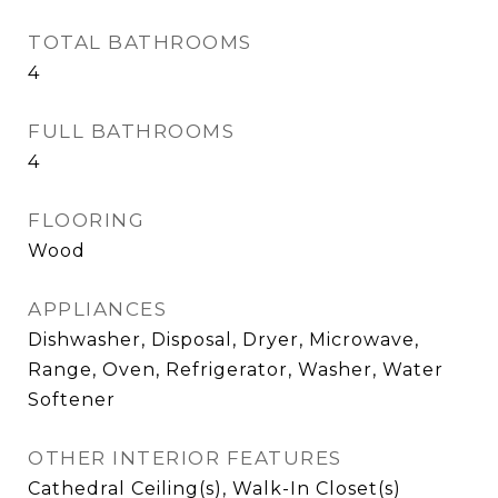
TOTAL BATHROOMS
4
FULL BATHROOMS
4
FLOORING
Wood
APPLIANCES
Dishwasher, Disposal, Dryer, Microwave,
Range, Oven, Refrigerator, Washer, Water
Softener
OTHER INTERIOR FEATURES
Cathedral Ceiling(s), Walk-In Closet(s)