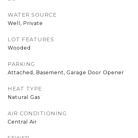
WATER SOURCE
Well, Private
LOT FEATURES
Wooded
PARKING
Attached, Basement, Garage Door Opener
HEAT TYPE
Natural Gas
AIR CONDITIONING
Central Air