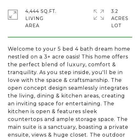
4,444 SQ.FT.
3.2
LIVING
ACRES
Welcome to your 5 bed 4 bath dream home
nestled on a 3+ acre oasis! This home offers
the perfect blend of luxury, comfort &
tranquility. As you step inside, you'll be in
love with the space & craftsmanship. The
open concept design seamlessly integrates
the living, dining & kitchen areas, creating
an inviting space for entertaining. The
kitchen is open & features sleek
countertops and ample storage space. The
main suite is a sanctuary, boasting a private
ensuite, views & huge closet. The outdoor