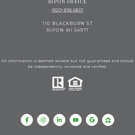
RIPON OFFICE
(920) 896-6801
110 BLACKBURN ST
RIPON WI 54971
All information is deemed reliable but not guaranteed and should
be independently reviewed and verified.