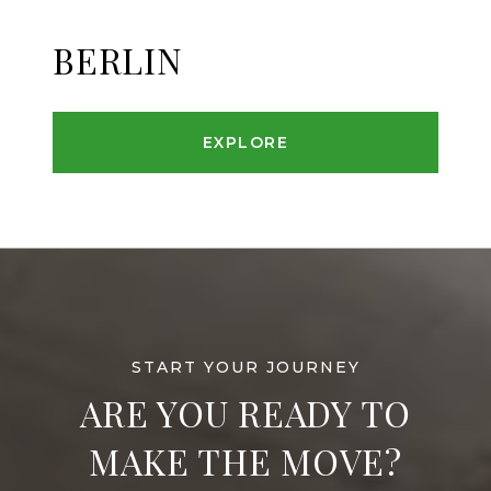
BERLIN
EXPLORE
ARE YOU READY TO
MAKE THE MOVE?