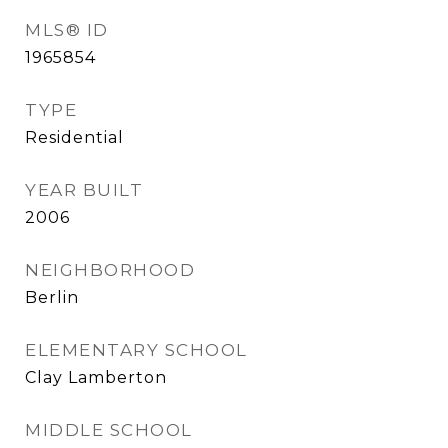
MLS® ID
1965854
TYPE
Residential
YEAR BUILT
2006
NEIGHBORHOOD
Berlin
ELEMENTARY SCHOOL
Clay Lamberton
MIDDLE SCHOOL