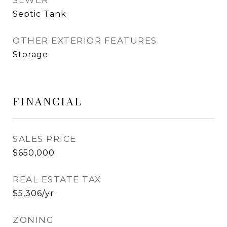
SEWER
Septic Tank
OTHER EXTERIOR FEATURES
Storage
FINANCIAL
SALES PRICE
$650,000
REAL ESTATE TAX
$5,306/yr
ZONING