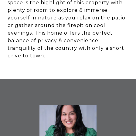
space is the highlight of this property with
plenty of room to explore & immerse
yourself in nature as you relax on the patio
or gather around the firepit on cool
evenings. This home offers the perfect
balance of privacy & convenience;
tranquility of the country with only a short
drive to town.