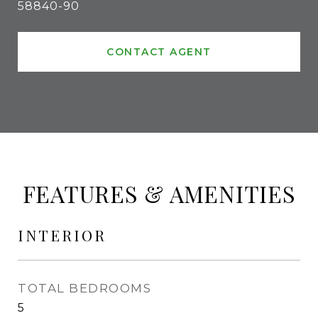
58840-90
CONTACT AGENT
FEATURES & AMENITIES
INTERIOR
TOTAL BEDROOMS
5