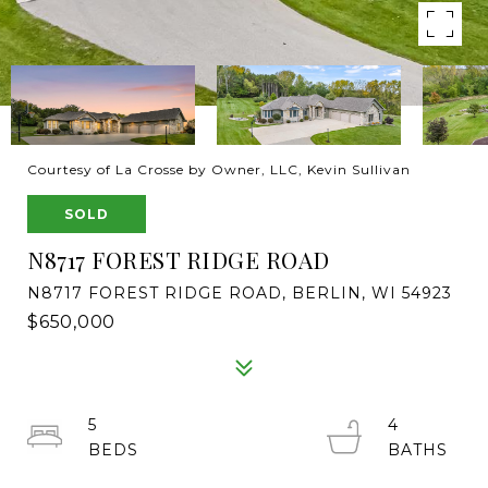
Courtesy of La Crosse by Owner, LLC, Kevin Sullivan
SOLD
N8717 FOREST RIDGE ROAD
N8717 FOREST RIDGE ROAD, BERLIN, WI 54923
$650,000
5
4