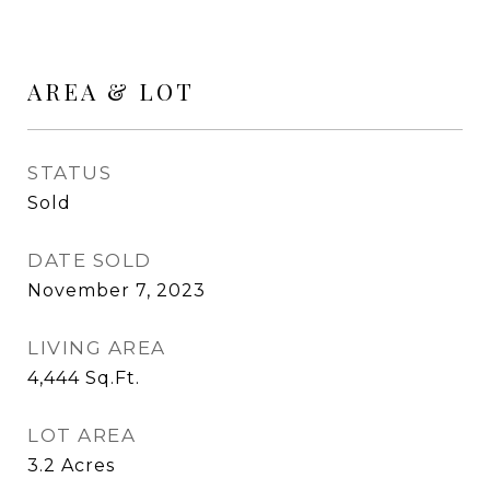
AREA & LOT
STATUS
Sold
DATE SOLD
November 7, 2023
LIVING AREA
4,444
Sq.Ft.
LOT AREA
3.2
Acres