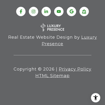
Real Estate Website Design by
Luxury
Presence
Copyright ©
2026
|
Privacy Policy
HTML Sitemap