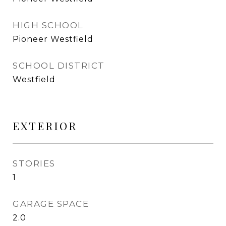
HIGH SCHOOL
Pioneer Westfield
SCHOOL DISTRICT
Westfield
EXTERIOR
STORIES
1
GARAGE SPACE
2.0