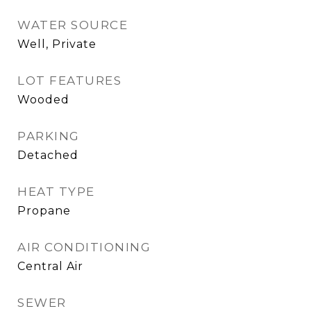
WATER SOURCE
Well, Private
LOT FEATURES
Wooded
PARKING
Detached
HEAT TYPE
Propane
AIR CONDITIONING
Central Air
SEWER