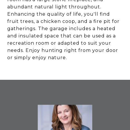
abundant natural light throughout.
Enhancing the quality of life, you'll find
fruit trees, a chicken coop, and a fire pit for
gatherings. The garage includes a heated
and insulated space that can be used as a
recreation room or adapted to suit your
needs. Enjoy hunting right from your door
or simply enjoy nature.