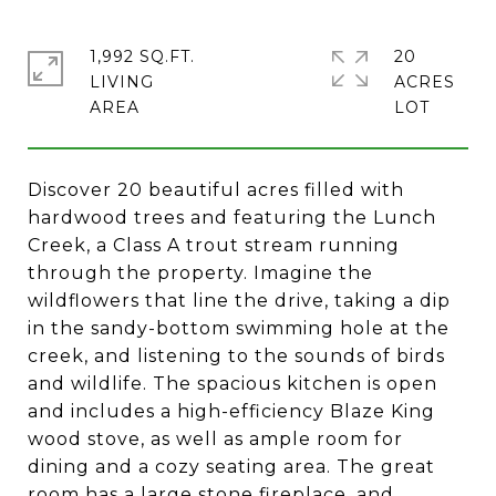
1,992 SQ.FT.
20
LIVING
ACRES
Discover 20 beautiful acres filled with
hardwood trees and featuring the Lunch
Creek, a Class A trout stream running
through the property. Imagine the
wildflowers that line the drive, taking a dip
in the sandy-bottom swimming hole at the
creek, and listening to the sounds of birds
and wildlife. The spacious kitchen is open
and includes a high-efficiency Blaze King
wood stove, as well as ample room for
dining and a cozy seating area. The great
room has a large stone fireplace, and