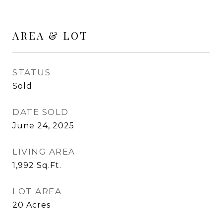
AREA & LOT
STATUS
Sold
DATE SOLD
June 24, 2025
LIVING AREA
1,992
Sq.Ft.
LOT AREA
20
Acres