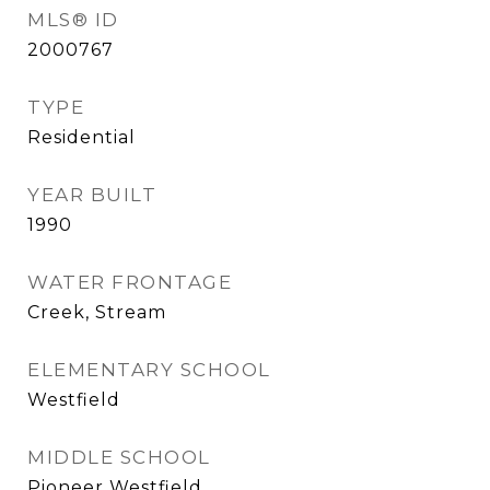
MLS® ID
2000767
TYPE
Residential
YEAR BUILT
1990
WATER FRONTAGE
Creek, Stream
ELEMENTARY SCHOOL
Westfield
MIDDLE SCHOOL
Pioneer Westfield