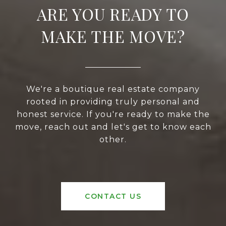
ARE YOU READY TO
MAKE THE MOVE?
We're a boutique real estate company
rooted in providing truly personal and
honest service. If you're ready to make the
move, reach out and let's get to know each
other.
CONTACT US