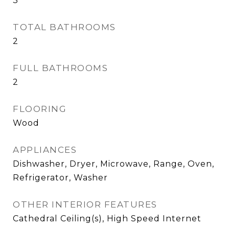
3
TOTAL BATHROOMS
2
FULL BATHROOMS
2
FLOORING
Wood
APPLIANCES
Dishwasher, Dryer, Microwave, Range, Oven,
Refrigerator, Washer
OTHER INTERIOR FEATURES
Cathedral Ceiling(s), High Speed Internet