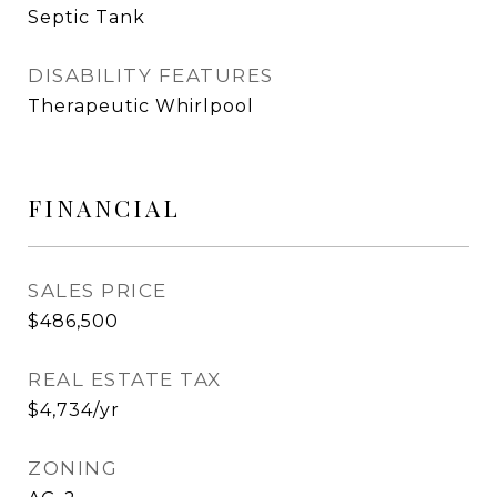
Septic Tank
DISABILITY FEATURES
Therapeutic Whirlpool
FINANCIAL
SALES PRICE
$486,500
REAL ESTATE TAX
$4,734/yr
ZONING