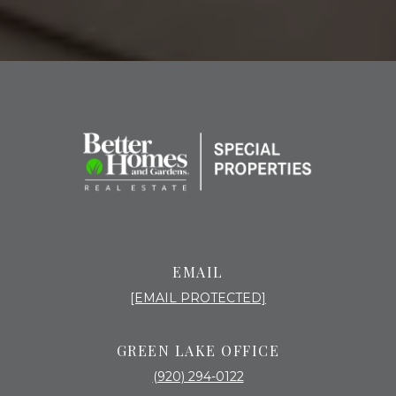
EMAIL
[EMAIL PROTECTED]
GREEN LAKE OFFICE
(920) 294-0122