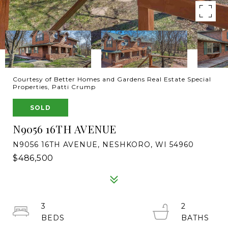
Courtesy of Better Homes and Gardens Real Estate Special
Properties, Patti Crump
SOLD
N9056 16TH AVENUE
N9056 16TH AVENUE, NESHKORO, WI 54960
$486,500
3
2