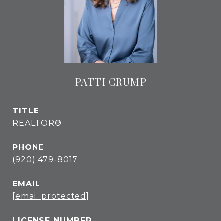
PATTI CRUMP
TITLE
REALTOR®
PHONE
(920) 479-8017
EMAIL
[email protected]