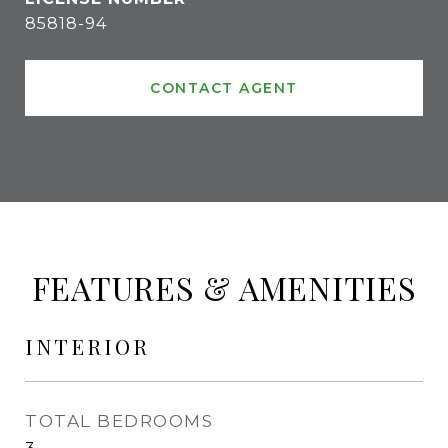
85818-94
CONTACT AGENT
FEATURES & AMENITIES
INTERIOR
TOTAL BEDROOMS