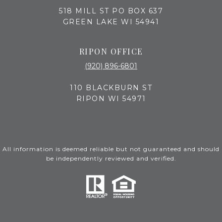
518 MILL ST PO BOX 637
GREEN LAKE WI 54941
RIPON OFFICE
(920) 896-6801
110 BLACKBURN ST
RIPON WI 54971
All information is deemed reliable but not guaranteed and should
be independently reviewed and verified.