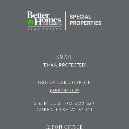
EMAIL
[EMAIL PROTECTED]
GREEN LAKE OFFICE
(920) 294-0122
518 MILL ST PO BOX 637
GREEN LAKE WI 54941
RIPON OFFICE