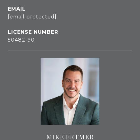
EMAIL
[email protected]
50482-90
MIKE ERTMER