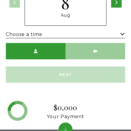
8
Aug
Choose a time
Meeting Type
NEXT
$0,000
Your Payment