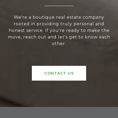
We're a boutique real estate company
rooted in providing truly personal and
honest service. If you're ready to make the
move, reach out and let's get to know each
other.
CONTACT US