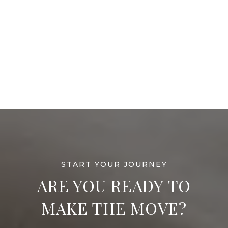
ARE YOU READY TO
MAKE THE MOVE?