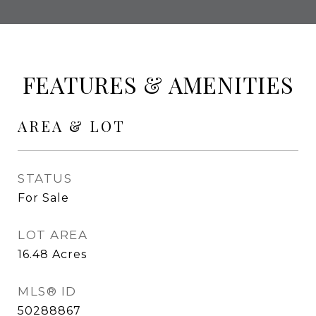
FEATURES & AMENITIES
AREA & LOT
STATUS
For Sale
LOT AREA
16.48
Acres
MLS® ID
50288867