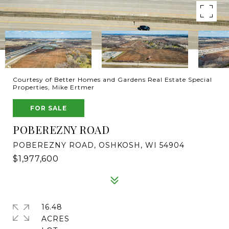
Courtesy of Better Homes and Gardens Real Estate Special
Properties, Mike Ertmer
FOR SALE
POBEREZNY ROAD
POBEREZNY ROAD, OSHKOSH, WI 54904
$1,977,600
16.48
ACRES