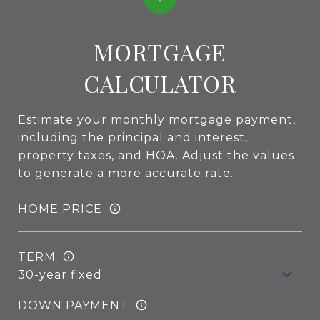
MORTGAGE
CALCULATOR
Estimate your monthly mortgage payment,
including the principal and interest,
property taxes, and HOA. Adjust the values
to generate a more accurate rate.
HOME PRICE
TERM
DOWN PAYMENT