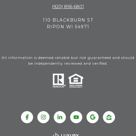
(920) 896-6801
110 BLACKBURN ST
RIPON WI 54971
All information is deemed reliable but not guaranteed and should
be independently reviewed and verified.