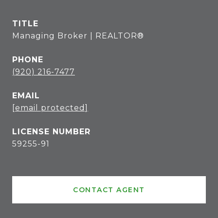
TITLE
Managing Broker | REALTOR®
PHONE
(920) 216-7477
EMAIL
[email protected]
59255-91
CONTACT AGENT