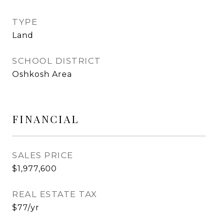
TYPE
Land
SCHOOL DISTRICT
Oshkosh Area
FINANCIAL
SALES PRICE
$1,977,600
REAL ESTATE TAX
$77/yr