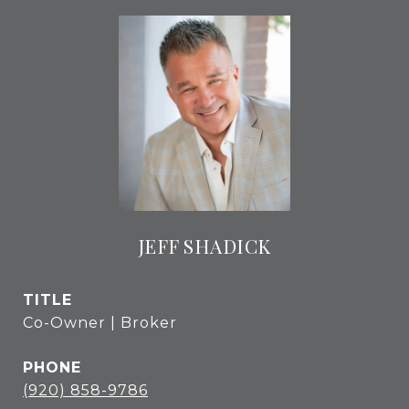
JEFF SHADICK
TITLE
Co-Owner | Broker
PHONE
(920) 858-9786