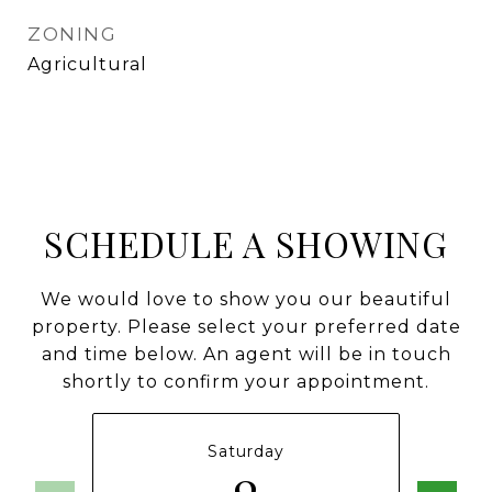
ZONING
Agricultural
SCHEDULE A SHOWING
We would love to show you our beautiful
property. Please select your preferred date
and time below. An agent will be in touch
shortly to confirm your appointment.
Saturday