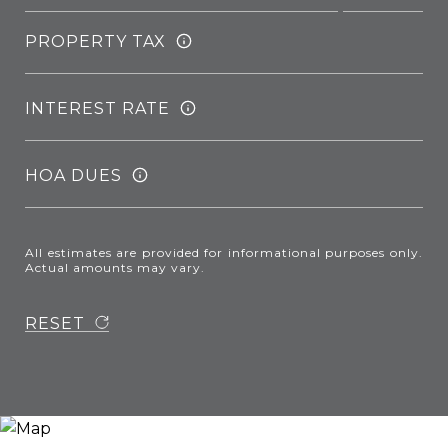
PROPERTY TAX
INTEREST RATE
HOA DUES
All estimates are provided for informational purposes only.
Actual amounts may vary.
RESET