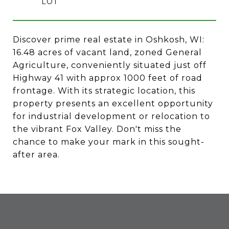
Discover prime real estate in Oshkosh, WI:
16.48 acres of vacant land, zoned General
Agriculture, conveniently situated just off
Highway 41 with approx 1000 feet of road
frontage. With its strategic location, this
property presents an excellent opportunity
for industrial development or relocation to
the vibrant Fox Valley. Don't miss the
chance to make your mark in this sought-
after area.