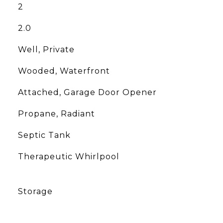
2
2.0
Well, Private
Wooded, Waterfront
Attached, Garage Door Opener
Propane, Radiant
Septic Tank
Therapeutic Whirlpool
Storage