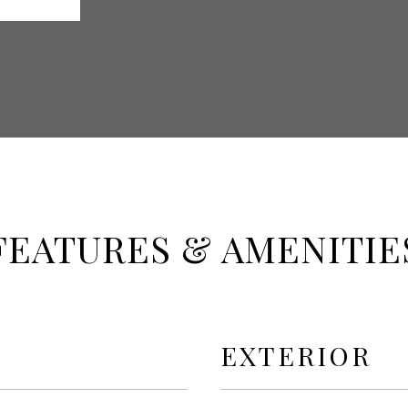
FEATURES & AMENITIE
EXTERIOR