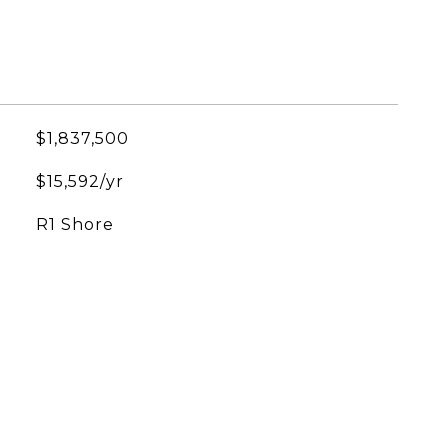
$1,837,500
$15,592/yr
R1 Shore