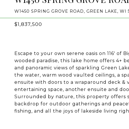
W1450 SPRING GROVE ROAD, GREEN LAKE, WI 
$1,837,500
Escape to your own serene oasis on 116' of B
wooded paradise, this lake home offers 4+ b
and panoramic views of sparkling Green Lake.
the water, warm wood vaulted ceilings, a spa
ensuite with doors to a wraparound deck & vi
entertaining space, another ensuite and door
Surrounded by nature, this property offers 
backdrop for outdoor gatherings and peace
fishing, and all the joys of lakeside living r