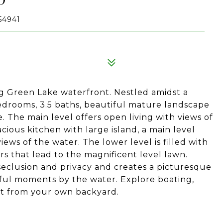
54941
ig Green Lake waterfront. Nestled amidst a
edrooms, 3.5 baths, beautiful mature landscape
 The main level offers open living with views of
cious kitchen with large island, a main level
ews of the water. The lower level is filled with
s that lead to the magnificent level lawn.
seclusion and privacy and creates a picturesque
ful moments by the water. Explore boating,
ight from your own backyard.