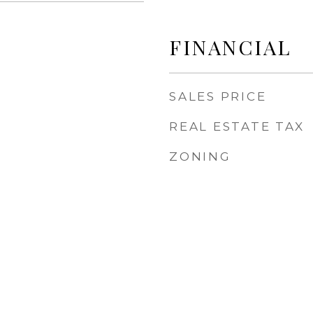
FINANCIAL
SALES PRICE
REAL ESTATE TAX
ZONING