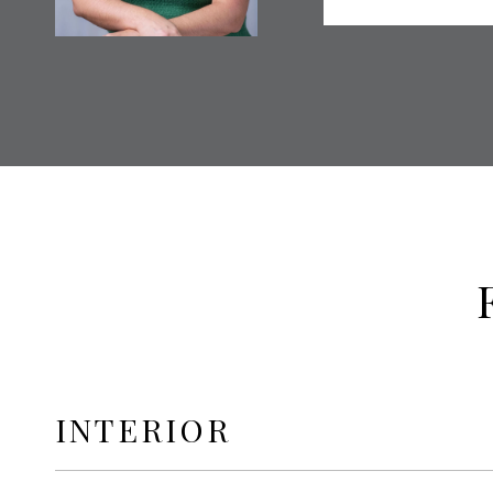
INTERIOR