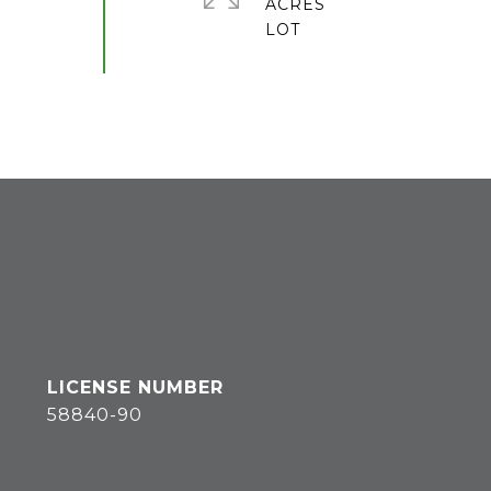
ACRES
58840-90