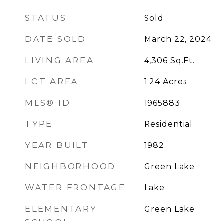
STATUS
Sold
DATE SOLD
March 22, 2024
LIVING AREA
4,306
Sq.Ft.
LOT AREA
1.24
Acres
MLS® ID
1965883
TYPE
Residential
YEAR BUILT
1982
NEIGHBORHOOD
Green Lake
WATER FRONTAGE
Lake
ELEMENTARY
Green Lake