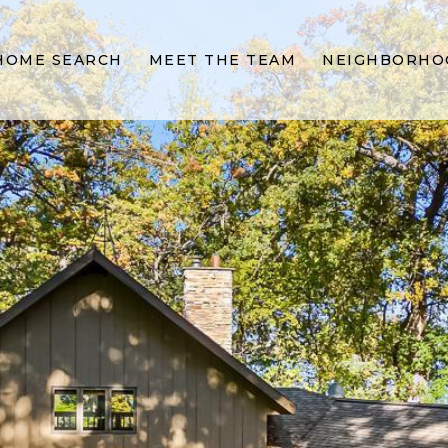
HOME SEARCH
MEET THE TEAM
NEIGHBORHO