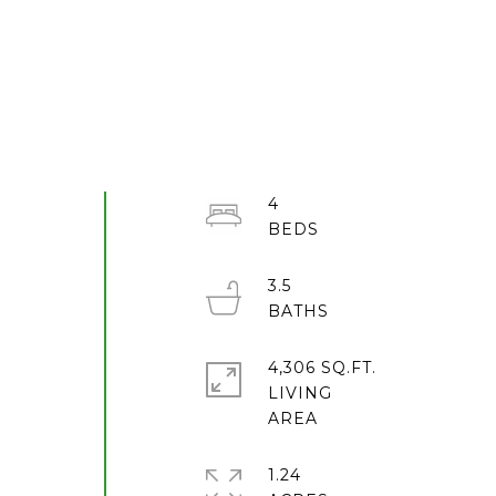
4
3.5
4,306 SQ.FT.
LIVING
1.24