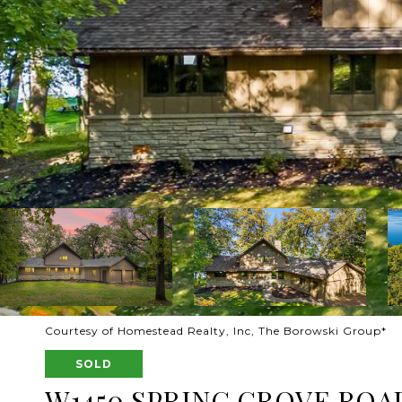
Courtesy of Homestead Realty, Inc, The Borowski Group*
SOLD
W1450 SPRING GROVE ROA