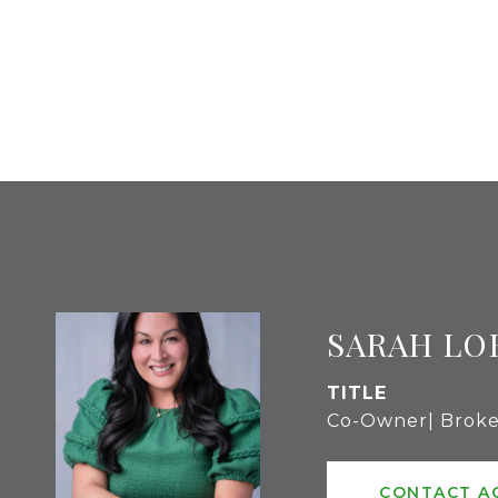
SARAH LO
TITLE
Co-Owner| Broke
CONTACT A