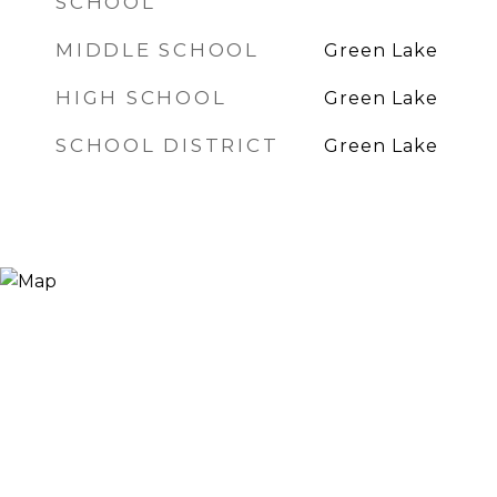
SCHOOL
MIDDLE SCHOOL
Green Lake
HIGH SCHOOL
Green Lake
SCHOOL DISTRICT
Green Lake