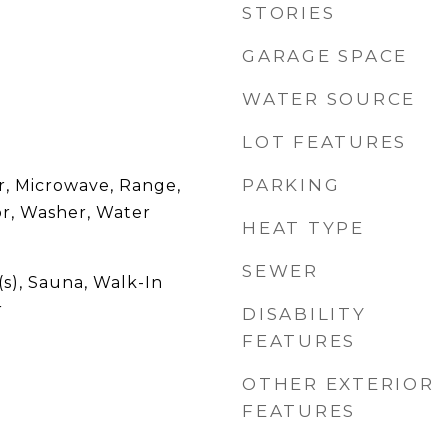
STORIES
GARAGE SPACE
WATER SOURCE
LOT FEATURES
PARKING
r, Microwave, Range,
or, Washer, Water
HEAT TYPE
SEWER
(s), Sauna, Walk-In
r
DISABILITY
FEATURES
OTHER EXTERIOR
FEATURES