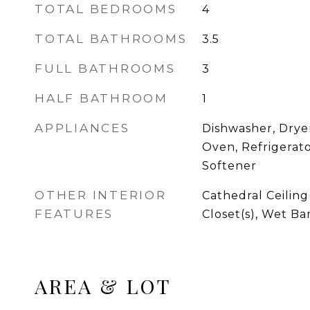
TOTAL BEDROOMS
4
TOTAL BATHROOMS
3.5
FULL BATHROOMS
3
HALF BATHROOM
1
APPLIANCES
Dishwasher, Drye
Oven, Refrigerat
Softener
OTHER INTERIOR
Cathedral Ceiling
FEATURES
Closet(s), Wet Ba
AREA & LOT