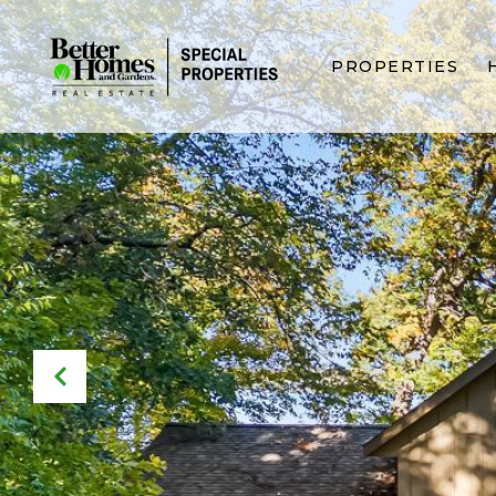
PROPERTIES