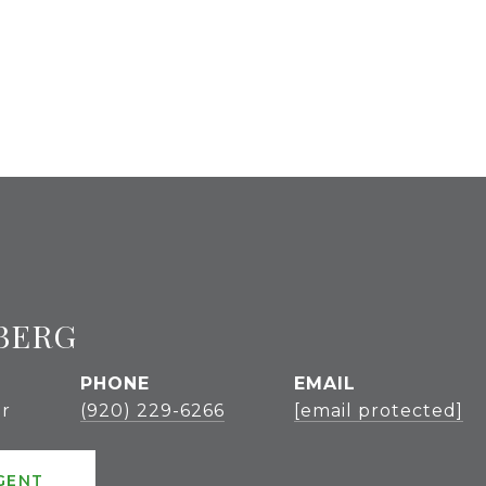
BERG
PHONE
EMAIL
r
(920) 229-6266
[email protected]
GENT