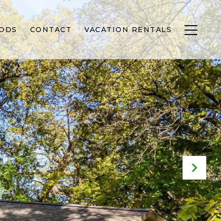
ODS
CONTACT
VACATION RENTALS