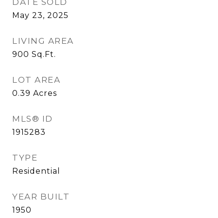
DATE SOLD
May 23, 2025
LIVING AREA
900
Sq.Ft.
LOT AREA
0.39
Acres
MLS® ID
1915283
TYPE
Residential
YEAR BUILT
1950