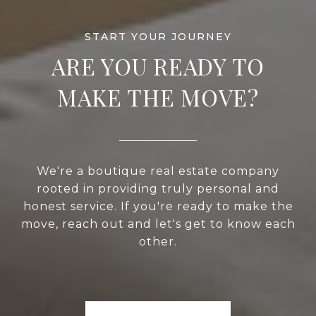
ARE YOU READY TO
MAKE THE MOVE?
We're a boutique real estate company
rooted in providing truly personal and
honest service. If you're ready to make the
move, reach out and let's get to know each
other.