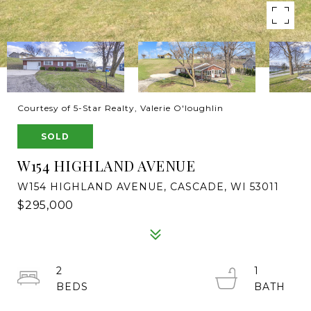
Courtesy of 5-Star Realty, Valerie O'loughlin
SOLD
W154 HIGHLAND AVENUE
W154 HIGHLAND AVENUE, CASCADE, WI 53011
$295,000
2
1