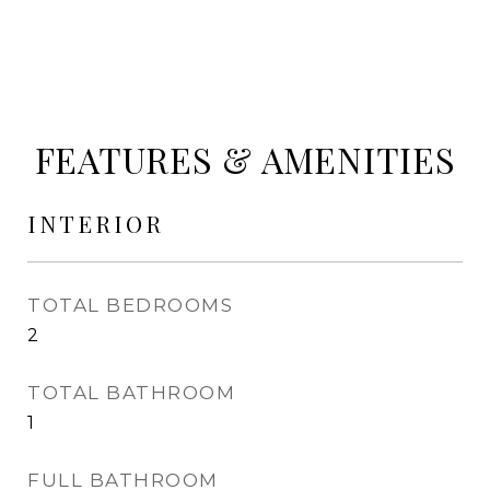
FEATURES & AMENITIES
INTERIOR
TOTAL BEDROOMS
2
TOTAL BATHROOM
1
FULL BATHROOM