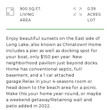
900 SQ.FT.
0.39
LIVING
ACRES
Enjoy beautiful sunsets on the East side of
Long Lake, also known as Chinatown! Home
includes a pier as well as docking spot for
your boat, only $150 per year. New
neighborhood pavilion just beyond docks.
Home has conventional septic, full
basement, and a 1 car attached
garage.Relax in your 4-seasons room or
head down to the beach area for a picnic.
Make this your home year-round, or maybe
a weekend getaway!Retaining wall and
patio added in 2022.