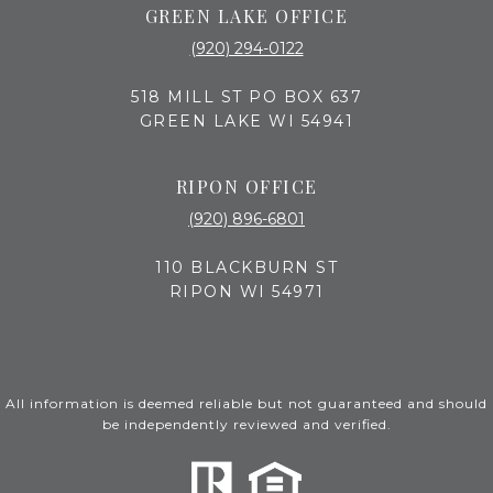
GREEN LAKE OFFICE
(920) 294-0122
518 MILL ST PO BOX 637
GREEN LAKE WI 54941
RIPON OFFICE
(920) 896-6801
110 BLACKBURN ST
RIPON WI 54971
All information is deemed reliable but not guaranteed and should
be independently reviewed and verified.