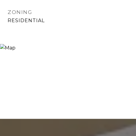
ZONING
RESIDENTIAL