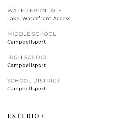
WATER FRONTAGE
Lake, Waterfront Access
MIDDLE SCHOOL
Campbellsport
HIGH SCHOOL
Campbellsport
SCHOOL DISTRICT
Campbellsport
EXTERIOR