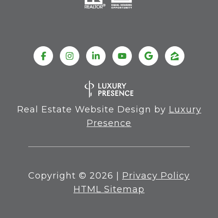
Real Estate Website Design by
Luxury
Presence
Copyright ©
2026
|
Privacy Policy
HTML Sitemap