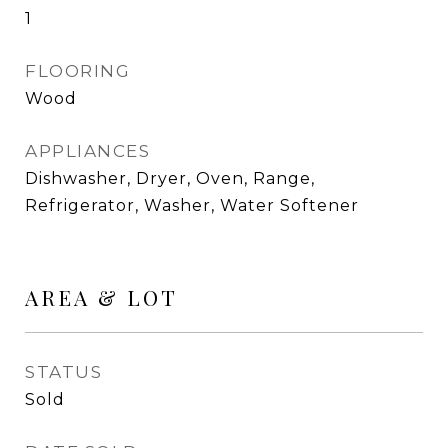
1
FLOORING
Wood
APPLIANCES
Dishwasher, Dryer, Oven, Range,
Refrigerator, Washer, Water Softener
AREA & LOT
STATUS
Sold