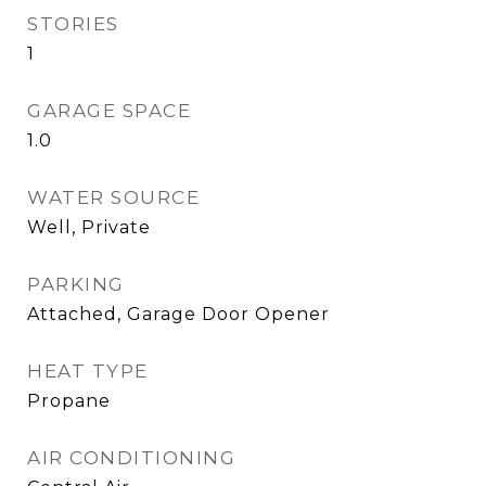
STORIES
1
GARAGE SPACE
1.0
WATER SOURCE
Well, Private
PARKING
Attached, Garage Door Opener
HEAT TYPE
Propane
AIR CONDITIONING