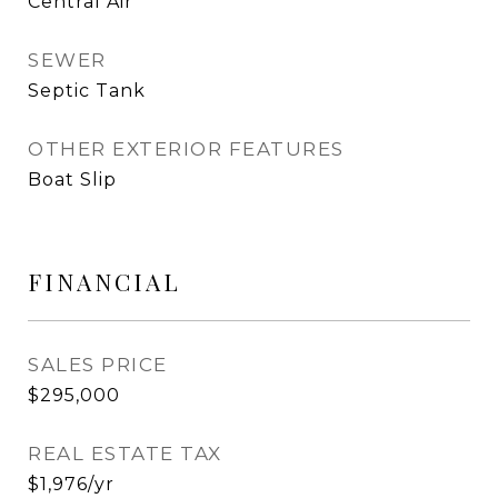
Central Air
SEWER
Septic Tank
OTHER EXTERIOR FEATURES
Boat Slip
FINANCIAL
SALES PRICE
$295,000
REAL ESTATE TAX
$1,976/yr