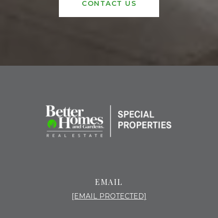
CONTACT US
EMAIL
[EMAIL PROTECTED]