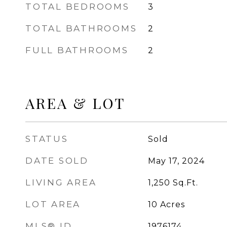
TOTAL BEDROOMS
3
TOTAL BATHROOMS
2
FULL BATHROOMS
2
AREA & LOT
STATUS
Sold
DATE SOLD
May 17, 2024
LIVING AREA
1,250
Sq.Ft.
LOT AREA
10
Acres
MLS® ID
1976174