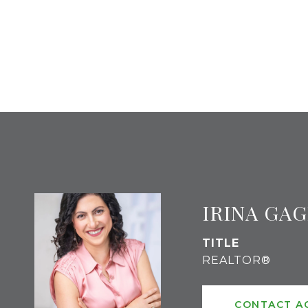
IRINA GA
TITLE
REALTOR®
CONTACT A