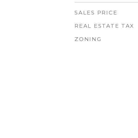
SALES PRICE
REAL ESTATE TAX
ZONING