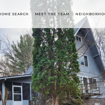
HOME SEARCH
MEET THE TEAM
NEIGHBORHO