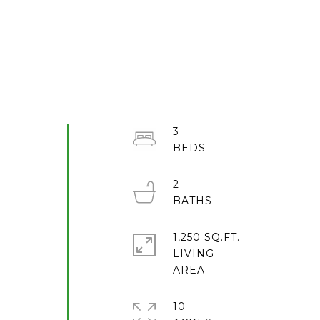
3
2
1,250 SQ.FT.
LIVING
10