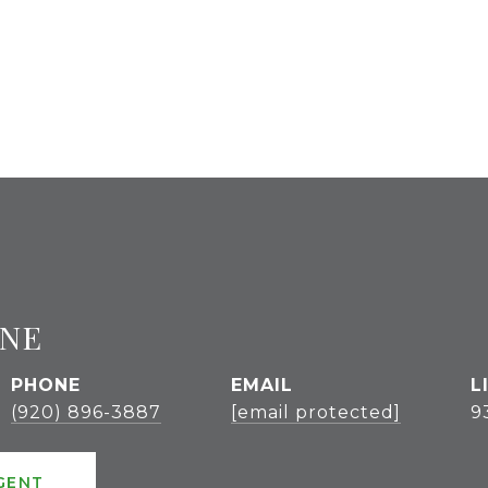
GNE
PHONE
EMAIL
(920) 896-3887
[email protected]
9
GENT