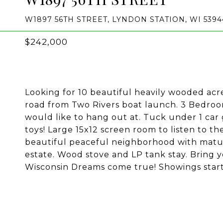
W1897 56TH STREET, LYNDON STATION, WI 5394
$242,000
Looking for 10 beautiful heavily wooded ac
road from Two Rivers boat launch. 3 Bedroom,
would like to hang out at. Tuck under 1 car
toys! Large 15x12 screen room to listen to th
beautiful peaceful neighborhood with mature 
estate. Wood stove and LP tank stay. Bring 
Wisconsin Dreams come true! Showings start 