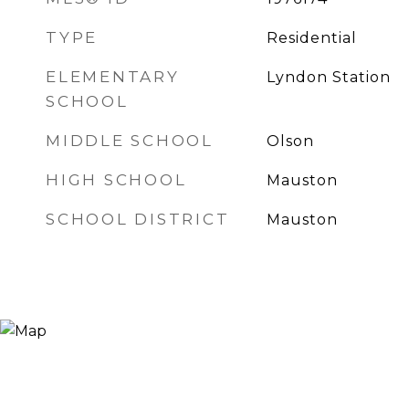
TYPE
Residential
ELEMENTARY
Lyndon Station
SCHOOL
MIDDLE SCHOOL
Olson
HIGH SCHOOL
Mauston
SCHOOL DISTRICT
Mauston