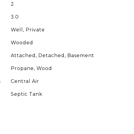
2
3.0
Well, Private
Wooded
Attached, Detached, Basement
Propane, Wood
G
Central Air
Septic Tank