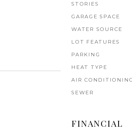
STORIES
GARAGE SPACE
WATER SOURCE
LOT FEATURES
PARKING
HEAT TYPE
AIR CONDITIONIN
SEWER
FINANCIAL