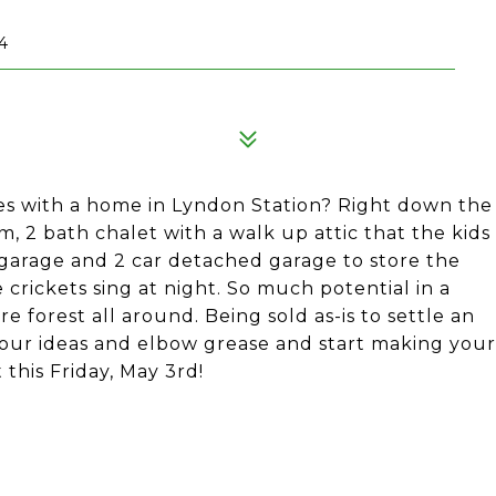
4
res with a home in Lyndon Station? Right down the
 2 bath chalet with a walk up attic that the kids
 garage and 2 car detached garage to store the
e crickets sing at night. So much potential in a
forest all around. Being sold as-is to settle an
your ideas and elbow grease and start making your
this Friday, May 3rd!