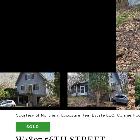
Courtesy of Northern Exposure Real Estate LLC, Connie Ro
SOLD
W1897 56TH STREET