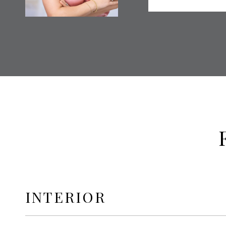
INTERIOR