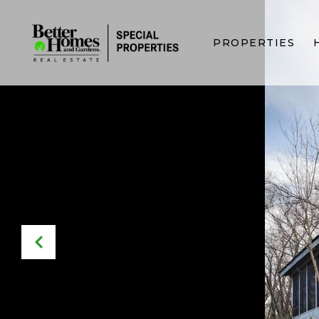
PROPERTIES