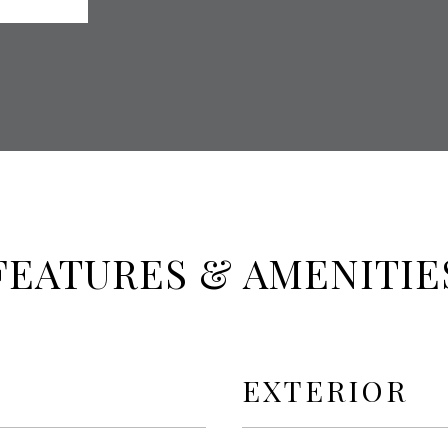
FEATURES & AMENITIE
EXTERIOR