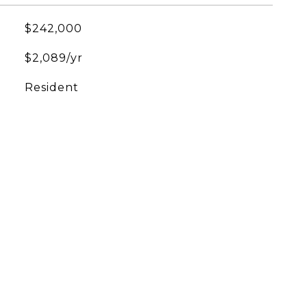
$242,000
$2,089/yr
Resident