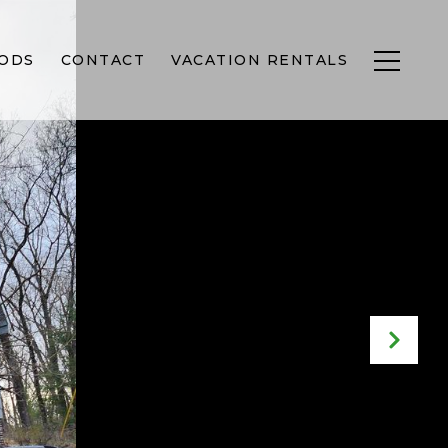
ODS
CONTACT
VACATION RENTALS