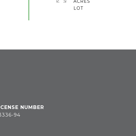
ACRES
3336-94