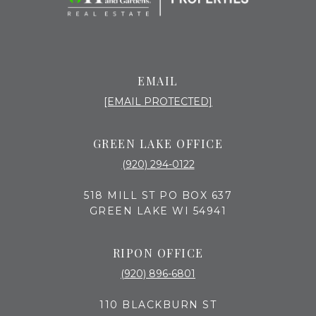
EMAIL
[EMAIL PROTECTED]
GREEN LAKE OFFICE
(920) 294-0122
518 MILL ST PO BOX 637
GREEN LAKE WI 54941
RIPON OFFICE
(920) 896-6801
110 BLACKBURN ST