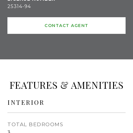
25314-94
CONTACT AGENT
FEATURES & AMENITIES
INTERIOR
TOTAL BEDROOMS
3