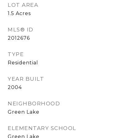
LOT AREA
1.5
Acres
MLS® ID
2012676
TYPE
Residential
YEAR BUILT
2004
NEIGHBORHOOD
Green Lake
ELEMENTARY SCHOOL
Green Lake