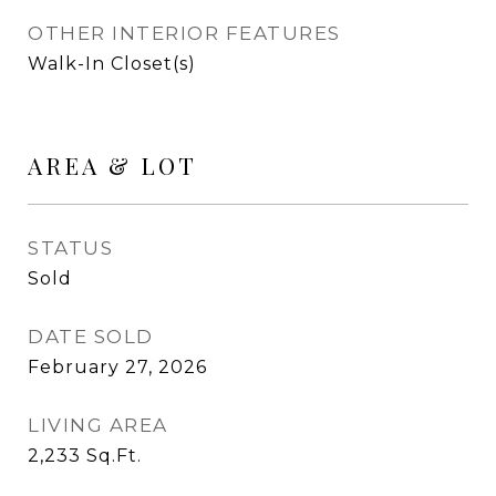
OTHER INTERIOR FEATURES
Walk-In Closet(s)
AREA & LOT
STATUS
Sold
DATE SOLD
February 27, 2026
LIVING AREA
2,233
Sq.Ft.