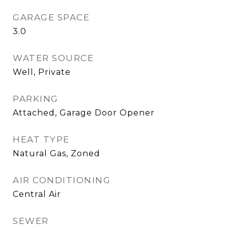
GARAGE SPACE
3.0
WATER SOURCE
Well, Private
PARKING
Attached, Garage Door Opener
HEAT TYPE
Natural Gas, Zoned
AIR CONDITIONING
Central Air
SEWER