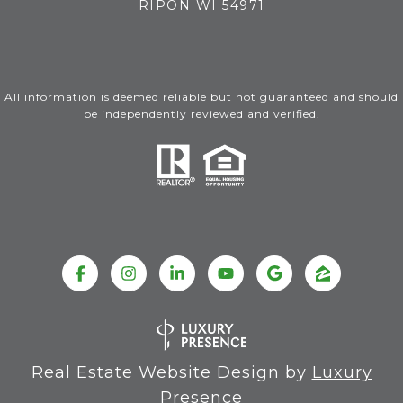
RIPON WI 54971
All information is deemed reliable but not guaranteed and should
be independently reviewed and verified.
Real Estate Website Design by
Luxury
Presence