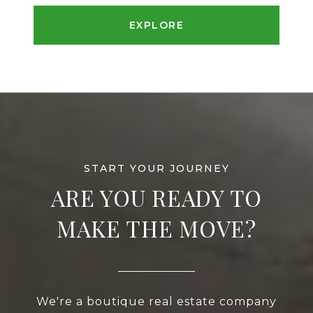
EXPLORE
ARE YOU READY TO
MAKE THE MOVE?
We're a boutique real estate company