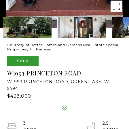
Courtesy of Better Homes and Gardens Real Estate Special
Properties, Jill Ramsey
SOLD
W1993 PRINCETON ROAD
W1993 PRINCETON ROAD, GREEN LAKE, WI
54941
$438,000
3
2.5