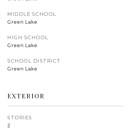
MIDDLE SCHOOL
Green Lake
HIGH SCHOOL
Green Lake
SCHOOL DISTRICT
Green Lake
EXTERIOR
STORIES
2