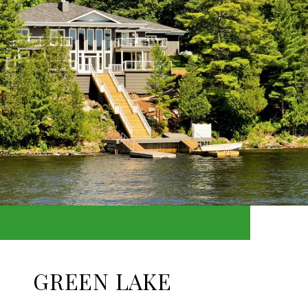
GREEN LAKE