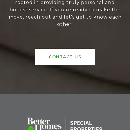
rooted in providing truly personal and
honest service. If you're ready to make the
move, reach out and let's get to know each
other.
CONTACT US