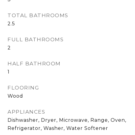
TOTAL BATHROOMS
2.5
FULL BATHROOMS
2
HALF BATHROOM
1
FLOORING
Wood
APPLIANCES
Dishwasher, Dryer, Microwave, Range, Oven,
Refrigerator, Washer, Water Softener