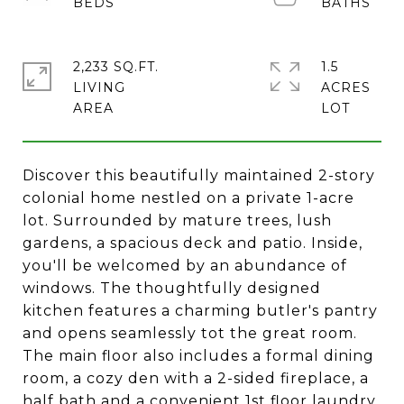
2,233 SQ.FT.
1.5
LIVING
ACRES
Discover this beautifully maintained 2-story
colonial home nestled on a private 1-acre
lot. Surrounded by mature trees, lush
gardens, a spacious deck and patio. Inside,
you'll be welcomed by an abundance of
windows. The thoughtfully designed
kitchen features a charming butler's pantry
and opens seamlessly tot the great room.
The main floor also includes a formal dining
room, a cozy den with a 2-sided fireplace, a
half bath and a convenient 1st floor laundry