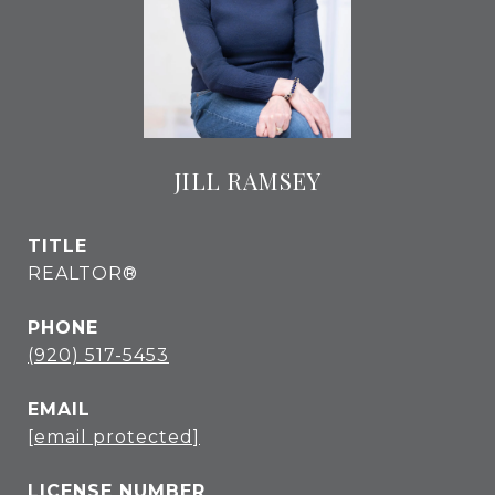
JILL RAMSEY
TITLE
REALTOR®
PHONE
(920) 517-5453
EMAIL
[email protected]