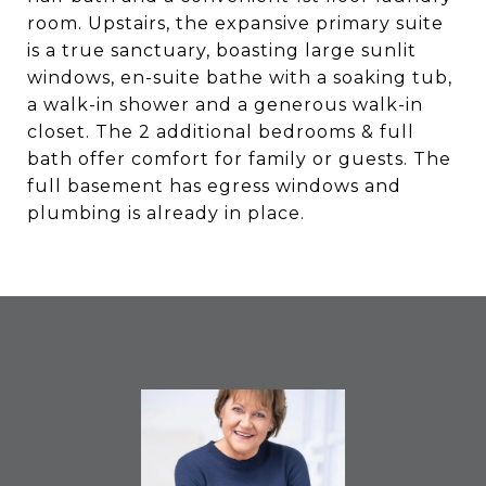
room. Upstairs, the expansive primary suite
is a true sanctuary, boasting large sunlit
windows, en-suite bathe with a soaking tub,
a walk-in shower and a generous walk-in
closet. The 2 additional bedrooms & full
bath offer comfort for family or guests. The
full basement has egress windows and
plumbing is already in place.