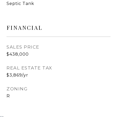
Septic Tank
FINANCIAL
SALES PRICE
$438,000
REAL ESTATE TAX
$3,869/yr
ZONING
R