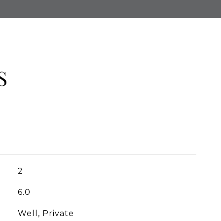
S
2
6.0
Well, Private