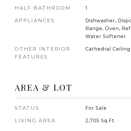
HALF BATHROOM
1
APPLIANCES
Dishwasher, Dispo
Range, Oven, Ref
Water Softener
OTHER INTERIOR
Cathedral Ceiling(
FEATURES
AREA & LOT
STATUS
For Sale
LIVING AREA
2,705
Sq.Ft.