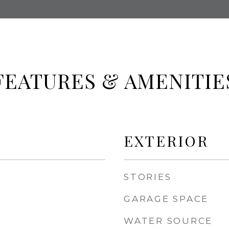
FEATURES & AMENITIE
EXTERIOR
STORIES
GARAGE SPACE
WATER SOURCE