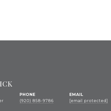
ICK
PHONE
EMAIL
er
(920) 858-9786
[email protected]