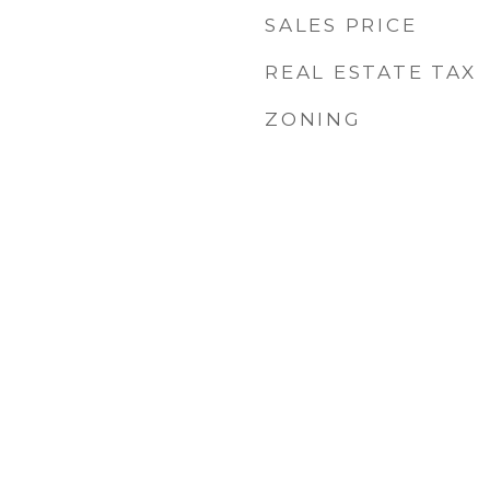
SALES PRICE
REAL ESTATE TAX
ZONING