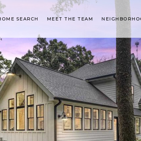
HOME SEARCH
MEET THE TEAM
NEIGHBORHO