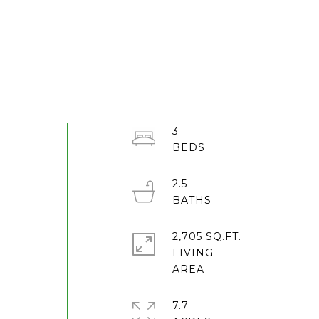
3
2.5
2,705 SQ.FT.
LIVING
7.7