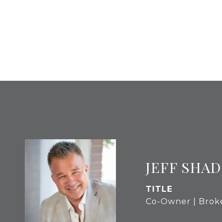
JEFF SHAD
TITLE
Co-Owner | Brok