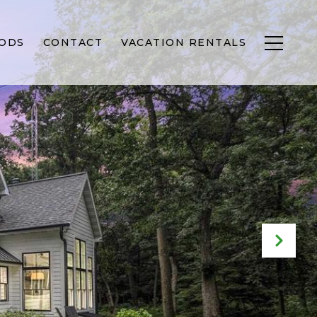
ODS
CONTACT
VACATION RENTALS