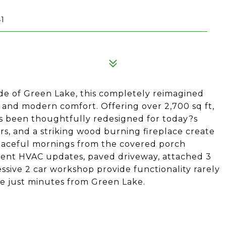
1
de of Green Lake, this completely reimagined
 and modern comfort. Offering over 2,700 sq ft,
as been thoughtfully redesigned for today?s
oors, and a striking wood burning fireplace create
aceful mornings from the covered porch
cent HVAC updates, paved driveway, attached 3
ssive 2 car workshop provide functionality rarely
pe just minutes from Green Lake.