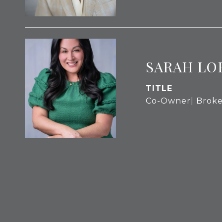
SARAH LO
TITLE
Co-Owner| Broke