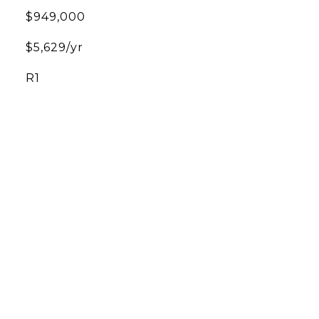
$949,000
$5,629/yr
R1