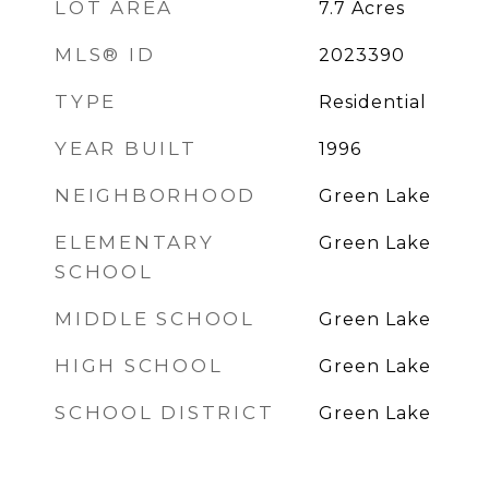
LOT AREA
7.7
Acres
MLS® ID
2023390
TYPE
Residential
YEAR BUILT
1996
NEIGHBORHOOD
Green Lake
ELEMENTARY
Green Lake
SCHOOL
MIDDLE SCHOOL
Green Lake
HIGH SCHOOL
Green Lake
SCHOOL DISTRICT
Green Lake