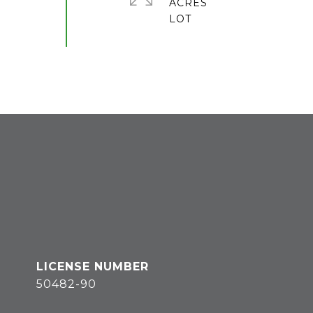
ACRES
50482-90