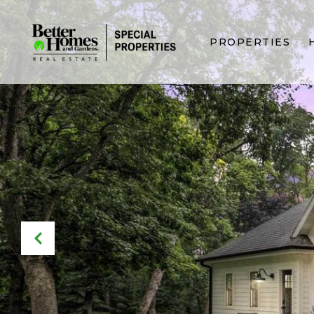
PROPERTIES