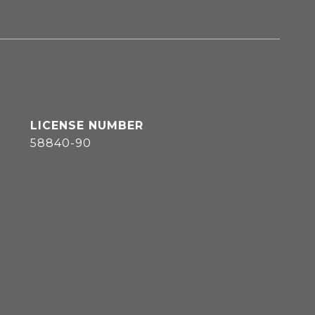
58840-90