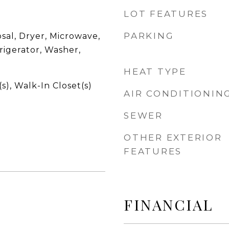
LOT FEATURES
PARKING
sal, Dryer, Microwave,
rigerator, Washer,
HEAT TYPE
s), Walk-In Closet(s)
AIR CONDITIONIN
SEWER
OTHER EXTERIOR
FEATURES
FINANCIAL