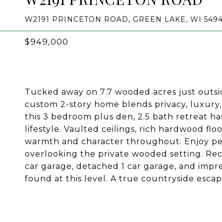
W2191 PRINCETON ROAD, GREEN LAKE, WI 5494
$949,000
Tucked away on 7.7 wooded acres just outsi
custom 2-story home blends privacy, luxury,
this 3 bedroom plus den, 2.5 bath retreat h
lifestyle. Vaulted ceilings, rich hardwood fl
warmth and character throughout. Enjoy pe
overlooking the private wooded setting. Re
car garage, detached 1 car garage, and impre
found at this level. A true countryside esca