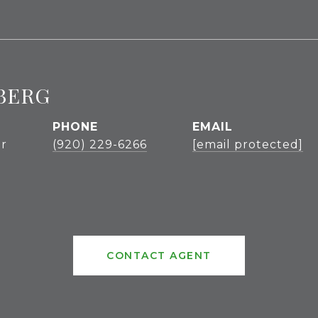
BERG
PHONE
EMAIL
r
(920) 229-6266
[email protected]
CONTACT AGENT