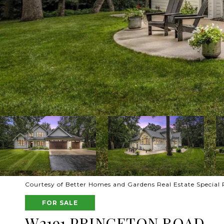
Courtesy of Better Homes and Gardens Real Estate Special P
FOR SALE
W2191 PRINCETON ROAD