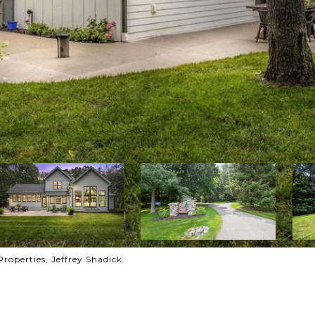
roperties, Jeffrey Shadick