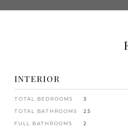
INTERIOR
TOTAL BEDROOMS
3
TOTAL BATHROOMS
2.5
FULL BATHROOMS
2