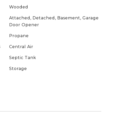
Wooded
Attached, Detached, Basement, Garage
Door Opener
Propane
G
Central Air
Septic Tank
Storage