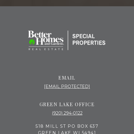
EMAIL
[EMAIL PROTECTED]
GREEN LAKE OFFICE
(920) 294-0122
518 MILL ST PO BOX 637
GREEN LAKE WI 54941