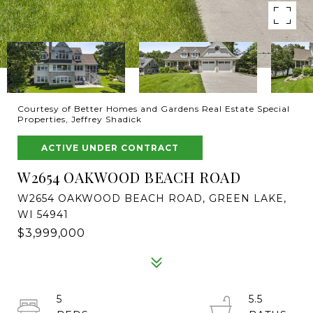
Courtesy of Better Homes and Gardens Real Estate Special
Properties, Jeffrey Shadick
ACTIVE UNDER CONTRACT
W2654 OAKWOOD BEACH ROAD
W2654 OAKWOOD BEACH ROAD, GREEN LAKE,
WI 54941
$3,999,000
5
5.5