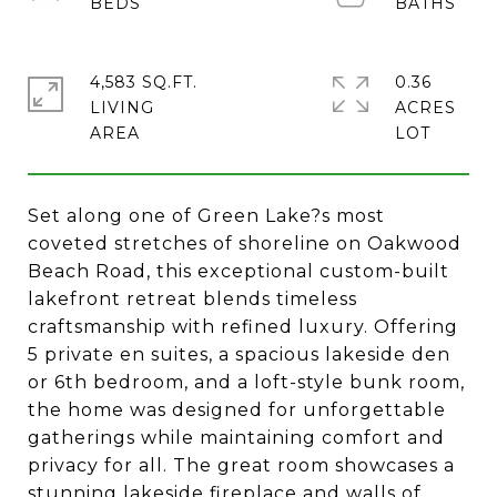
4,583 SQ.FT.
0.36
LIVING
ACRES
Set along one of Green Lake?s most
coveted stretches of shoreline on Oakwood
Beach Road, this exceptional custom-built
lakefront retreat blends timeless
craftsmanship with refined luxury. Offering
5 private en suites, a spacious lakeside den
or 6th bedroom, and a loft-style bunk room,
the home was designed for unforgettable
gatherings while maintaining comfort and
privacy for all. The great room showcases a
stunning lakeside fireplace and walls of