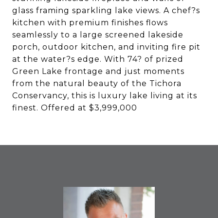
glass framing sparkling lake views. A chef?s
kitchen with premium finishes flows
seamlessly to a large screened lakeside
porch, outdoor kitchen, and inviting fire pit
at the water?s edge. With 74? of prized
Green Lake frontage and just moments
from the natural beauty of the Tichora
Conservancy, this is luxury lake living at its
finest. Offered at $3,999,000