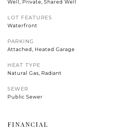
Well, Private, Shared Well
LOT FEATURES
Waterfront
PARKING
Attached, Heated Garage
HEAT TYPE
Natural Gas, Radiant
SEWER
Public Sewer
FINANCIAL