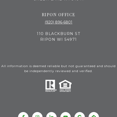
RIPON OFFICE
(920) 896-6801
110 BLACKBURN ST
RIPON WI 54971
All information is deemed reliable but not guaranteed and should
be independently reviewed and verified.