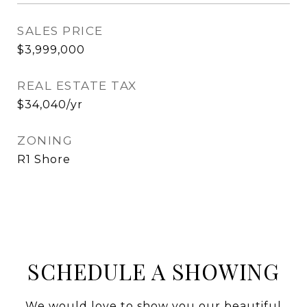
SALES PRICE
$3,999,000
REAL ESTATE TAX
$34,040/yr
ZONING
R1 Shore
SCHEDULE A SHOWING
We would love to show you our beautiful