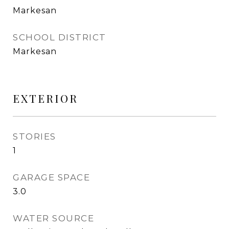
Markesan
SCHOOL DISTRICT
Markesan
EXTERIOR
STORIES
1
GARAGE SPACE
3.0
WATER SOURCE