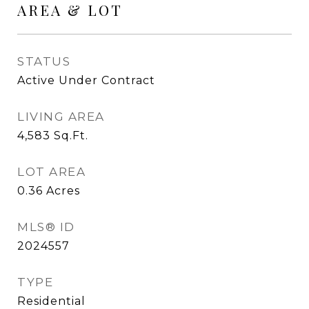
AREA & LOT
STATUS
Active Under Contract
LIVING AREA
4,583
Sq.Ft.
LOT AREA
0.36
Acres
MLS® ID
2024557
TYPE
Residential