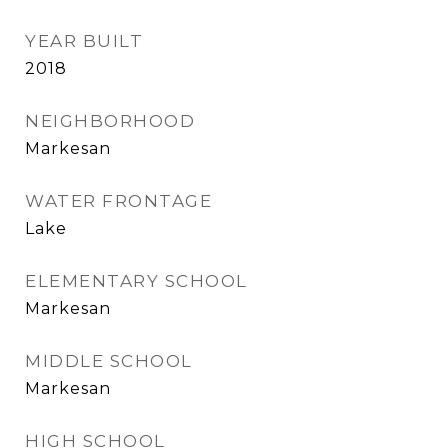
YEAR BUILT
2018
NEIGHBORHOOD
Markesan
WATER FRONTAGE
Lake
ELEMENTARY SCHOOL
Markesan
MIDDLE SCHOOL
Markesan
HIGH SCHOOL