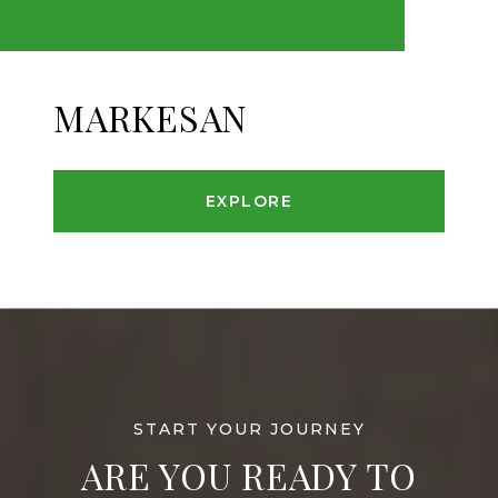
MARKESAN
EXPLORE
ARE YOU READY TO