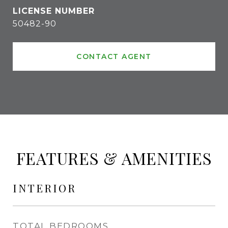
50482-90
CONTACT AGENT
FEATURES & AMENITIES
INTERIOR
TOTAL BEDROOMS