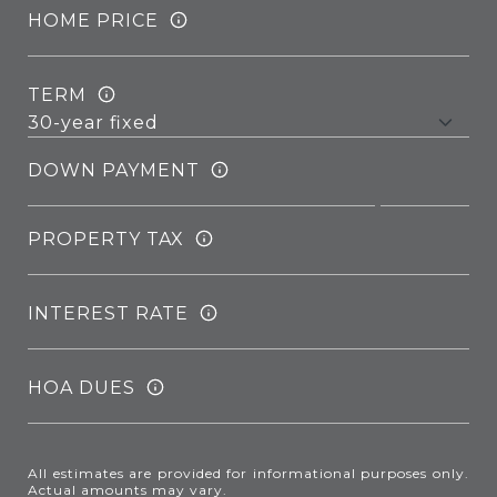
HOME PRICE
TERM
DOWN PAYMENT
PROPERTY TAX
INTEREST RATE
HOA DUES
All estimates are provided for informational purposes only.
Actual amounts may vary.