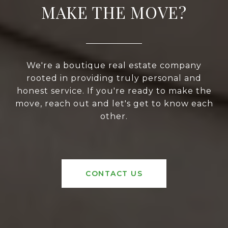
MAKE THE MOVE?
We're a boutique real estate company
rooted in providing truly personal and
honest service. If you're ready to make the
move, reach out and let's get to know each
other.
CONTACT US