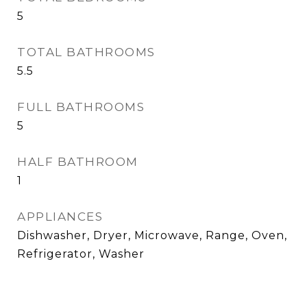
5
TOTAL BATHROOMS
5.5
FULL BATHROOMS
5
HALF BATHROOM
1
APPLIANCES
Dishwasher, Dryer, Microwave, Range, Oven,
Refrigerator, Washer