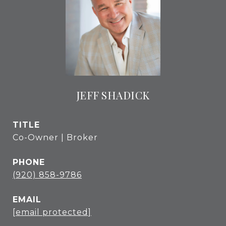
JEFF SHADICK
TITLE
Co-Owner | Broker
PHONE
(920) 858-9786
EMAIL
[email protected]