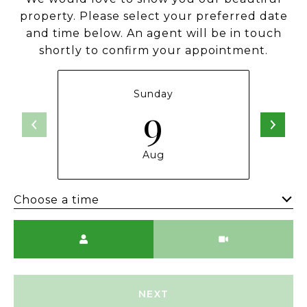
property. Please select your preferred date
and time below. An agent will be in touch
shortly to confirm your appointment.
Sunday
9
Aug
Choose a time
Meeting Type
NEXT