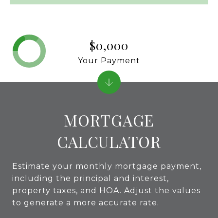
$0,000
Your Payment
MORTGAGE
CALCULATOR
Estimate your monthly mortgage payment,
including the principal and interest,
property taxes, and HOA. Adjust the values
to generate a more accurate rate.