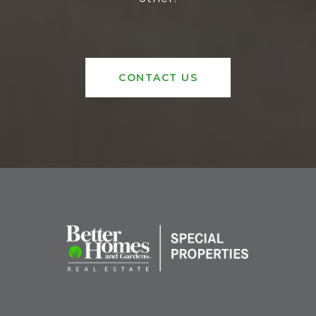
CONTACT US