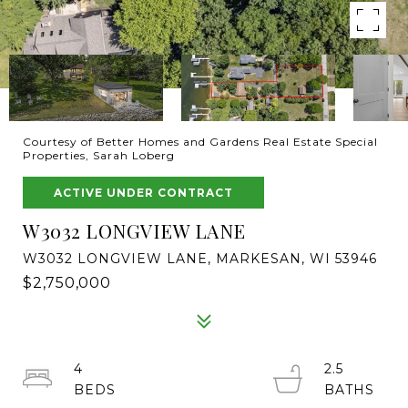
Courtesy of Better Homes and Gardens Real Estate Special
Properties, Sarah Loberg
ACTIVE UNDER CONTRACT
W3032 LONGVIEW LANE
W3032 LONGVIEW LANE, MARKESAN, WI 53946
$2,750,000
4
2.5