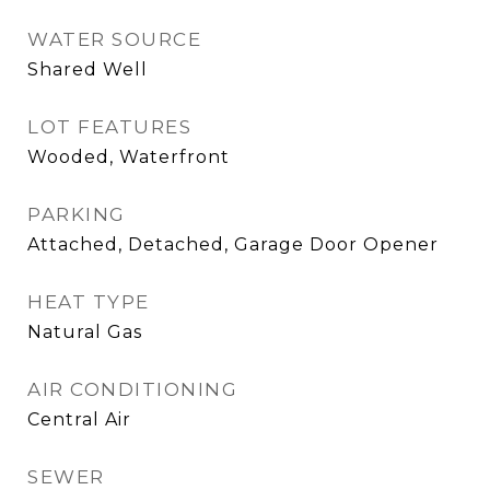
WATER SOURCE
Shared Well
LOT FEATURES
Wooded, Waterfront
PARKING
Attached, Detached, Garage Door Opener
HEAT TYPE
Natural Gas
AIR CONDITIONING
Central Air
SEWER