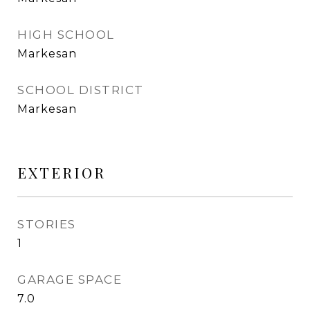
HIGH SCHOOL
Markesan
SCHOOL DISTRICT
Markesan
EXTERIOR
STORIES
1
GARAGE SPACE
7.0