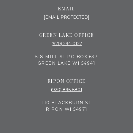
EMAIL
[EMAIL PROTECTED]
GREEN LAKE OFFICE
(920) 294-0122
518 MILL ST PO BOX 637
GREEN LAKE WI 54941
RIPON OFFICE
(920) 896-6801
110 BLACKBURN ST
RIPON WI 54971