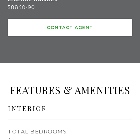
58840-90
CONTACT AGENT
FEATURES & AMENITIES
INTERIOR
TOTAL BEDROOMS