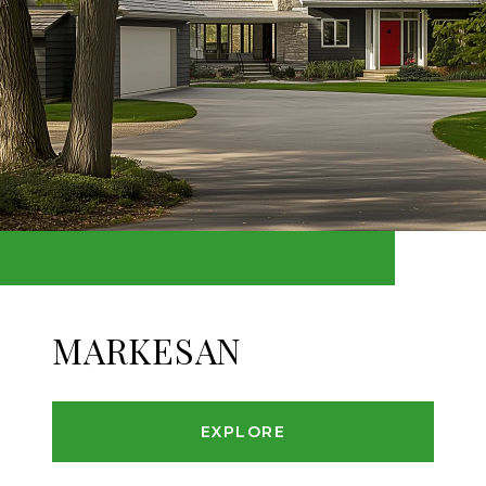
MARKESAN
EXPLORE