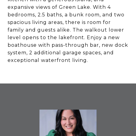
expansive views of Green Lake. With 4
bedrooms, 2.5 baths, a bunk room, and two
spacious living areas, there is room for
family and guests alike. The walkout lower
level opens to the lakefront. Enjoy a new
boathouse with pass-through bar, new dock
system, 2 additional garage spaces, and
exceptional waterfront living.