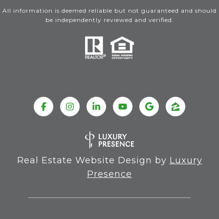
All information is deemed reliable but not guaranteed and should
be independently reviewed and verified.
Real Estate Website Design by
Luxury
Presence