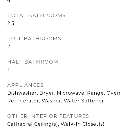
4
TOTAL BATHROOMS
2.5
FULL BATHROOMS
2
HALF BATHROOM
1
APPLIANCES
Dishwasher, Dryer, Microwave, Range, Oven,
Refrigerator, Washer, Water Softener
OTHER INTERIOR FEATURES
Cathedral Ceiling(s), Walk-In Closet(s)