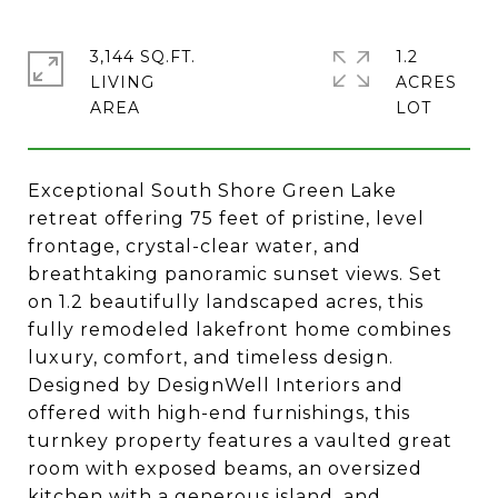
3,144 SQ.FT.
1.2
LIVING
ACRES
Exceptional South Shore Green Lake
retreat offering 75 feet of pristine, level
frontage, crystal-clear water, and
breathtaking panoramic sunset views. Set
on 1.2 beautifully landscaped acres, this
fully remodeled lakefront home combines
luxury, comfort, and timeless design.
Designed by DesignWell Interiors and
offered with high-end furnishings, this
turnkey property features a vaulted great
room with exposed beams, an oversized
kitchen with a generous island, and