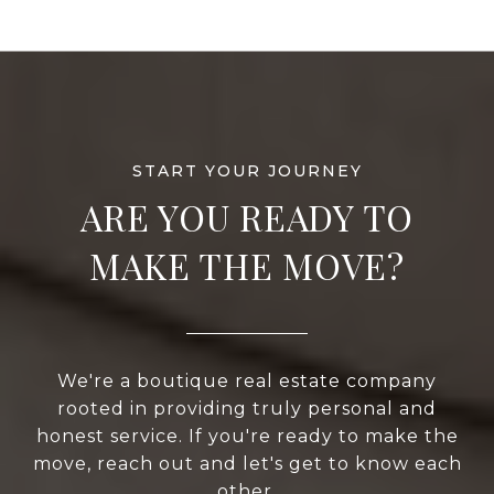
ARE YOU READY TO
MAKE THE MOVE?
We're a boutique real estate company
rooted in providing truly personal and
honest service. If you're ready to make the
move, reach out and let's get to know each
other.