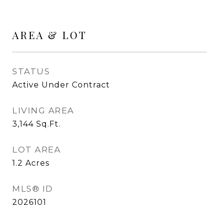
AREA & LOT
STATUS
Active Under Contract
LIVING AREA
3,144
Sq.Ft.
LOT AREA
1.2
Acres
MLS® ID
2026101