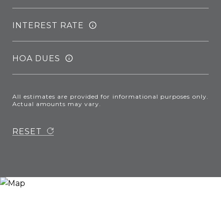
INTEREST RATE
HOA DUES
All estimates are provided for informational purposes only.
Actual amounts may vary.
RESET