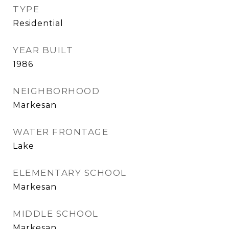
TYPE
Residential
YEAR BUILT
1986
NEIGHBORHOOD
Markesan
WATER FRONTAGE
Lake
ELEMENTARY SCHOOL
Markesan
MIDDLE SCHOOL
Markesan