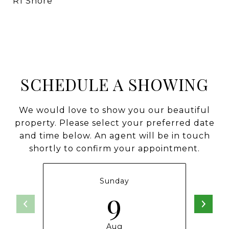
R1 Shore
SCHEDULE A SHOWING
We would love to show you our beautiful
property. Please select your preferred date
and time below. An agent will be in touch
shortly to confirm your appointment.
Sunday
9
Aug