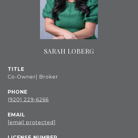
SARAH LOBERG
TITLE
Co-Owner| Broker
PHONE
(920) 229-6266
EMAIL
[email protected]