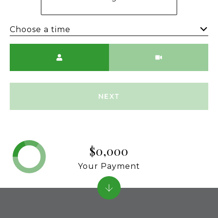
Choose a time
Meeting Type
NEXT
$0,000
Your Payment