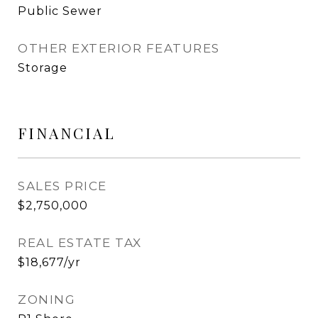
Public Sewer
OTHER EXTERIOR FEATURES
Storage
FINANCIAL
SALES PRICE
$2,750,000
REAL ESTATE TAX
$18,677/yr
ZONING