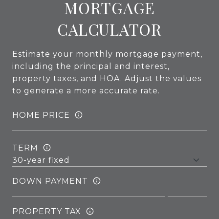
MORTGAGE
CALCULATOR
Estimate your monthly mortgage payment,
including the principal and interest,
property taxes, and HOA. Adjust the values
to generate a more accurate rate.
HOME PRICE
TERM
DOWN PAYMENT
PROPERTY TAX